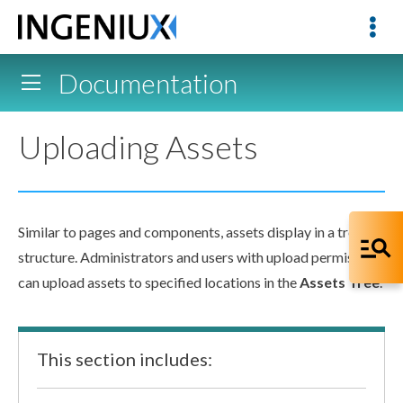
Documentation
Uploading Assets
Similar to
pages
and
components
,
assets
display in a tree
structure. Administrators and
users
with
upload
permissions
can
upload
assets
to specified locations in the
Assets
Tree
.
This section includes: