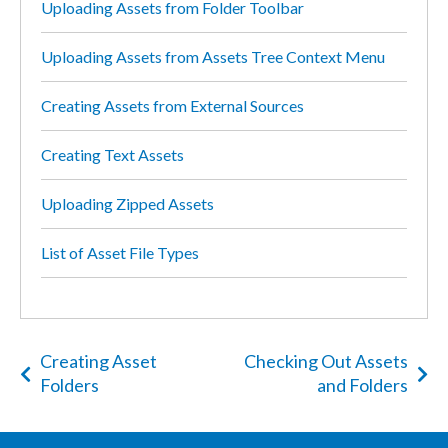
Uploading Assets from Folder Toolbar
Uploading Assets from Assets Tree Context Menu
Creating Assets from External Sources
Creating Text Assets
Uploading Zipped Assets
List of Asset File Types
Creating Asset
Checking Out Assets
Folders
and Folders