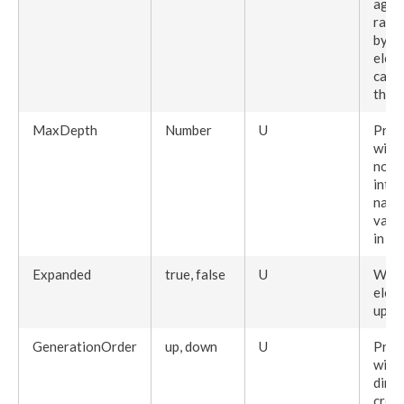
agai
raw
by th
elem
can 
the
E
MaxDepth
Number
U
Pres
with
node
into 
navi
valu
in th
Expanded
true, false
U
When
elem
upo
GenerationOrder
up, down
U
Pres
with
dire
creat