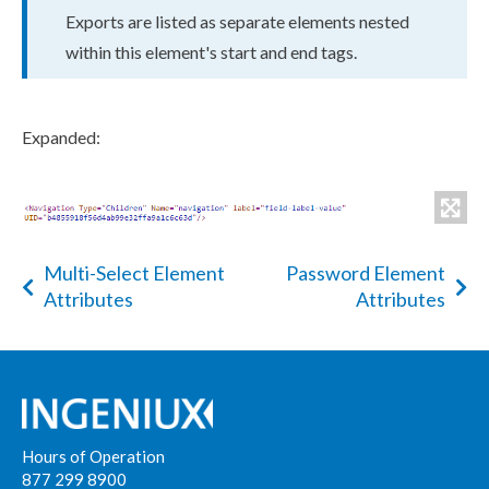
Exports
are listed as separate
element
s
nested
within this
element
's start and end tags.
Expanded:
Multi-Select Element
Password Element
Attributes
Attributes
Hours of Operation
877 299 8900