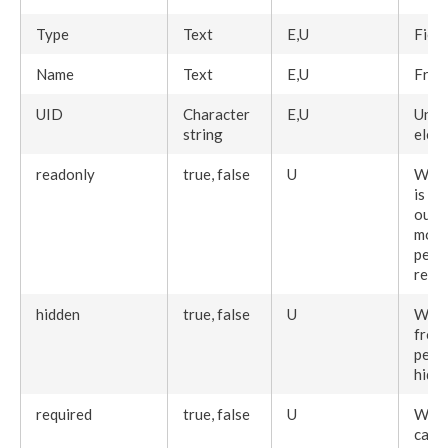
Type
Text
E,U
Field
Name
Text
E,U
Frie
UID
Character
E,U
Uniq
string
elem
readonly
true, false
U
When
is vi
out a
modi
perm
read
hidden
true, false
U
When
from
perm
hidd
required
true, false
U
When
canno