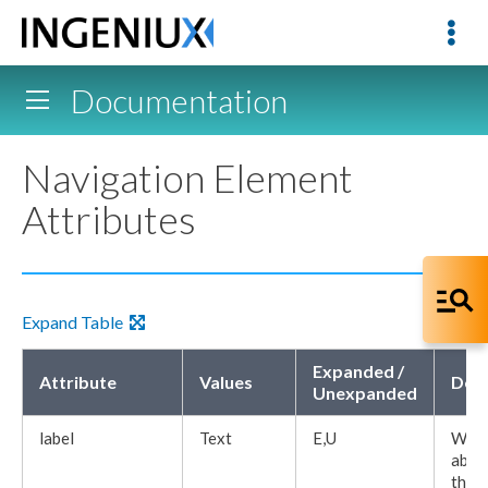
Documentation
Navigation Element
Attributes
Expand Table
Expanded /
Attribute
Values
Desc
Unexpanded
label
Text
E,U
Word
abov
the
E