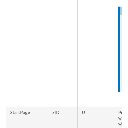
StartPage
xID
U
Pres
with
whic