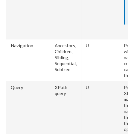
Navigation
Ancestors
,
U
Pres
Children
,
with 
Sibling
,
navi
Sequential,
creat
Subtree
can 
the
E
Query
XPath
U
Prese
query
XPat
may b
the r
navi
the 
the f
oppo