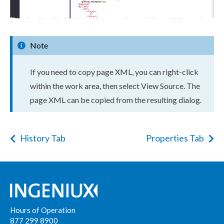
Note
If you need to copy
page
XML
, you can right-click
within the work area, then select View Source. The
page
XML
can be copied from the resulting dialog.
History Tab
Properties Tab
Hours of Operation
877 299 8900