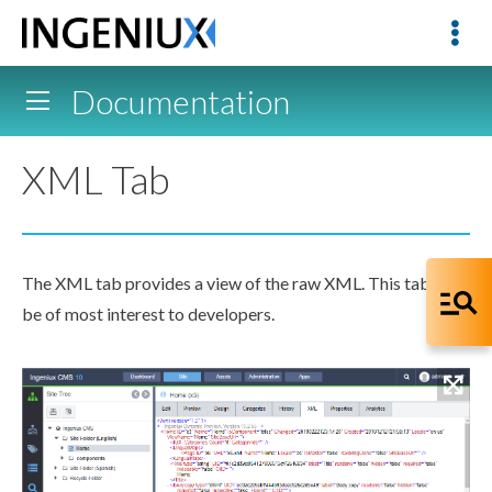
Documentation
XML Tab
The
XML
tab provides a view of the raw
XML
. This tab may
be of most interest to developers.