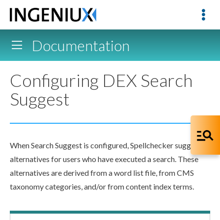
Documentation
Configuring DEX Search
Suggest
When Search Suggest is configured, Spellchecker suggests
alternatives for
users
who have executed a search. These
alternatives are derived from a word list file, from CMS
taxonomy categories, and/or from content index terms.