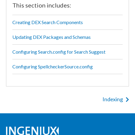
This section includes:
Creating DEX Search Components
Updating DEX Packages and Schemas
Configuring Search.config for Search Suggest
Configuring SpellcheckerSource.config
Indexing