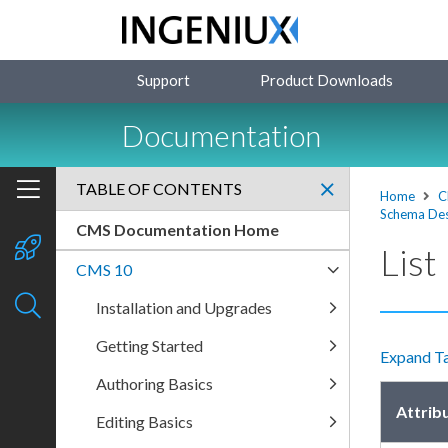
Support
Product Downloads
Documentation
TABLE OF CONTENTS
Home
C
Schema Des
CMS Documentation Home
List
CMS 10
Installation and Upgrades
Getting Started
Expand T
Authoring Basics
Attrib
Editing Basics