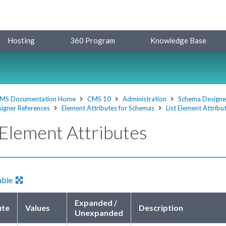
Hosting
360 Program
Knowledge Base
MS Documentation Home
CMS 10
Administration
Schema Designe
igner References
Element Attributes for Schemas
List Element Attribu
 Element Attributes
able
Expanded /
ute
Values
Description
Unexpanded