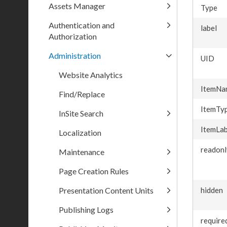
Assets Manager
Type
Authentication and
label
Authorization
Administration
UID
Website Analytics
ItemNa
Find/Replace
ItemTy
InSite Search
ItemLab
Localization
readonl
Maintenance
Page Creation Rules
Presentation Content Units
hidden
Publishing Logs
require