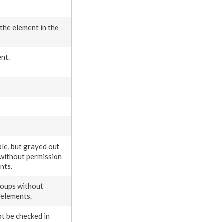
 the
element
in the
ent
.
ible, but grayed out
 without
permission
nt
s
.
roups without
n
elements
.
t be checked in