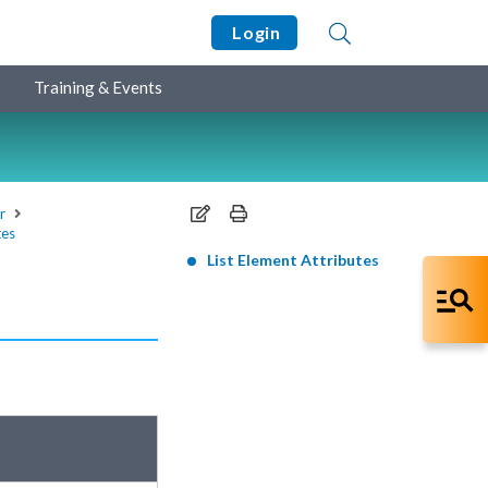
Login
Training & Events
r
tes
List Element Attributes