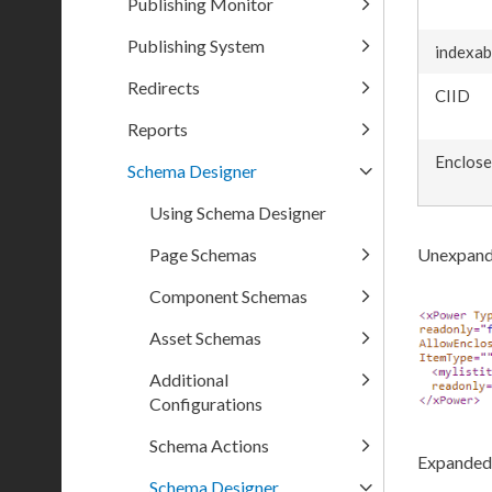
Publishing Monitor
Publishing System
indexab
Redirects
CIID
Reports
Enclos
Schema Designer
Using Schema Designer
Page Schemas
Unexpand
Component Schemas
Asset Schemas
Additional
Configurations
Schema Actions
Expanded
Schema Designer