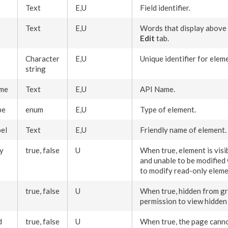
Text
E,U
Field identifier.
Text
E,U
Words that display above
Edit
tab.
Character
E,U
Unique identifier for
elem
string
me
Text
E,U
API Name.
pe
enum
E,U
Type of
element
.
el
Text
E,U
Friendly name of
element
.
y
true, false
U
When true,
element
is vis
and unable to be modified
to modify
read-only
eleme
true, false
U
When true, hidden from g
permission
to view hidde
d
true, false
U
When true, the
page
canno