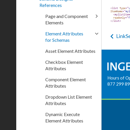
References
Page and Component
Elements
Element Attributes
LinkS
for Schemas
Asset Element Attributes
Checkbox Element
Attributes
Hours of O
Component Element
877 299 8
Attributes
Dropdown List Element
Attributes
Dynamic Execute
Element Attributes