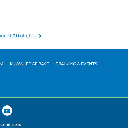
ement Attributes
AM
KNOWLEDGE BASE
TRAINING & EVENTS
 Conditions