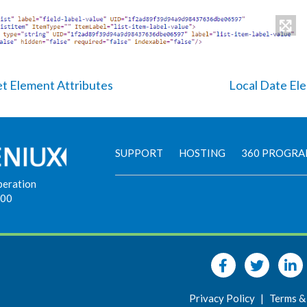
et Element Attributes
Local Date El
SUPPORT
HOSTING
360 PROGR
peration
900
Privacy Policy
|
Terms &