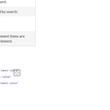
ment
.
ed by search.
ement
items are
element
.