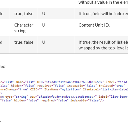
without a value in the
ele
le
true, false
U
If true, field will be index
Character
U
Content Unit ID.
string
ed
true, false
U
If true, the result of list
el
wrapped by the top-level
ed:
: