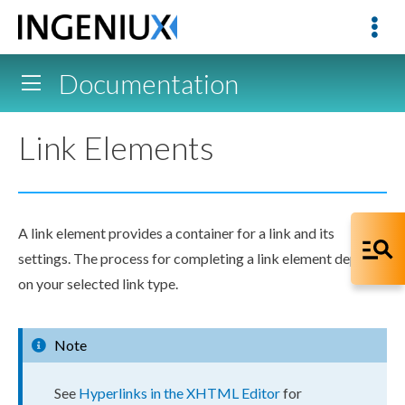
Documentation
Link Elements
A link
element
provides a container for a link and its
settings. The process for completing a link
element
depends
on your selected link type.
Note
See
Hyperlinks in the XHTML Editor
for