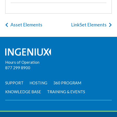
Asset Elements
LinkSet Elements
Hours of Operation
877 299 8900
SUPPORT
HOSTING
360 PROGRAM
KNOWLEDGE BASE
TRAINING & EVENTS