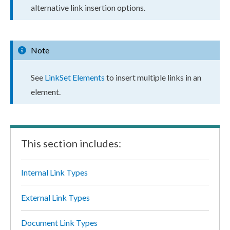
alternative link insertion options.
Note
See
LinkSet
Elements
to insert multiple links in an
element
.
This section includes:
Internal Link Types
External Link Types
Document Link Types