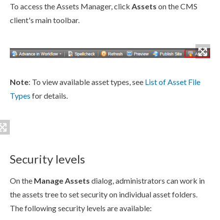
To access the
Assets
Manager, click
Assets
on the CMS
client's main toolbar.
Note
: To view available
asset
types, see
List of
Asset
File
Types
for details.
Security levels
On the
Manage
Assets
dialog, administrators can work in
the
asset
s tree to set security on individual
asset
folders.
The following security levels are available: