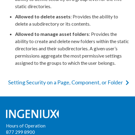
static directories.
Allowed to delete
assets
: Provides the ability to
delete a subdirectory or its contents.
Allowed to manage
asset
folders
: Provides the
ability to create and delete new folders within the static
directories and their subdirectories. A given
user
’s
permissions
aggregate the most permissive settings
assigned to the groups to which the
user
belongs.
Setting Security on a Page, Component, or Folder
Hours of Operation
877 299 8900