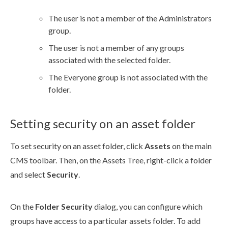
The
user
is not a member of the Administrators
group.
The
user
is not a member of any groups
associated with the selected folder.
The Everyone group is not associated with the
folder.
Setting security on an asset folder
To set security on an
asset
folder, click
Assets
on the main
CMS toolbar. Then, on the
Assets
Tree, right-click a folder
and select
Security
.
On the
Folder Security
dialog, you can configure which
groups have access to a particular
assets
folder. To add