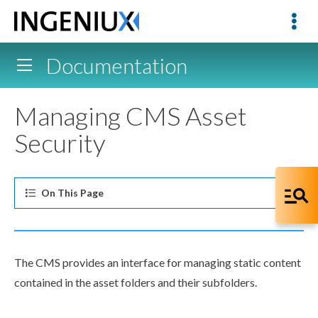
Documentation
Managing CMS Asset
Security
On This
Page
The CMS provides an interface for managing static content
contained in the
asset
folders and their subfolders.