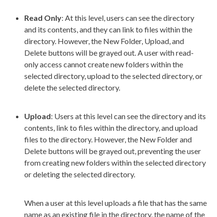
Read Only
: At this level,
user
s
can see the directory
and its contents, and they can link to files within the
directory. However, the New Folder,
Upload
, and
Delete buttons will be grayed out. A
user
with
read-
only
access cannot create new folders within the
selected directory,
upload
to the selected directory, or
delete the selected directory.
Upload
:
Users
at this level can see the directory and its
contents, link to files within the directory, and
upload
files to the directory. However, the New Folder and
Delete buttons will be grayed out, preventing the
user
from creating new folders within the selected directory
or deleting the selected directory.
When a
user
at this level
uploads
a file that has the same
name as an existing file in the directory, the name of the