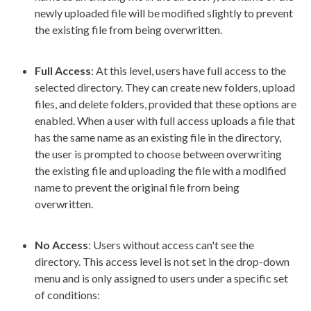
newly uploaded file will be modified slightly to prevent
the existing file from being overwritten.
Full Access
: At this level,
user
s
have
full access
to the
selected directory. They can create new folders,
upload
files, and delete folders, provided that these options are
enabled. When a
user
with
full access
upload
s a file that
has the same name as an existing file in the directory,
the
user
is prompted to choose between overwriting
the existing file and
upload
ing the file with a modified
name to prevent the original file from being
overwritten.
No Access
:
Users
without access can't see the
directory. This access level is not set in the drop-down
menu and is only assigned to
users
under a specific set
of conditions: