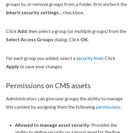
groups to, or remove groups from, a folder, first uncheck the
Inherit security settings...
checkbox.
Click
Add
, then select a group (or multiple groups) from the
Select Access Groups
dialog. Click
OK
.
For each group you added, select a
security level
. Click
Apply
to save your changes.
Permissions on CMS assets
Administrators can give
user
groups
the ability to manage
this content by assigning them the following
permissions
:
Allowed to manage
asset
security
: Provides the
ability to define security on a group level for the five