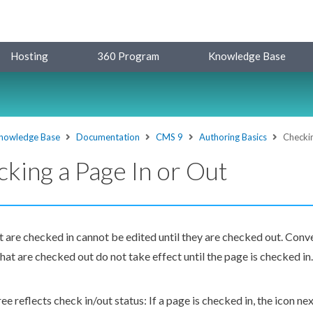
Hosting
360 Program
Knowledge Base
nowledge Base
Documentation
CMS 9
Authoring Basics
Checkin
king a Page In or Out
t are checked in cannot be edited until they are checked out. Con
hat are checked out do not take effect until the
page
is checked in.
ree
reflects check in/out status: If a
page
is checked in, the icon ne