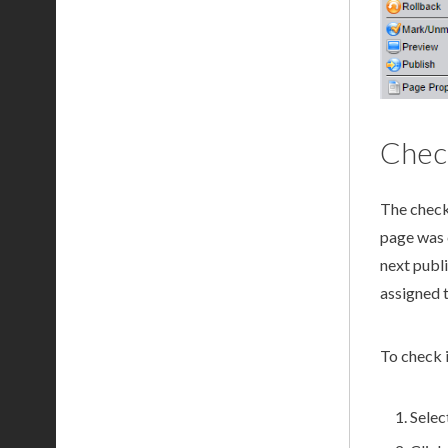
Check
The
check
page
was 
next
publ
assigned 
To check 
Selec