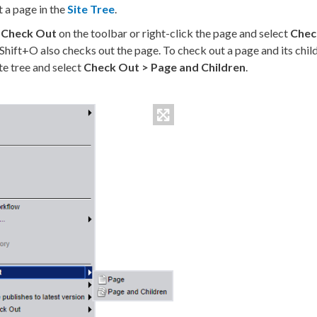
t a
page
in the
Site Tree
.
k
Check Out
on the toolbar or right-click the
page
and select
Chec
Shift+O also checks out the
page
. To check out a
page
and its
chil
te tree
and select
Check Out >
Page
and
Children
.