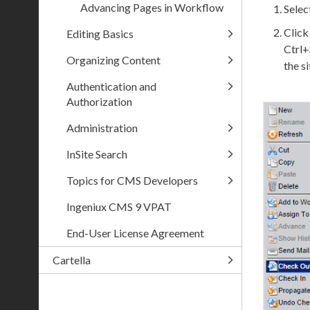
Advancing Pages in Workflow
Selec
Clic
Editing Basics
Ctrl+
Organizing Content
the
si
Authentication and
Authorization
Administration
InSite Search
Topics for CMS Developers
Ingeniux CMS 9 VPAT
End-User License Agreement
Cartella