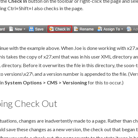
 the
Check In
button on the toolbar or right-click the
page
and sel
ing Ctrl+Shift+I also checks in the
page
.
tinue with the example above. When Joe is done working with x27.
his takes the copy of x27.
xml
that was in his
user
XML
directory an
L
directory. Before it overwrites the file in this directory, the soon
to versions\x27\ and a version number is appended to the file. (
Ver
 in
System Options
> CMS >
Versioning
for this to occur.)
ing Check Out
ituations, changes are inadvertently made to a
page
. Rather than c
ld save these changes as a new version, the check out that began 
hen you undo a check out, the
page
reverts to the state it was in b