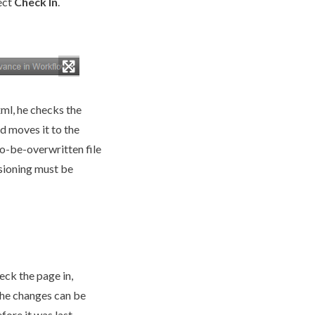
ect
Check In
.
xml
, he checks the
d moves it to the
-to-be-overwritten file
sioning
must be
heck the
page
in,
the changes can be
efore it was last