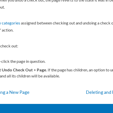
ut.
 categories
assigned between checking out and undoing a check o
"
action
.
 check out:
-click the
page
in question.
t
Undo Check Out >
Page
. If the
page
has
children
, an option to 
and all its
children
will be available.
ing a New Page
Deleting and