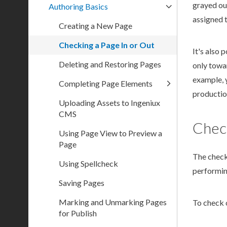
grayed out
Authoring Basics
assigned t
Creating a New Page
Checking a Page In or Out
It's also 
Deleting and Restoring Pages
only towar
example, 
Completing Page Elements
productio
Uploading Assets to Ingeniux
CMS
Chec
Using Page View to Preview a
Page
The
chec
Using Spellcheck
performi
Saving Pages
Marking and Unmarking Pages
To check 
for Publish