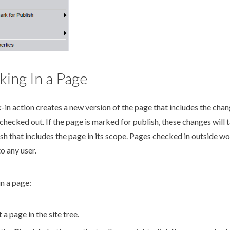
ing In a Page
-in
action
creates a new version of the
page
that includes the cha
checked out. If the
page
is marked for
publish
, these changes will 
ish
that includes the
page
in its scope.
Pages
checked in outside
wo
to any
user
.
in a
page
:
t a
page
in the
site tree
.