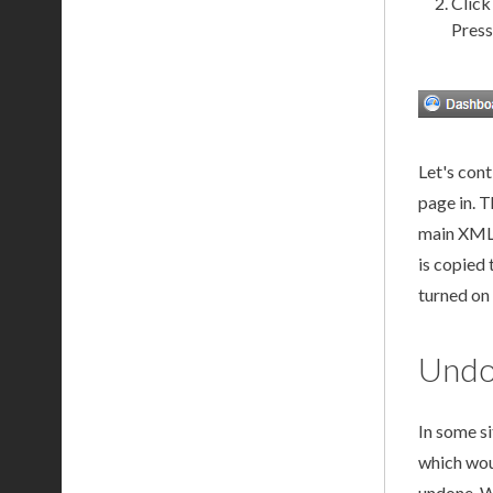
Click
Press
Let's con
page
in. T
main
XM
is copied 
turned on
Undo
In some s
which wou
undone. W