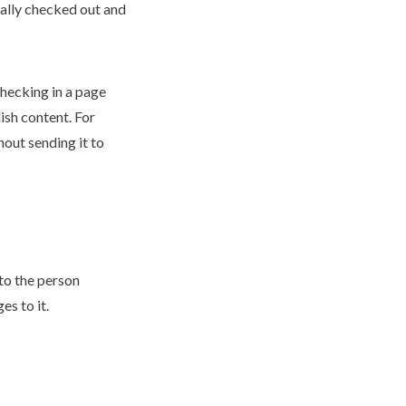
ally checked out and
checking in a
page
ish
content. For
out sending it to
to the person
s to it.