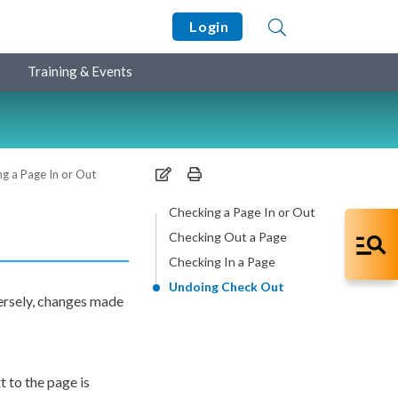
Login
Training & Events
g a Page In or Out
Checking a Page In or Out
Checking Out a Page
Checking In a Page
Undoing Check Out
versely, changes made
xt to the
page
is