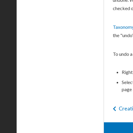
checked o
Taxonomy
the "undo
To undo a
Right
Selec
page
Creat