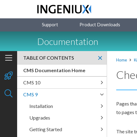
Support
Product Downloads
Documentation
TABLE OF CONTENTS
Home
K
CMS Documentation Home
Chec
CMS 10
CMS 9
Pages
tha
Installation
to
page
s
t
Upgrades
Getting Started
The
site t