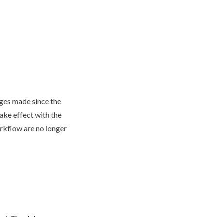
nges made since the
take effect with the
rkflow
are no longer