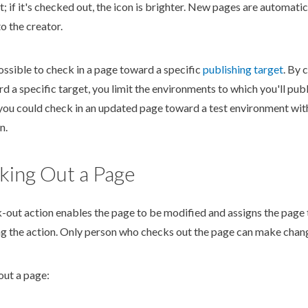
; if it's checked out, the icon is brighter. New
page
s
are automatic
o the creator.
possible to check in a
page
toward a specific
publish
ing target
. By 
d a specific target, you limit the environments to which you'll
publ
you could check in an updated
page
toward a test environment with
n.
king Out a Page
k-out
action
enables the
page
to be modified and assigns the
page
ng the
action
. Only person who checks out the
page
can make change
out a
page
: