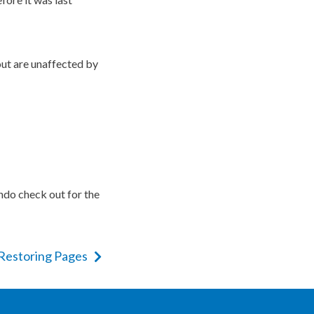
ut are unaffected by
undo check out for the
 Restoring Pages