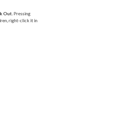
k Out
. Pressing
dren
, right-click it in