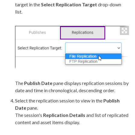
target in the
Select
Replication
Target
drop-down
list.
The
Publish
Date
pane displays
replication
sessions by
date and time in chronological, descending order.
Select the
replication
session to view in the
Publish
Date
pane.
The session's
Replication
Details
and list of replicated
content and
asset
items display.