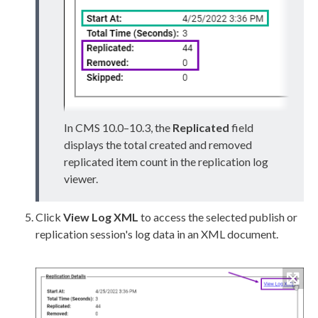
In CMS 10.0–10.3, the
Replicated
field
displays the total created and removed
replicated item count in the
replication
log
viewer.
Click
View Log
XML
to access the selected
publish
or
replication
session's log data in an
XML
document.