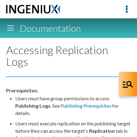
Documentation
Accessing Replication
Logs
Prerequisites:
Users
must have group
permissions
to access
Publishing Logs
. See
Publishing Prerequisites
for
details.
Users
must execute
replication
on the
publishing target
before they can access the target's
Replication
tab in