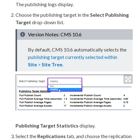
The publishing logs display.
Choose the
publishing target
in the
Select
Publishing
Target
drop-down list.
Version Notes: CMS 10.6
By default, CMS 10.6 automatically selects the
publishing target currently selected within
Site
>
Site Tree
.
Publishing Target
Statistics
display.
Select the
Replication
s
tab, and choose the
replication