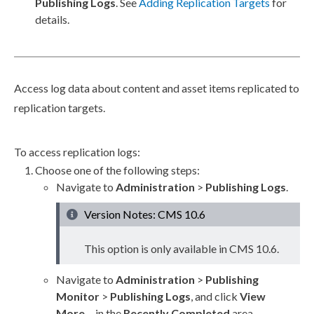
Publishing Logs
. See
Adding
Replication
Targets
for
details.
Access log data about content and
asset
items replicated to
replication
targets.
To access
replication
logs:
Choose one of the following steps:
Navigate to
Administration
>
Publishing Logs
.
Version Notes: CMS 10.6
This option is only available in CMS 10.6.
Navigate to
Administration
>
Publishing
Monitor
>
Publishing Logs
, and click
View
More...
in the
Recently Completed
area.