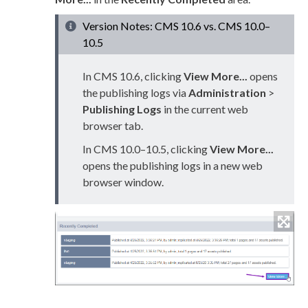
Version Notes: CMS 10.6 vs. CMS 10.0–
10.5
In CMS 10.6, clicking
View More...
opens
the publishing logs via
Administration
>
Publishing Logs
in the current web
browser tab.
In CMS 10.0–10.5, clicking
View More...
opens the publishing logs in a new web
browser window.