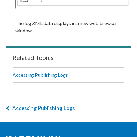
The log
XML
data displays in a new web browser
window.
Related Topics
Accessing Publishing Logs
Accessing Publishing Logs