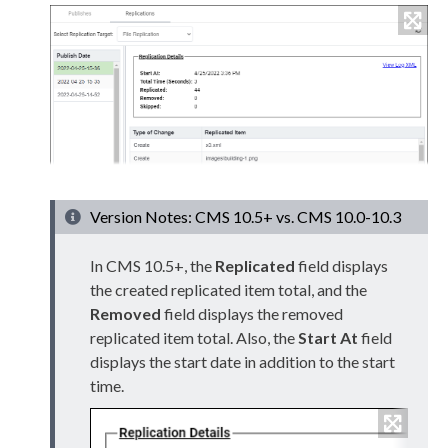
Version Notes: CMS 10.5+ vs. CMS 10.0-10.3
In CMS 10.5+, the
Replicated
field displays
the created replicated item total, and the
Removed
field displays the removed
replicated item total. Also, the
Start At
field
displays the start date in addition to the start
time.