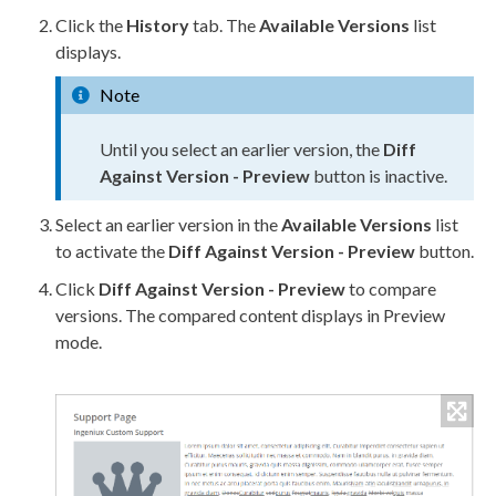
Click the
History
tab. The
Available Versions
list
displays.
Note
Until you select an earlier version, the
Diff
Against Version -
Preview
button is inactive.
Select an earlier version in the
Available Versions
list
to activate the
Diff
Against Version -
Preview
button.
Click
Diff
Against Version -
Preview
to compare
versions. The compared content displays in
Preview
mode.