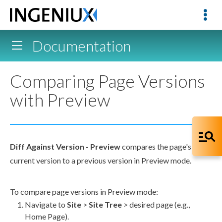
Documentation
Comparing Page Versions
with Preview
Diff
Against Version -
Preview
compares the
page
's
current version to a previous version in
Preview
mode.
To compare
page
versions in
Preview
mode:
Navigate to
Site
>
Site Tree
> desired
page
(e.g.,
Home
Page
).