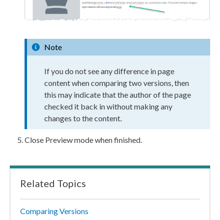
Note
If you do not see any difference in
page
content when comparing two versions, then
this may indicate that the author of the
page
checked it back in without making any
changes to the content.
Close
Preview
mode when finished.
Related Topics
Comparing Versions