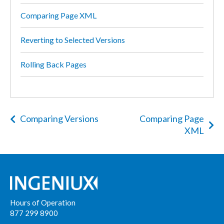
Comparing Page XML
Reverting to Selected Versions
Rolling Back Pages
Comparing Versions
Comparing Page
XML
Hours of Operation
877 299 8900