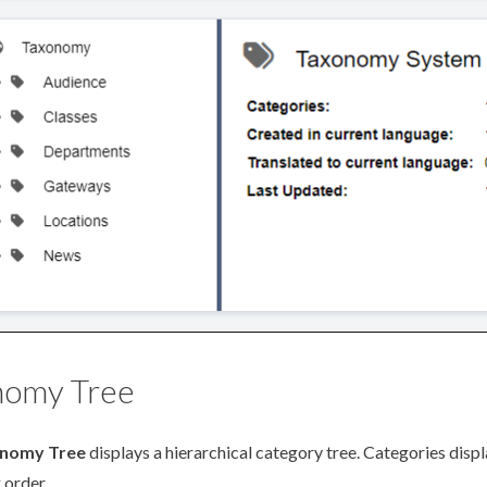
nomy Tree
nomy Tree
displays a hierarchical category tree. Categories displ
 order.