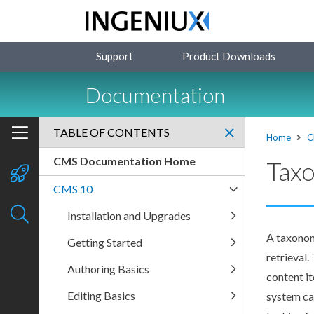
Support
Product Downloads
Documentation
TABLE OF CONTENTS
Home
C
CMS Documentation Home
Tax
CMS 10
Installation and Upgrades
A taxonom
Getting Started
retrieval
Authoring Basics
content i
Editing Basics
system ca