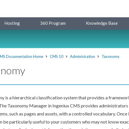
Hosting
360 Program
Knowledge Base
MS Documentation Home
CMS 10
Administration
Taxonomy
onomy
y is a hierarchical classification system that provides a framewor
. The Taxonomy Manager in Ingeniux CMS provides administrators 
tems, such as
pages
and
assets
, with a controlled vocabulary. Once
n be particularly useful to your customers who may not know exac