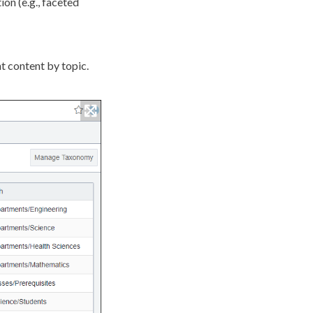
ion (e.g., faceted
t content by topic.