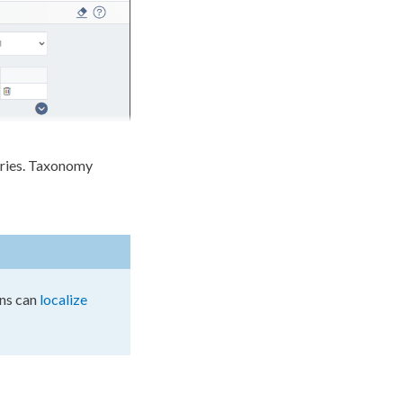
ries. Taxonomy
ns
can
localize