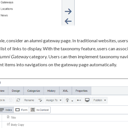
le, consider an alumni gateway
page
. In traditional websites,
users
 list of links to display. With the taxonomy feature,
users
can associ
lumni Gateway
category.
Users
can then implement taxonomy
nav
nt items into
navigation
s on the gateway
page
automatically.