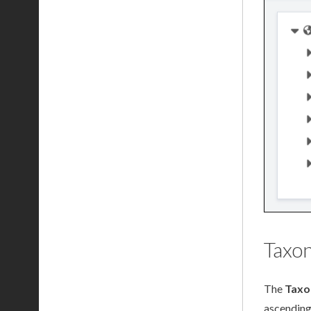
Taxo
The
Taxo
ascending