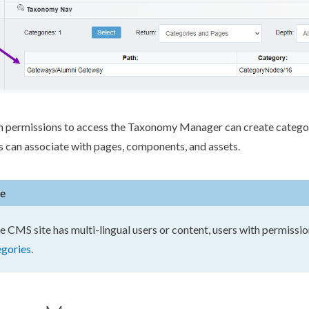
h
permissions
to access the Taxonomy Manager can create catego
s can associate with
pages
,
components
, and
assets
.
e
he CMS site has multi-lingual
users
or content,
users
with
permissio
egories
.