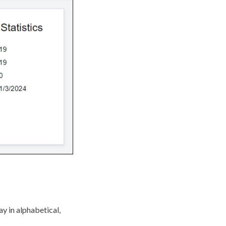
ay in alphabetical,