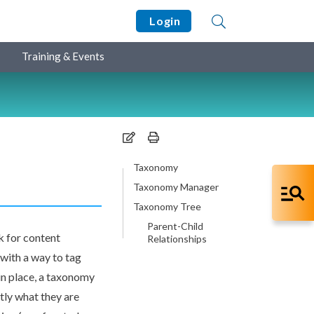
Login
Training & Events
Taxonomy
Taxonomy Manager
Taxonomy Tree
Parent-Child
k for content
Relationships
with a way to tag
 in place, a taxonomy
tly what they are