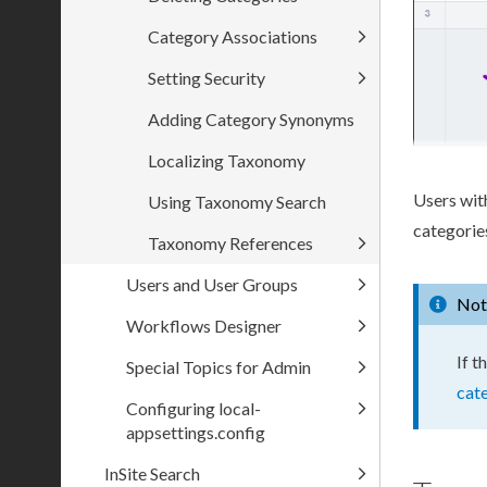
Category Associations
Setting Security
Adding Category Synonyms
Localizing Taxonomy
Users
wit
Using Taxonomy Search
categorie
Taxonomy References
Users and User Groups
Not
Workflows Designer
If t
Special Topics for Admin
cat
Configuring local-
appsettings.config
InSite Search