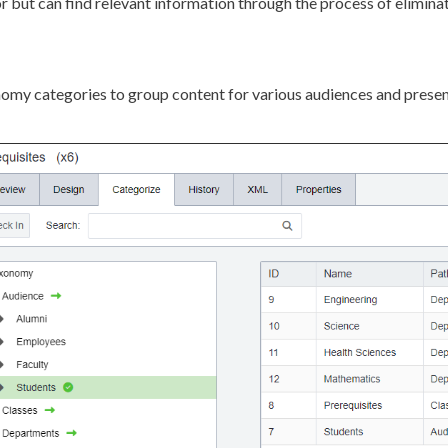
r but can find relevant information through the process of eliminat
omy categories to group content for various audiences and presen