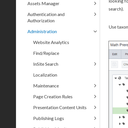
looking fo
Assets Manager
search).
Authentication and
Authorization
Use taxon
Administration
Website Analytics
Find/Replace
InSite Search
Localization
Maintenance
Page Creation Rules
Presentation Content Units
Publishing Logs