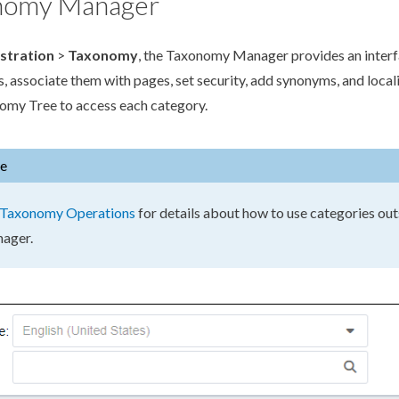
nomy Manager
stration
>
Taxonomy
, the Taxonomy Manager provides an interf
s, associate them with
pages
, set security, add synonyms, and loca
omy Tree to access each category.
e
Taxonomy Operations
for details about how to use categories o
ager.