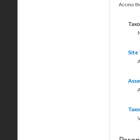
Access th
Tax
M
Site
A
Asse
A
Taxo