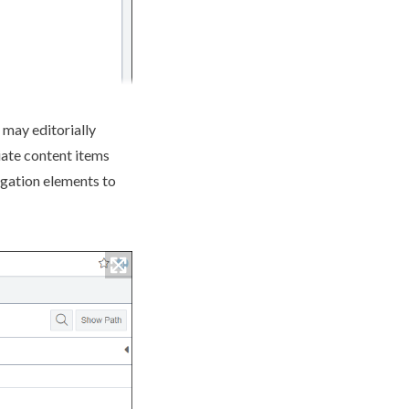
may editorially
ate content items
igation
elements
to