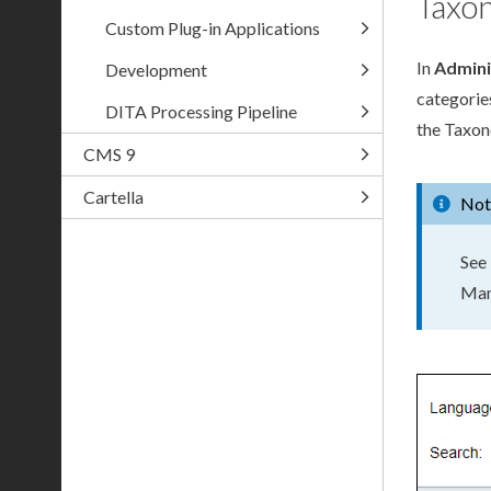
Taxo
Custom Plug-in Applications
In
Admini
Development
categorie
DITA Processing Pipeline
the Taxon
CMS 9
Cartella
Not
See
Man