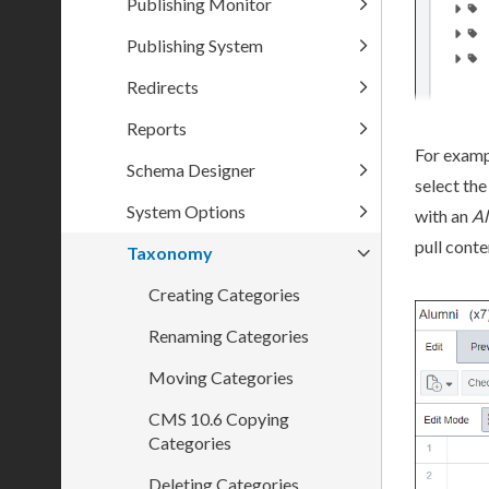
Publishing Monitor
Publishing System
Redirects
Reports
For examp
Schema Designer
select the
System Options
with an
A
pull conte
Taxonomy
Creating Categories
Renaming Categories
Moving Categories
CMS 10.6 Copying
Categories
Deleting Categories