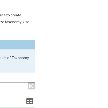
ace to create
lize taxonomy. Use
utside of Taxonomy