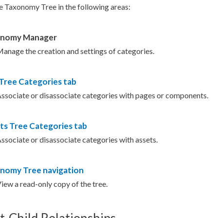
e Taxonomy Tree in the following areas:
onomy Manager
anage the creation and settings of categories.
 Tree
Categories
tab
ssociate or disassociate categories with
pages
or
components
.
ts
Tree Categories
tab
ssociate or disassociate categories with
assets
.
nomy Tree navigation
View a
read-only
copy of the tree.