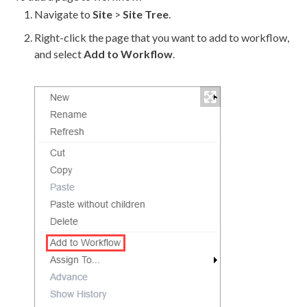
Navigate to
Site
>
Site Tree
.
Right-click the
page
that you want to add to
workflow
,
and select
Add to
Workflow
.