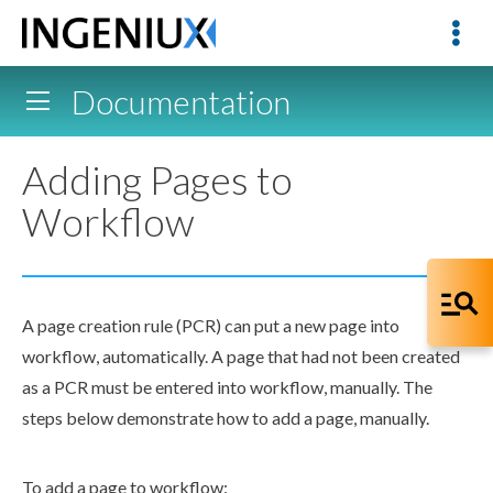
Documentation
Adding Pages to
Workflow
A
page
creation rule
(
PCR
) can put a new
page
into
workflow
, automatically. A
page
that had not been created
as a
PCR
must be entered into
workflow
, manually. The
steps below demonstrate how to add a
page
, manually.
To add a
page
to
workflow
: