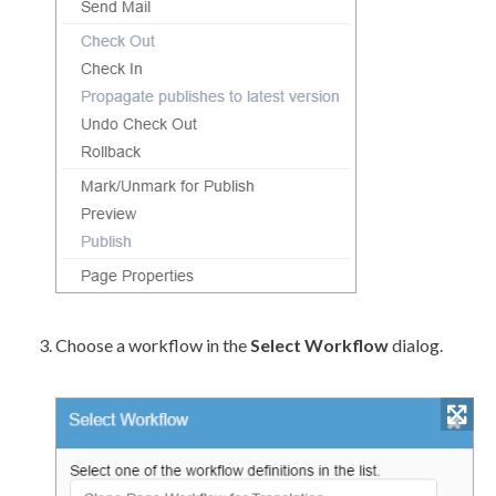
Choose a
workflow
in the
Select
Workflow
dialog.