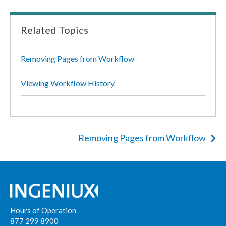
Related Topics
Removing Pages from Workflow
Viewing Workflow History
Removing Pages from Workflow
Hours of Operation
877 299 8900