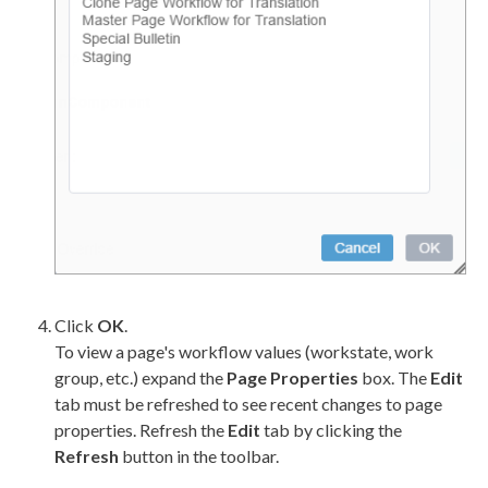
Click
OK
.
To view a
page
's
workflow
values (
workstate
, work
group, etc.) expand the
Page
Properties
box. The
Edit
tab must be refreshed to see recent changes to
page
properties. Refresh the
Edit
tab by clicking the
Refresh
button in the toolbar.