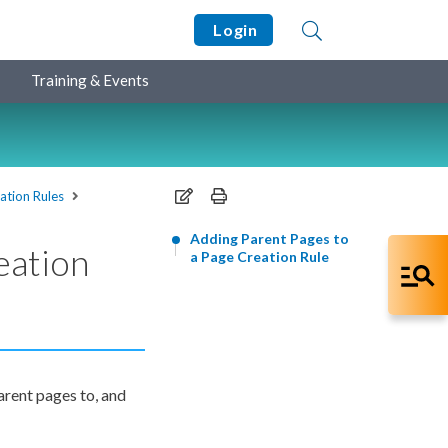
Login
Training & Events
ation Rules
Adding Parent Pages to
eation
a Page Creation Rule
arent
pages
to, and