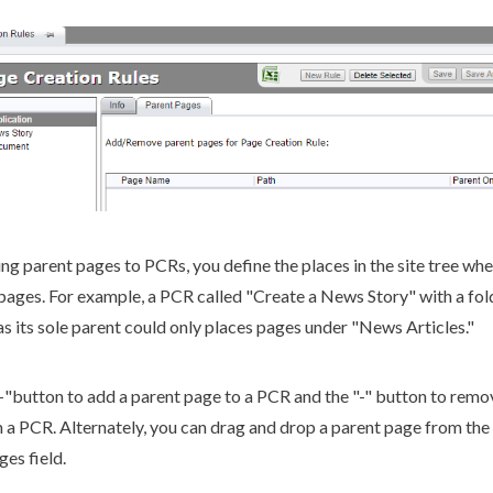
ing
parent
pages
to
PCR
s, you define the places in the
site tree
whe
pages
. For example, a
PCR
called "Create a News Story" with a fo
as its sole
parent
could only places
pages
under "News Articles."
+"button to add a
parent
page
to a
PCR
and the "-" button to remo
 a
PCR
. Alternately, you can drag and drop a
parent
page
from the
ges
field.