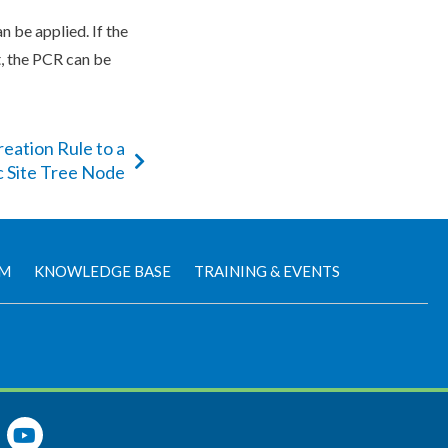
n be applied. If the
t, the
PCR
can be
eation Rule to a
c Site Tree Node
AM
KNOWLEDGE BASE
TRAINING & EVENTS