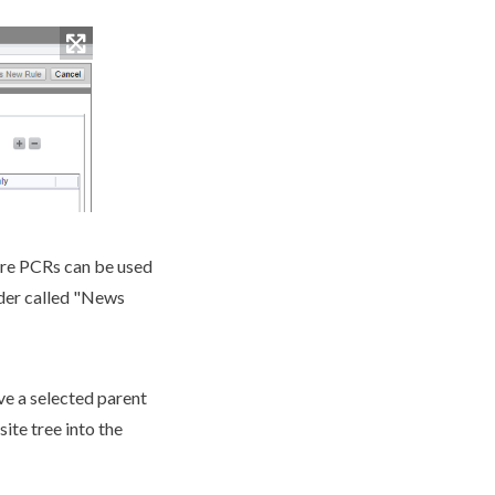
re
PCR
s can be used
lder called "News
ve a selected
parent
site tree
into the