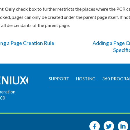
nt
Only
check box to further restricts the places where the
PCR
ca
ecked,
page
s
can only be created under the
parent
page
itself. If no
 all descendants of the
parent
page
.
ing a Page Creation Rule
Adding a Page Cr
Specifi
SUPPORT
HOSTING
360 PROGR
peration
900