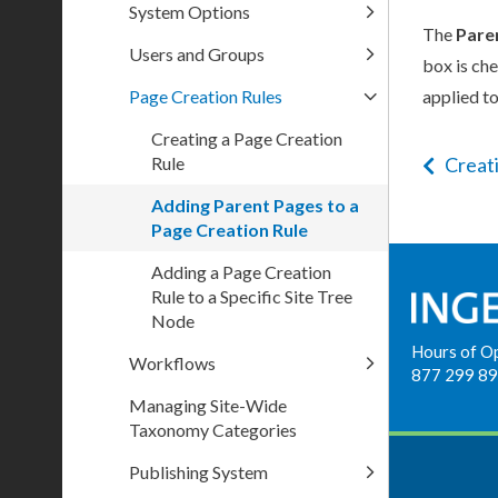
System Options
The
Pare
Users and Groups
box is ch
Page Creation Rules
applied to
Creating a Page Creation
Rule
Creat
Adding Parent Pages to a
Page Creation Rule
Adding a Page Creation
Rule to a Specific Site Tree
Node
Hours of O
Workflows
877 299 8
Managing Site-Wide
Taxonomy Categories
Publishing System