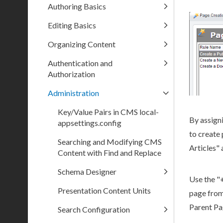
Authoring Basics
Editing Basics
Organizing Content
Authentication and
Authorization
Administration
Key/Value Pairs in CMS local-
By assign
appsettings.config
to create
Searching and Modifying CMS
Articles" 
Content with Find and Replace
Schema Designer
Use the "
Presentation Content Units
page
from
Parent
Pa
Search Configuration