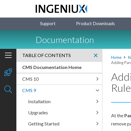
Support
Product Downloads
Documentation
TABLE OF CONTENTS
Home
K
Adding Pare
CMS Documentation Home
Addi
CMS 10
Rule
CMS 9
Installation
Upgrades
At the
Pa
Getting Started
remove
p