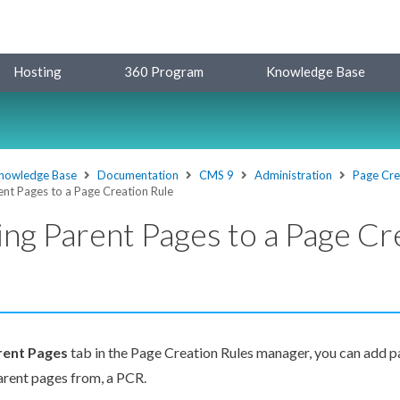
Hosting
360 Program
Knowledge Base
nowledge Base
Documentation
CMS 9
Administration
Page Cre
nt Pages to a Page Creation Rule
ng Parent Pages to a Page Cr
rent
Page
s
tab in the
Page
Creation Rules
manager, you can add
p
arent
pages
from, a
PCR
.