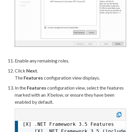
           [X] ASP.NET 3.5

           [X] ASP.NET 4.8

           [ ] CGI

           [X] ISAPI Extensions

           [X] ISAPI Filters

           [ ] Server Side Includes

           [X] WebSocket Protocol    
   [X] Management Tools

       [X] IIS Management Console

Enable any remaining roles.
       [ ] IIS 6 Management Compatibil
Click
Next
.
           [ ] IIS 6 Metabase Compati
The
Features
configuration view displays.
           [ ] IIS 6 Management Consol
In the
Features
configuration view, select the features
           [ ] IIS 6 Scripting Tools

marked with an
X
below, or ensure they have been
           [ ] IIS 6 WMI Compatibility
enabled by default.
       [X] IIS Management Scripts and
       [X] Management Service
[X] .NET Framework 3.5 Features

    [X] .NET Framework 3.5 (includes 