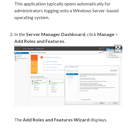
This application typically opens automatically for
administrators logging onto a Windows Server-based
operating system.
In the
Server Manager Dashboard
, click
Manage
>
Add Roles and Features
.
The
Add Roles and Features Wizard
displays.