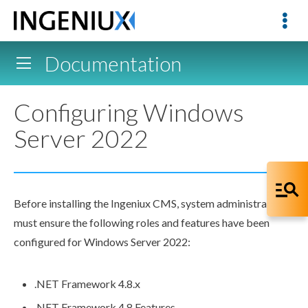
Documentation
Configuring Windows
Server 2022
Before installing the Ingeniux CMS, system administrators
must ensure the following roles and features have been
configured for Windows Server 2022:
.NET Framework 4.8.x
.NET Framework 4.8 Features