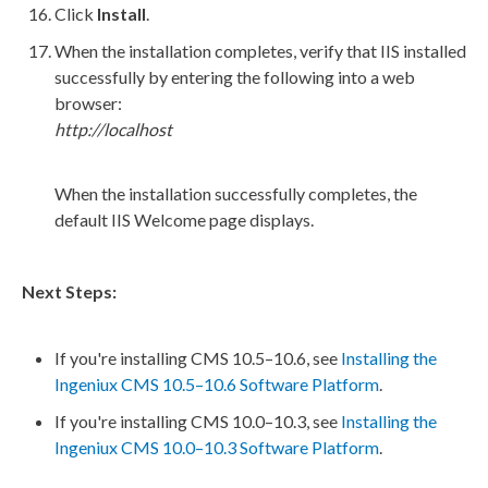
Click
Install
.
When the installation completes, verify that
IIS
installed
successfully by entering the following into a web
browser:
http://localhost
When the installation successfully completes, the
default
IIS
Welcome
page
displays.
Next Steps:
If you're installing CMS 10.5–10.6, see
Installing the
Ingeniux CMS 10.5–10.6 Software Platform
.
If you're installing CMS 10.0–10.3, see
Installing the
Ingeniux CMS 10.0–10.3 Software Platform
.