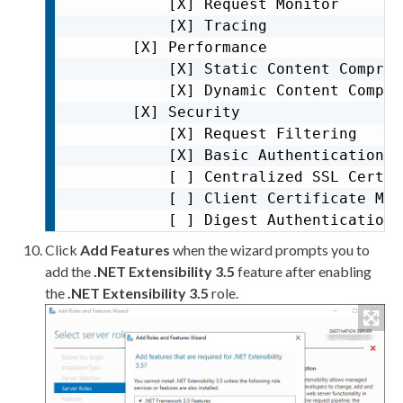
           [X] Request Monitor       
           [X] Tracing

       [X] Performance               
           [X] Static Content Compres
           [X] Dynamic Content Compre
       [X] Security                  
           [X] Request Filtering     
           [X] Basic Authentication

           [ ] Centralized SSL Certif
           [ ] Client Certificate Map
           [ ] Digest Authentication

           [ ] IIS Client Certificate
Click
Add Features
when the wizard prompts you to
           [ ] IP and Domain Restricti
add the
.NET Extensibility 3.5
feature after enabling
           [ ] URL Authorization     
the
.NET Extensibility 3.5
role.
       [X] Application Development   
           [X] .NET Extensibility 3.5

           [X] .NET Extensibility 4.8

           [ ] Application Initializat
           [ ] ASP
