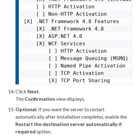
    [ ] HTTP Activation              
    [ ] Non-HTTP Activation          
[X] .NET Framework 4.8 Features      
    [X] .NET Framework 4.8           
    [X] ASP.NET 4.8                  
    [X] WCF Services                 
        [ ] HTTP Activation          
        [ ] Message Queuing (MSMQ) Ac
        [ ] Named Pipe Activation    
        [ ] TCP Activation           
        [X] TCP Port Sharing
Click
Next
.
The
Confirmation
view displays.
Optional:
If you want the server to restart
automatically after installation completes, enable the
Restart the destination server automatically if
required
option.