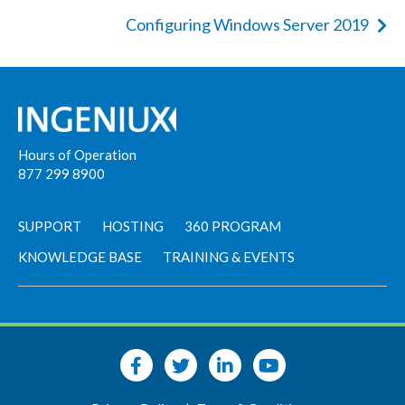
Configuring Windows Server 2019
Hours of Operation
877 299 8900
SUPPORT
HOSTING
360 PROGRAM
KNOWLEDGE BASE
TRAINING & EVENTS