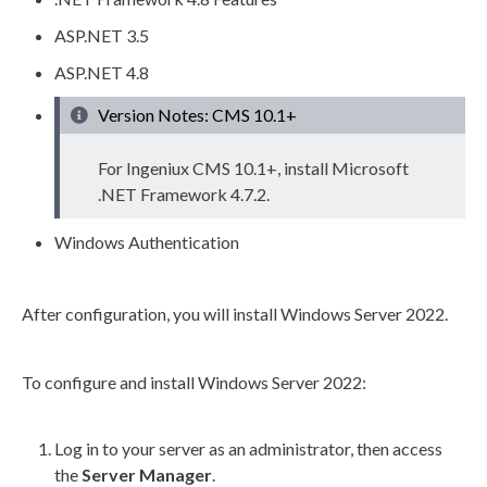
ASP.NET 3.5
ASP.NET 4.8
Version Notes: CMS 10.1+
For Ingeniux CMS 10.1+, install Microsoft
.NET Framework 4.7.2.
Windows Authentication
After configuration, you will install Windows Server 2022.
To configure and install Windows Server 2022:
Log in to your server as an administrator, then access
the
Server Manager
.