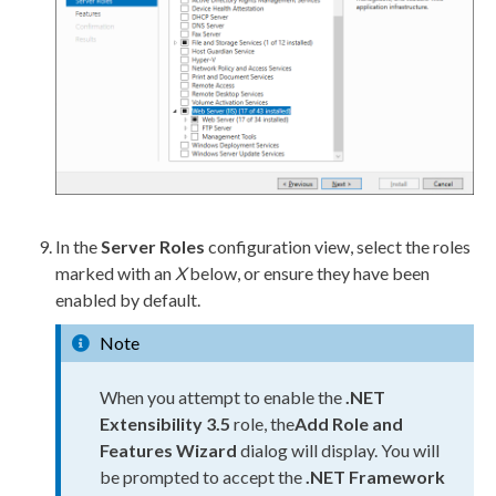
In the
Server Roles
configuration view, select the roles
marked with an
X
below, or ensure they have been
enabled by default.
Note
When you attempt to enable the
.NET
Extensibility 3.5
role, the
Add Role and
Features Wizard
dialog will display. You will
be prompted to accept the
.NET Framework