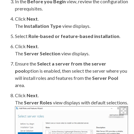
In the
Before you Begin
view, review the configuration
prerequisites.
Click
Next
.
The
Installation Type
view displays.
Select
Role-based or feature-based installation
.
Click
Next
.
The
Server Selection
view displays.
Ensure the
Select a server from the server
pool
option is enabled, then select the server where you
will install roles and features from the
Server Pool
area.
Click
Next
.
The
Server Roles
view displays with default selections.