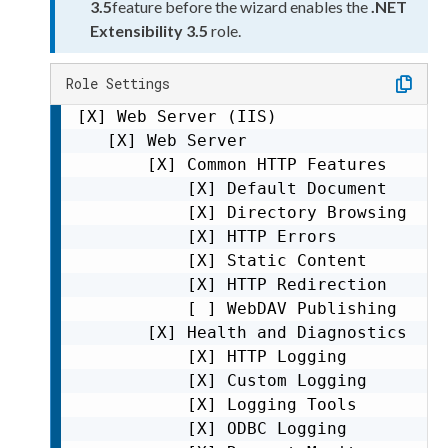
3.5
feature before the wizard enables the
.NET
Extensibility 3.5
role.
Role Settings
[X] Web Server (IIS)

   [X] Web Server

       [X] Common HTTP Features

           [X] Default Document

           [X] Directory Browsing

           [X] HTTP Errors

           [X] Static Content

           [X] HTTP Redirection

           [ ] WebDAV Publishing     
       [X] Health and Diagnostics

           [X] HTTP Logging          
           [X] Custom Logging        
           [X] Logging Tools         
           [X] ODBC Logging          