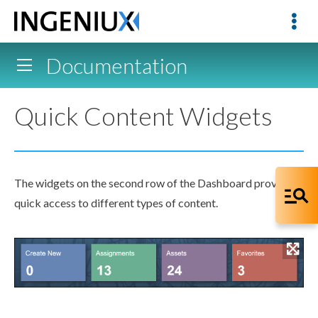
Documentation
Quick Content Widgets
The widgets on the second row of the Dashboard provide
quick access to different types of content.