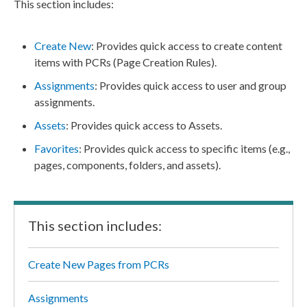
This section includes:
Create New
: Provides quick access to create content
items with
PCRs
(
Page
Creation Rules).
Assignments
: Provides quick access to
user
and group
assignments
.
Assets
: Provides quick access to
Assets
.
Favorites
: Provides quick access to specific items (e.g.,
pages
,
components
, folders, and
assets
).
This section includes:
Create New Pages from PCRs
Assignments