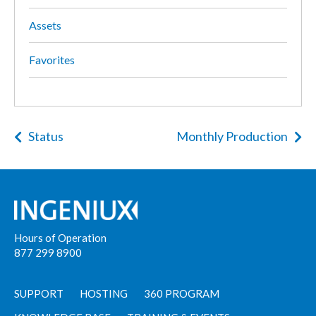
Assets
Favorites
Status
Monthly Production
Hours of Operation
877 299 8900
SUPPORT
HOSTING
360 PROGRAM