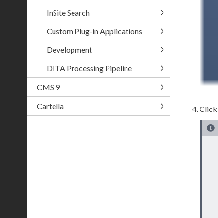
InSite Search
Custom Plug-in Applications
Development
DITA Processing Pipeline
CMS 9
Cartella
Clic