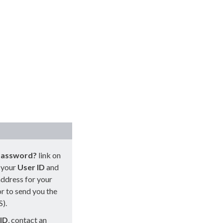
password?
link on
r your
User
ID
and
address for your
or to send you the
S).
ID
, contact an