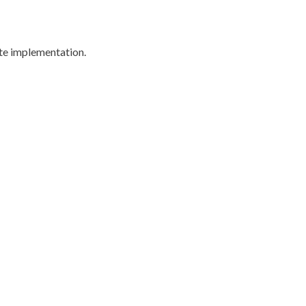
ite implementation.