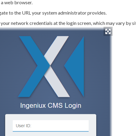
 a web browser.
ate to the URL your system administrator provides.
 your network credentials at the login screen, which may vary by s