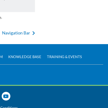
e.
Navigation Bar
AM
KNOWLEDGE BASE
TRAINING & EVENTS
 Conditions