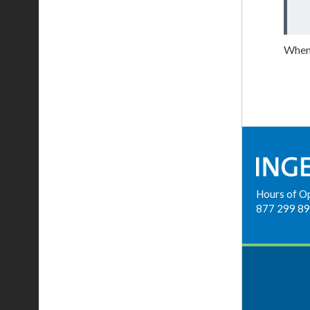
When 
Hours of O
877 299 8