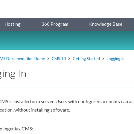
Hosting
360 Program
Knowledge Base
MS Documentation Home
CMS 10
Getting Started
Logging In
ing In
MS is installed on a server.
Users
with configured accounts can ac
ation, without installing software.
 to Ingeniux CMS: