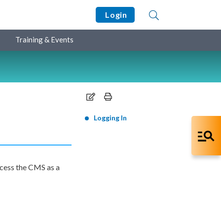
Login
Training & Events
Logging In
cess the CMS as a