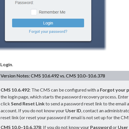
k
Login
.
Version Notes: CMS 10.6.492 vs. CMS 10.0–10.6.378
CMS
10.6.492
: The CMS can be configured with a
Forgot your 
the login
page
, which starts the password recovery process. Ente
click
Send Reset Link
to send a password reset link to the email 
account. If you do not know your
User
ID
, contact an administrat
reset link (or reset your password if email is not set up for the CM
CMS 10.0–10.6.378
: If you do not know your
Password
or
User