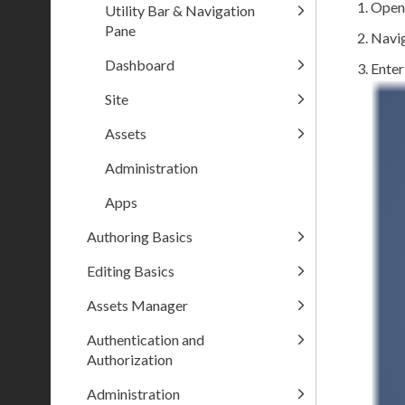
Open
Utility Bar & Navigation
Pane
Navig
Dashboard
Enter
Site
Assets
Administration
Apps
Authoring Basics
Editing Basics
Assets Manager
Authentication and
Authorization
Administration