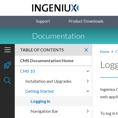
Support
Product Downloads
Documentation
TABLE OF CONTENTS
Home
C
CMS Documentation Home
Logg
CMS 10
Installation and Upgrades
Ingeniux C
Getting Started
web applic
Logging In
Navigation Bar
To log in