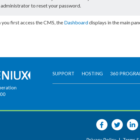
administrator to reset your password.
you first access the CMS, the
Dashboard
displays in the main pan
SUPPORT
HOSTING
360 PROGR
peration
900
Privacy Policy
|
Terms &