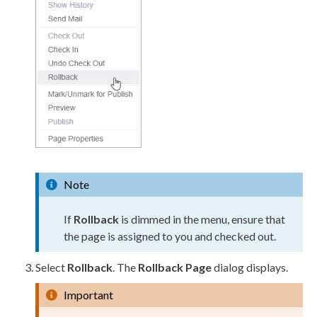
Note
If
Rollback
is dimmed in the menu, ensure that
the
page
is assigned to you and checked out.
Select
Rollback
. The
Rollback
Page
dialog displays.
Important