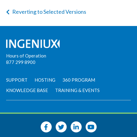
Reverting to Selected Versions
Hours of Operation
877 299 8900
SUPPORT
HOSTING
360 PROGRAM
KNOWLEDGE BASE
TRAINING & EVENTS