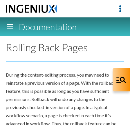
Documentation
Rolling Back Pages
During the content-editing process, you may need to
reinstate a previous version of a
page
. With the
rollback
feature, this is possible as long as you have sufficient
permissions
.
Rollback
will undo any changes to the
previously checked-in version of a
page
. In a typical
workflow
scenario, a
page
is checked in each time it's
advanced in
workflow
. Thus, the
rollback
feature can be