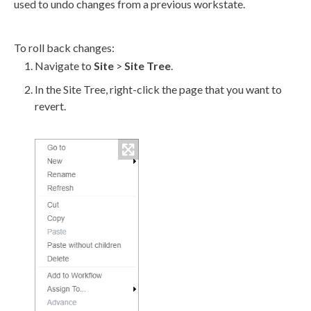
used to undo changes from a previous
workstate
.
To roll back changes:
Navigate to
Site
>
Site Tree
.
In the
Site Tree
, right-click the
page
that you want to
revert
.