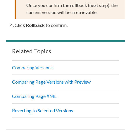
Once you confirm the
rollback
(next step), the
current version will be irretrievable.
Click
Rollback
to confirm.
Related Topics
Comparing Versions
Comparing Page Versions with Preview
Comparing Page XML
Reverting to Selected Versions