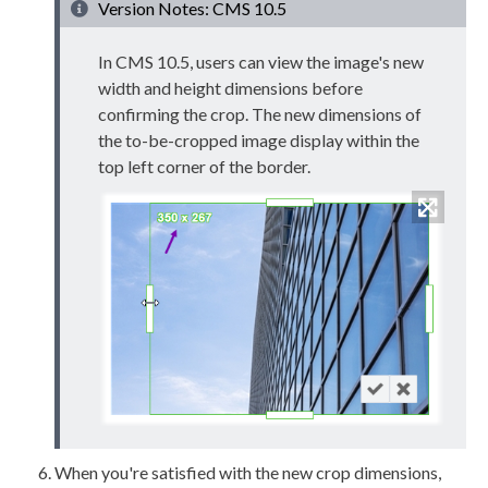
Version Notes: CMS 10.5
In CMS 10.5,
users
can view the image's new
width and height dimensions before
confirming the crop. The new dimensions of
the to-be-cropped image
display within the
top left corner of the border.
When you're satisfied with the new crop dimensions,