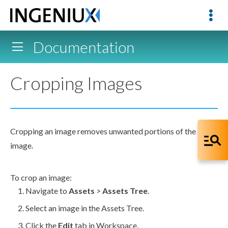
Documentation
Cropping Images
Cropping an image removes unwanted portions of the
image.
To crop an image:
Navigate to
Assets
>
Assets
Tree
.
Select an image in the
Assets
Tree.
Click the
Edit
tab in Workspace.