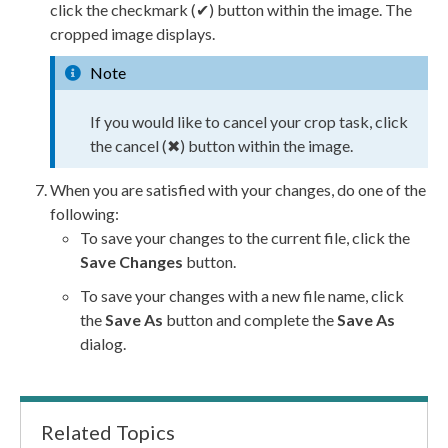
click the checkmark (✔) button within the image. The
cropped image displays.
Note
If you would like to cancel your crop task, click
the cancel (✖) button within the image.
When you are satisfied with your changes, do one of the
following:
To save your changes to the current file, click the
Save Changes
button.
To save your changes with a new file name, click
the
Save As
button and complete the
Save As
dialog.
Related Topics