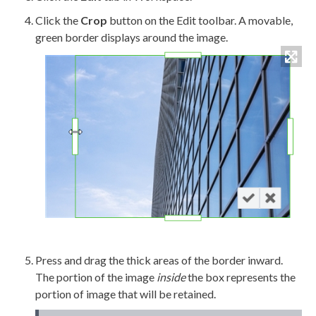
Click the
Crop
button on the Edit toolbar. A movable,
green border displays around the image.
Press and drag the thick areas of the border inward.
The portion of the image
inside
the box represents the
portion of image that will be retained.