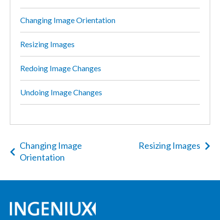
Changing Image Orientation
Resizing Images
Redoing Image Changes
Undoing Image Changes
Changing Image
Resizing Images
Orientation