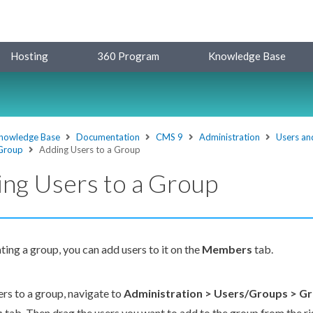
Hosting
360 Program
Knowledge Base
nowledge Base
Documentation
CMS 9
Administration
Users an
 Group
Adding Users to a Group
ng Users to a Group
ating a group, you can add
users
to it on the
Members
tab.
ers
to a group, navigate to
Administration >
Users
/Groups > G
s
tab. Then drag the
users
you want to add to the group from the r