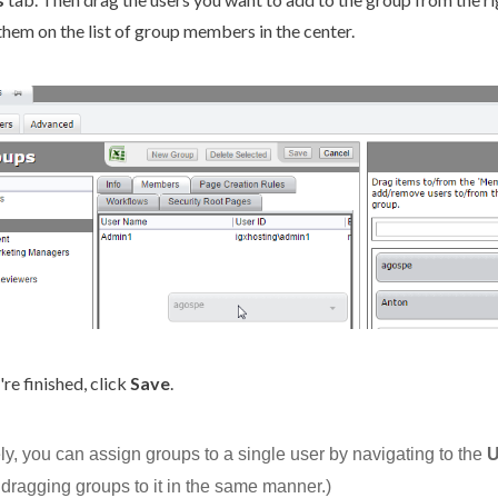
them on the list of group members in the center.
re finished, click
Save
.
ely, you can assign groups to a single
user
by navigating to
the
U
 dragging groups to it in the same manner.)