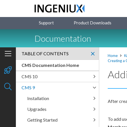
Support
Product Downloads
Documentation
TABLE OF CONTENTS
Home
K
Creating a
CMS Documentation Home
Addi
CMS 10
CMS 9
Installation
After cre
Upgrades
To add
us
Getting Started
Member