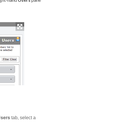
sers
tab, select a