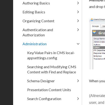
Authoring Basics
and drop 
Editing Basics
Organizing Content
Authentication and
Authorization
Administration
Key/Value Pairs in CMS local-
appsettings.config
Searching and Modifying CMS
Content with Find and Replace
When you'
Schema Designer
Presentation Content Units
(Altnerat
Search Configuration
user
, and