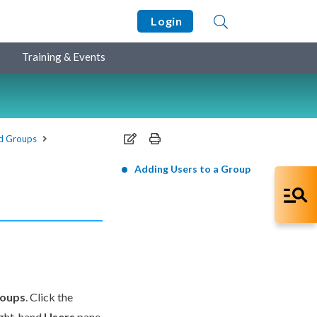
Login
Training & Events
d Groups
Adding Users to a Group
roups
. Click the
ight-hand
Users
pane