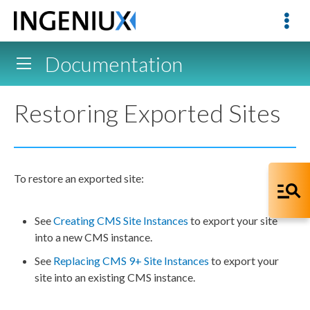
Documentation
Restoring Exported Sites
To restore an exported site:
See
Creating CMS Site Instances
to export your site
into a new CMS instance.
See
Replacing CMS 9+ Site Instances
to export your
site into an existing CMS instance.