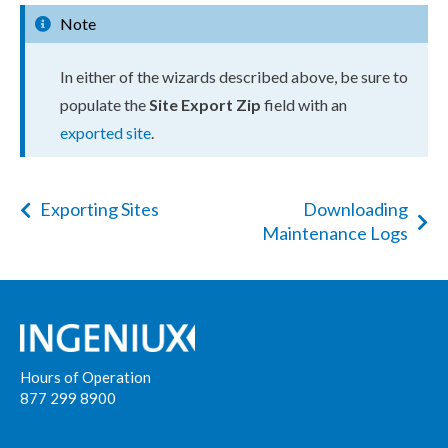
Note
In either of the wizards described above, be sure to
populate the
Site Export Zip
field with an
exported site
.
Exporting Sites
Downloading
Maintenance Logs
Hours of Operation
877 299 8900