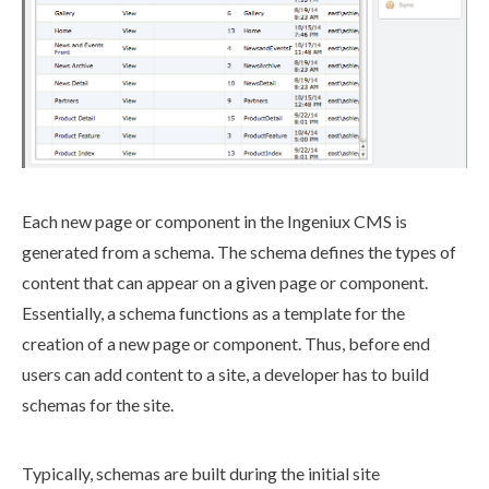
Each new
page
or
component
in the Ingeniux CMS is
generated from a
schema
. The
schema
defines the types of
content that can appear on a given
page
or
component
.
Essentially, a
schema
functions as a template for the
creation of a new
page
or
component
. Thus, before end
users
can add content to a site, a developer has to
build
schema
s for the site.
Typically,
schemas
are built during the initial site