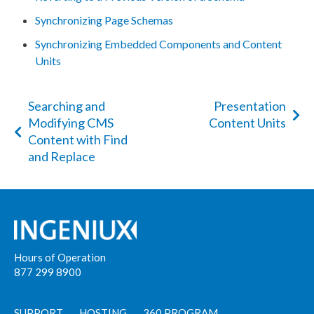
Synchronizing Page Schemas
Synchronizing Embedded Components and Content
Units
Searching and
Presentation
Modifying CMS
Content Units
Content with Find
and Replace
Hours of Operation
877 299 8900
SUPPORT
HOSTING
360 PROGRAM