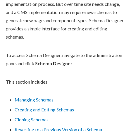
implementation process. But over time site needs change,
and a CMS implementation may require new
schemas
to
generate new
page
and
component
types.
Schema
Designer
provides a simple interface for creating and editing
schemas
.
To access
Schema
Designer, navigate to the administration
pane and click
Schema
Designer
.
This section includes:
Managing Schemas
Creating and Editing Schemas
Cloning Schemas
Reverting to a Previous Version of a Schema