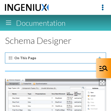
Documentation
Schema Designer
On This
Page