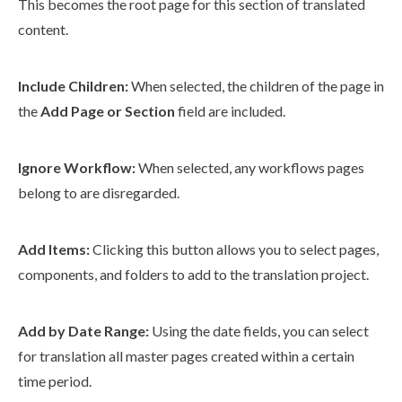
This becomes the root
page
for this section of translated
content.
Include
Children
:
When selected, the
children
of the
page
in
the
Add
Page
or Section
field are included.
Ignore
Workflow
:
When selected, any
workflows
pages
belong to are disregarded.
Add Items:
Clicking this button allows you to select
pages
,
components
, and folders to add to the translation project.
Add by Date Range:
Using the date fields, you can select
for translation all master
pages
created within a certain
time period.