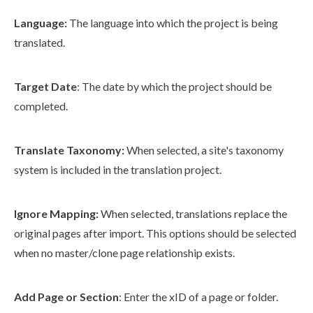
Language:
The language into which the project is being
translated.
Target Date
: The date by which the project should be
completed.
Translate Taxonomy:
When selected, a site's taxonomy
system is included in the translation project.
Ignore Mapping:
When selected, translations replace the
original
page
s
after import. This options should be selected
when no master/clone
page
relationship exists.
Add
Page
or Section
: Enter the xID of a
page
or folder.