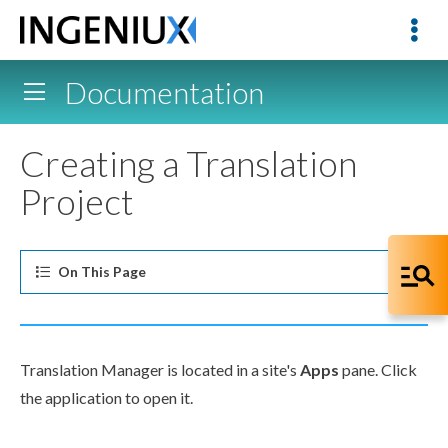
Documentation
Creating a Translation
Project
On This
Page
Translation Manager is located in a site's
Apps
pane. Click
the application to open it.