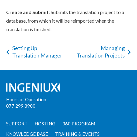
Create and Submit
: Submits the translation project to a
database, from which it will be reimported when the
translation is finished.
Setting Up
Managing
Translation Manager
Translation Projects
Hours of Operation
877 299 8900
SUPPORT
HOSTING
360 PROGRAM
KNOWLEDGE BASE
TRAINING & EVENTS