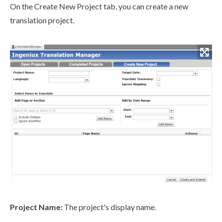
On the Create New Project tab, you can create a new
translation project.
Project Name:
The project's display name.