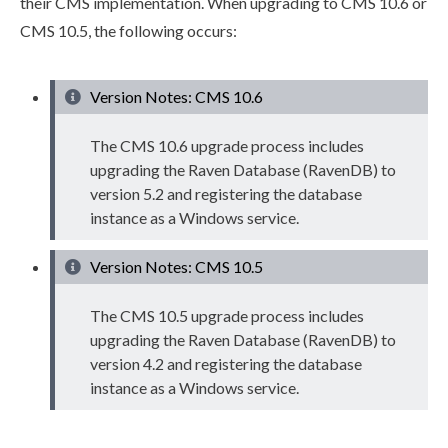
their CMS implementation. When upgrading to CMS 10.6 or
CMS 10.5, the following occurs:
Version Notes: CMS 10.6
The CMS 10.6 upgrade process includes
upgrading the Raven Database (RavenDB) to
version 5.2 and registering the database
instance as a Windows service.
Version Notes: CMS 10.5
The CMS 10.5 upgrade process includes
upgrading the Raven Database (RavenDB) to
version 4.2 and registering the database
instance as a Windows service.