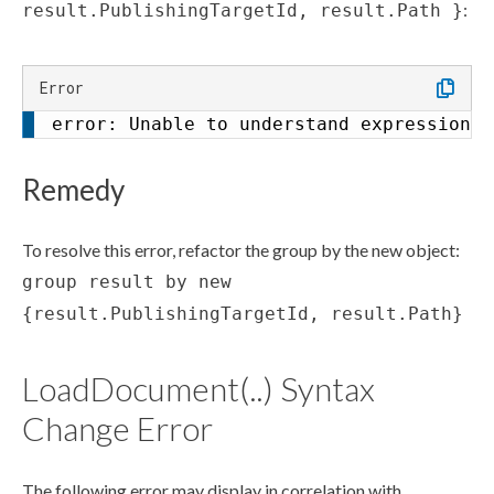
:
result.PublishingTargetId, result.Path }
Error
error: Unable to understand expression (
Remedy
To resolve this error, refactor the group by the new object:
group result by new
{result.PublishingTargetId, result.Path}
LoadDocument(..) Syntax
Change Error
The following error may display in correlation with