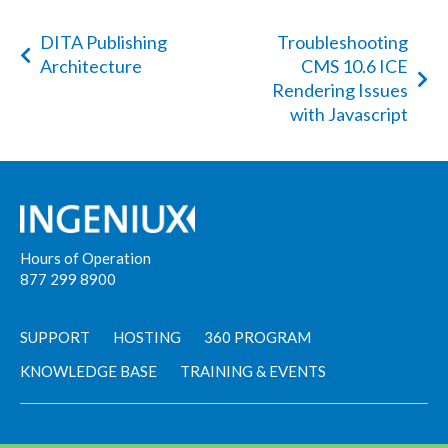
DITA Publishing
Troubleshooting
Architecture
CMS 10.6 ICE
Rendering Issues
with Javascript
Hours of Operation
877 299 8900
SUPPORT
HOSTING
360 PROGRAM
KNOWLEDGE BASE
TRAINING & EVENTS