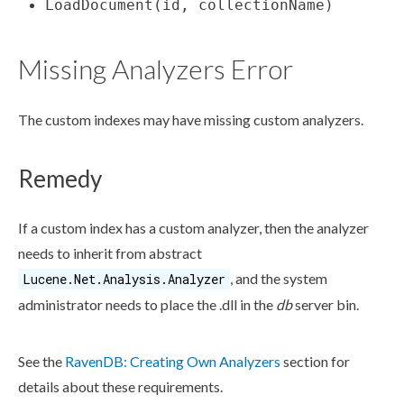
LoadDocument(id, collectionName)
Missing Analyzers Error
The
custom indexes
may have missing custom analyzers.
Remedy
If a
custom index
has a custom analyzer, then the analyzer
needs to inherit from abstract
, and the system
Lucene.Net.Analysis.Analyzer
administrator needs to place the
.dll
in the
db
server bin.
See the
RavenDB: Creating Own Analyzers
section for
details about these requirements.