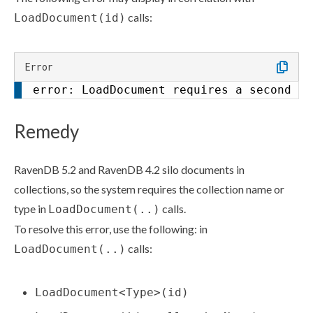
calls:
LoadDocument(id)
Error
error: LoadDocument requires a second ar
Remedy
RavenDB 5.2 and RavenDB 4.2 silo documents in
collections, so the system requires the collection name or
type in
calls.
LoadDocument(..)
To resolve this error, use the following: in
calls:
LoadDocument(..)
LoadDocument<Type>(id)