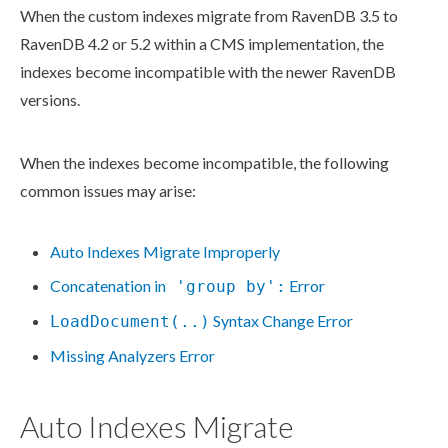
When the
custom indexes
migrate from RavenDB 3.5 to
RavenDB 4.2 or 5.2 within a CMS implementation, the
indexes become incompatible with the newer RavenDB
versions.
When the indexes become incompatible, the following
common issues may arise:
Auto Indexes Migrate Improperly
Concatenation in
Error
'group by':
Syntax Change Error
LoadDocument(..)
Missing Analyzers Error
Auto Indexes Migrate