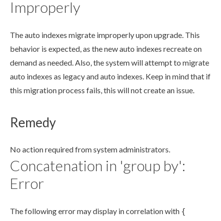
Improperly
The auto indexes migrate improperly upon upgrade. This
behavior is expected, as the new auto indexes recreate on
demand as needed. Also, the system will attempt to migrate
auto indexes as legacy and auto indexes. Keep in mind that if
this migration process fails, this will not create an issue.
Remedy
No
action
required from system administrators.
Concatenation in 'group by':
Error
The following error may display in correlation with
{