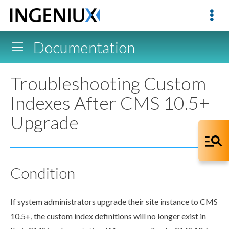
Documentation
Troubleshooting Custom
Indexes After CMS 10.5+
Upgrade
Condition
If system administrators upgrade their site instance to CMS
10.5+, the
custom index
definitions will no longer exist in