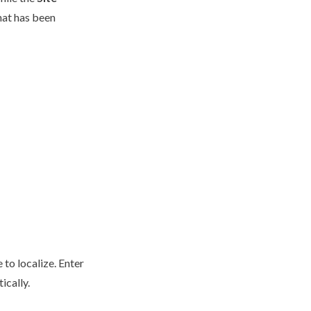
hat has been
 to localize. Enter
tically.