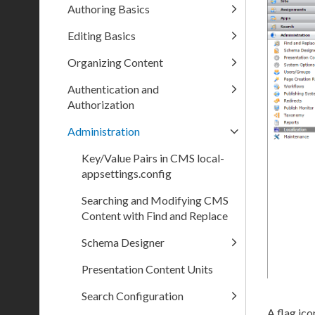
Authoring Basics
Editing Basics
Organizing Content
Authentication and
Authorization
Administration
Key/Value Pairs in CMS local-
appsettings.config
Searching and Modifying CMS
Content with Find and Replace
Schema Designer
Presentation Content Units
Search Configuration
A flag ico