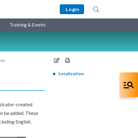
Login
Training & Events
ion
Localization
istrator-created
an be added. These
cluding English.