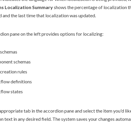
ons Localization Summary
shows the percentage of localization t
 and the last time that localization was updated.
ion pane on the left provides options for localizing:
schemas
onent
schemas
creation rules
flow
definitions
flow
states
appropriate tab in the accordion pane and select the item you'd like
on text in any desired field. The system saves your changes automa