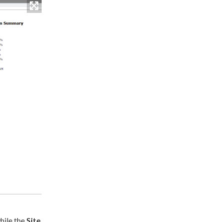
while the
Site