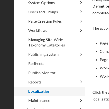
System Options
Definiti
Users and Groups
completed
Page Creation Rules
The accord
Workflows
Managing Site-Wide
Page
Taxonomy Categories
Comp
Publishing System
Page
Redirects
Work
Publish Monitor
Work
Reports
Localization
Click the 
localizati
Maintenance