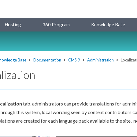
Hosting
360 Program
Knowledge Base
nowledge Base
Documentation
CMS 9
Administration
Localizat
lization
calization
tab, administrators can provide translations for admin
Through this system, local wording seen by content contributors c
slations are created for each language pack available to the site, in