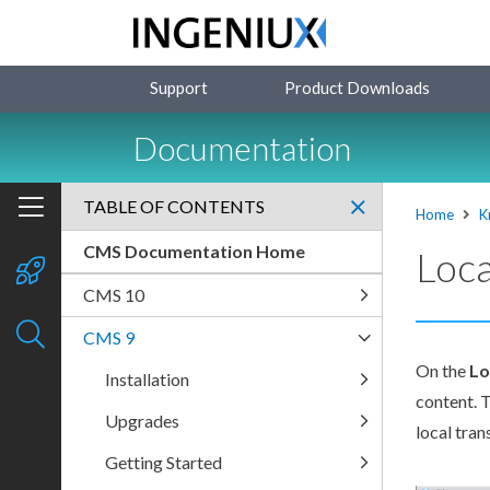
Support
Product Downloads
Documentation
TABLE OF CONTENTS
Home
K
CMS Documentation Home
Loca
CMS 10
CMS 9
On the
Lo
Installation
content. 
Upgrades
local tran
Getting Started