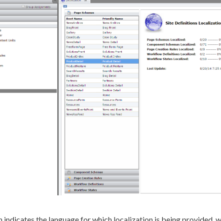
n indicates the language for which localization is being provided, 