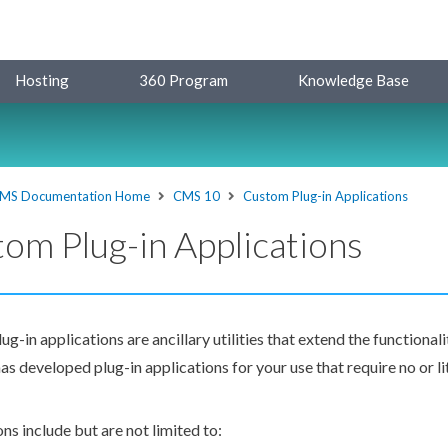
Hosting
360 Program
Knowledge Base
MS Documentation Home
CMS 10
Custom Plug-in Applications
om Plug-in Applications
g-in applications are ancillary utilities that extend the functional
as developed plug-in applications for your use that require no or li
ns include but are not limited to: