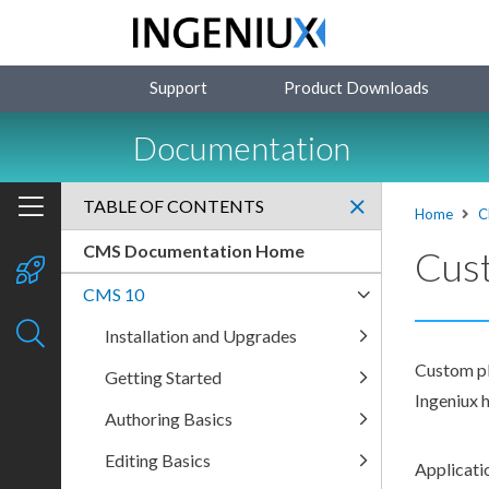
Support
Product Downloads
Documentation
TABLE OF CONTENTS
Home
C
CMS Documentation Home
Cust
CMS 10
Installation and Upgrades
Custom plu
Getting Started
Ingeniux h
Authoring Basics
Editing Basics
Applicatio