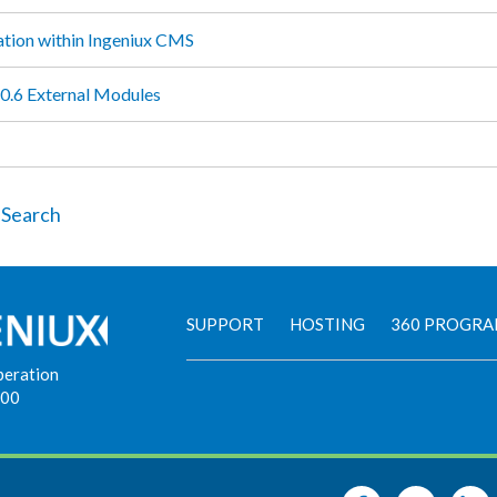
ation within Ingeniux CMS
.6 External Modules
 Search
SUPPORT
HOSTING
360 PROGR
peration
900