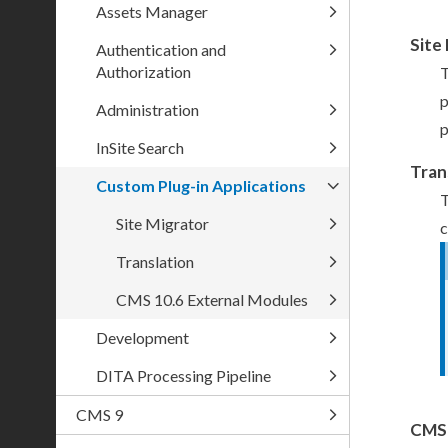
Assets Manager
Site
Authentication and
Authorization
T
Administration
p
InSite Search
Tran
Custom Plug-in Applications
T
Site Migrator
c
Translation
CMS 10.6 External Modules
Development
DITA Processing Pipeline
CMS 9
CMS 