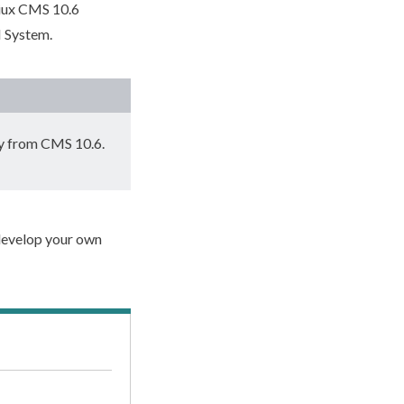
niux CMS 10.6
I System.
ly from CMS 10.6.
 develop your own