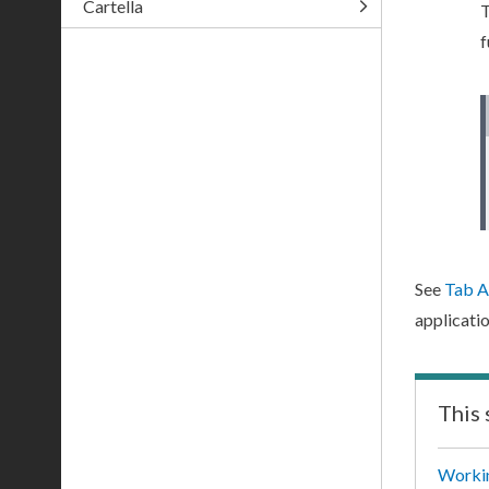
Cartella
T
f
See
Tab A
applicatio
This 
Workin