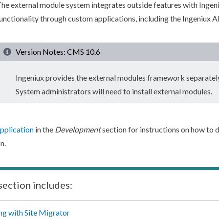
he external module system integrates outside features with Inge
unctionality through custom applications, including the Ingeniux A
Version Notes: CMS 10.6
Ingeniux provides the external modules framework separate
System administrators will need to install external modules.
pplication
in the
Development
section for instructions on how to
n.
section includes:
g with Site Migrator