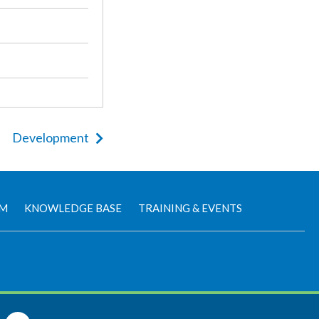
Development
AM
KNOWLEDGE BASE
TRAINING & EVENTS