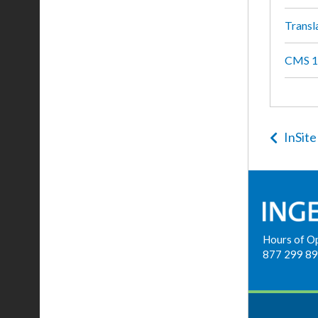
Transl
CMS 10
InSite
Hours of O
877 299 8