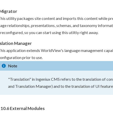
 Migrator
his utility packages site content and imports this content while pr
page
relationships, presentations,
schemas
, and taxonomy informati
reconfigured, so you can start using this utiltiy right away.
slation Manager
his application extends WorldView's language management capabi
onfiguration prior to use.
Note
"Translation" in Ingeniux CMS refers to the translation of con
and Translation Manager) and to the translation of UI feature
10.6 External Modules