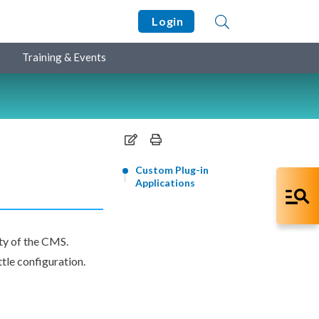
Login
Training & Events
Custom Plug-in
Applications
ity of the CMS.
ttle configuration.