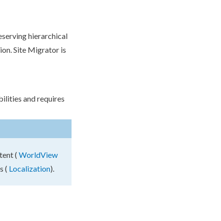
eserving hierarchical
on. Site Migrator is
lities and requires
tent (
WorldView
s (
Localization
).