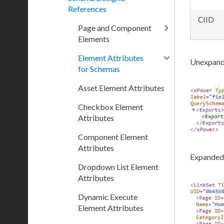
References
CIID
Page and Component
Elements
Element Attributes
Unexpand
for Schemas
Asset Element Attributes
Checkbox Element
Attributes
Component Element
Attributes
Expanded
Dropdown List Element
Attributes
Dynamic Execute
Element Attributes