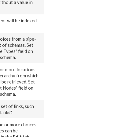
ithout a value in
ent
will be indexed
hoices from a pipe-
t of
schema
s. Set
e
Types" field on
schema
.
 or more locations
hierarchy from which
 be retrieved. Set
rt
Nodes
" field on
schema
.
set of links, such
Links".
ne or more choices.
es can be
 in the
Edit
tab.