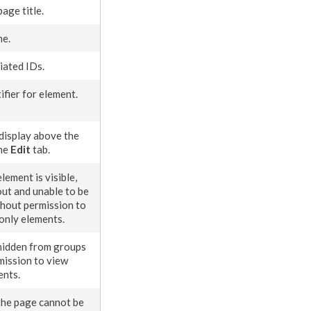
page
title.
me.
iated IDs.
ifier for
element
.
display above the
the
Edit
tab.
element
is visible,
ut and unable to be
thout
permission
to
donly
element
s
.
hidden from groups
mission
to view
ents
.
the
page
cannot be