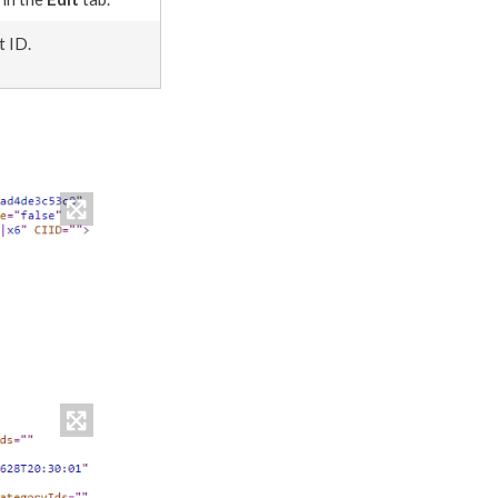
t ID.