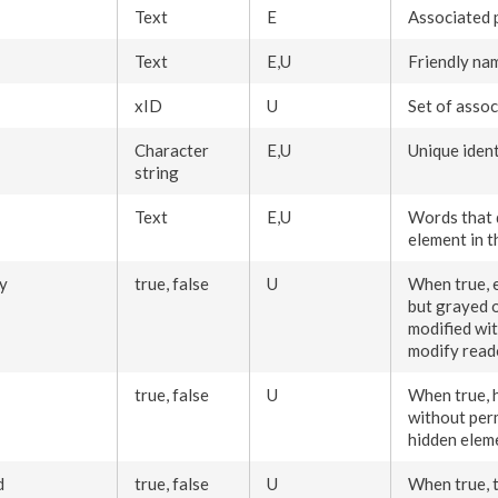
Text
E
Associated
Text
E,U
Friendly na
xID
U
Set of assoc
Character
E,U
Unique ident
string
Text
E,U
Words that 
element
in 
y
true, false
U
When true,
but grayed o
modified wi
modify rea
true, false
U
When true, 
without
per
hidden
elem
d
true, false
U
When true, 