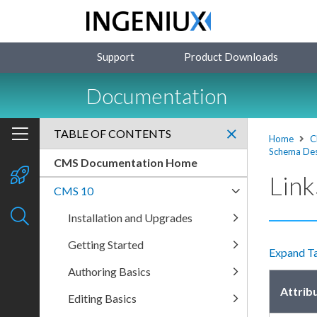
Support
Product Downloads
Documentation
TABLE OF CONTENTS
Home
C
Schema Des
CMS Documentation Home
Link
CMS 10
Installation and Upgrades
Getting Started
Expand T
Authoring Basics
Attrib
Editing Basics