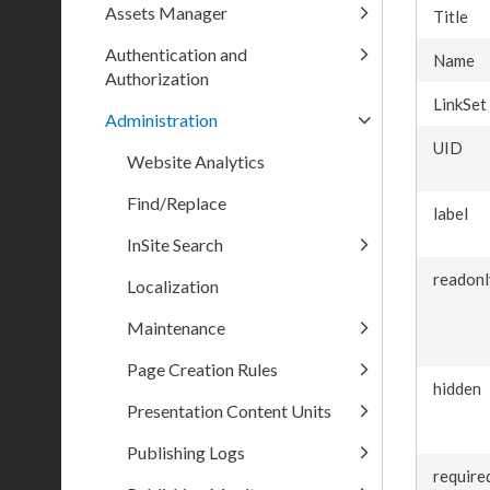
Assets Manager
Title
Authentication and
Name
Authorization
LinkSet
Administration
UID
Website Analytics
Find/Replace
label
InSite Search
readonl
Localization
Maintenance
Page Creation Rules
hidden
Presentation Content Units
Publishing Logs
require