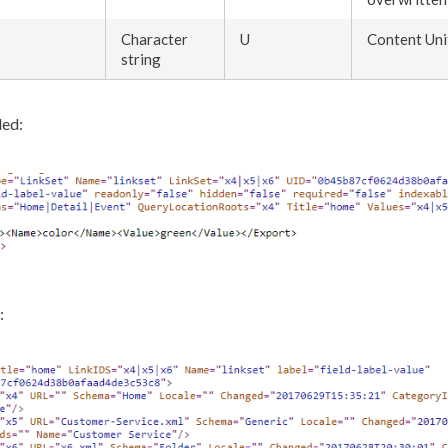
Character
U
Content Uni
string
ed:
: