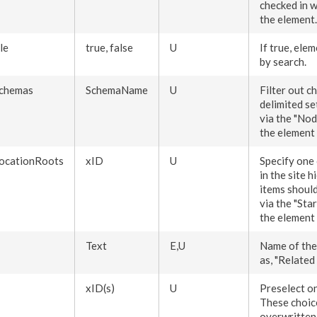
checked in w
the
element
.
le
true, false
U
If true,
elem
by search.
chemas
SchemaName
U
Filter out c
delimited se
via the "
Nod
the
element
ocationRoots
xID
U
Specify one
in the site 
items should
via the "Sta
the
element
Text
E,U
Name of the 
as, "Related 
xID(s)
U
Preselect o
These choic
overwritten