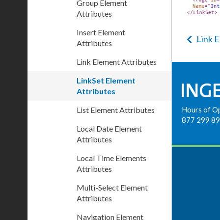
Group Element
Attributes
Insert Element
Link 
Attributes
Link Element Attributes
LinkSet Element
Attributes
List Element Attributes
Hours of O
877 299 8
Local Date Element
Attributes
Local Time Elements
Attributes
Multi-Select Element
Attributes
Navigation Element