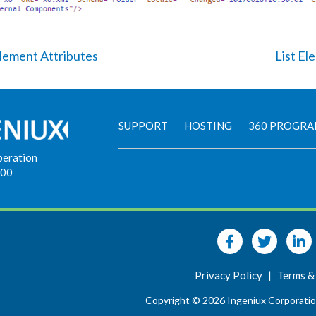
Element Attributes
List El
SUPPORT
HOSTING
360 PROGR
peration
900
Privacy Policy
|
Terms &
Copyright © 2026 Ingeniux Corporatio