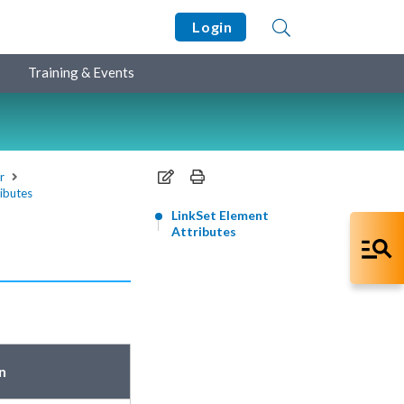
Login
Training & Events
r
ributes
LinkSet Element
Attributes
n