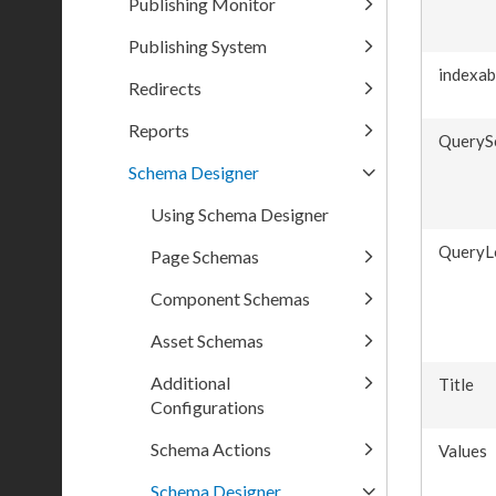
Publishing Monitor
Publishing System
indexab
Redirects
Reports
QueryS
Schema Designer
Using Schema Designer
QueryL
Page Schemas
Component Schemas
Asset Schemas
Additional
Title
Configurations
Schema Actions
Values
Schema Designer