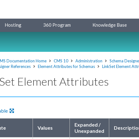
Hosting
360 Program
Knowledge Base
MS Documentation Home
CMS 10
Administration
Schema Designe
igner References
Element Attributes for Schemas
LinkSet Element Att
Set Element Attributes
able
Expanded /
ute
Values
Descriptio
Unexpanded