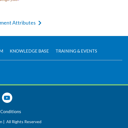
ement Attributes
AM
KNOWLEDGE BASE
TRAINING & EVENTS
 Conditions
n |
All Rights Reserved