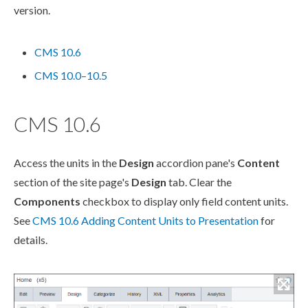
version.
CMS 10.6
CMS 10.0–10.5
CMS 10.6
Access the units in the
Design
accordion pane's
Content
section of the site
page
's
Design
tab. Clear the
Components
checkbox to display only field content units.
See
CMS 10.6 Adding Content Units to Presentation
for
details.