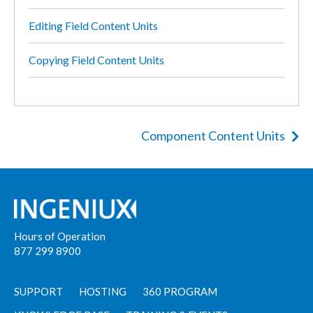
Editing Field Content Units
Copying Field Content Units
Component Content Units
Hours of Operation
877 299 8900
SUPPORT
HOSTING
360 PROGRAM