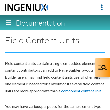
Documentation
Field Content Units
Field content units contain a single embedded
element
that
content contributors can add to
Page
Builder
layouts.
Page
Builder
users
may find field content units useful when just
one
element
is needed for a layout or if several field content
units are more appropriate than a
component
content unit
.
You may have various purposes for the same
element
type