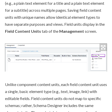
(e.g., a plain text
element
for a title and a plain text
element
for a subtitle) across multiple
pages
. Saving field content
units with unique names allow identical
element
types to
have separate purposes and views. Field units display in the
Field Content Units
tab of the
Management
screen.
Unlike
component
content units, each field content unit uses
a single, basic
element
type (e.g., text, image, link) with
editable fields. Field content units do not map to specific
schemas
; rather,
Schema
Designer includes the same