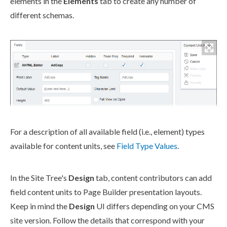
element
s
in the
Elements
tab to create any number of
different
schemas
.
For a description of all available field (i.e.,
element
) types
available for content units, see
Field Type Values
.
In the
Site Tree
's
Design
tab, content contributors can add
field content units to
Page
Builder
presentation layouts.
Keep in mind the
Design
UI differs depending on your CMS
site version. Follow the details that correspond with your