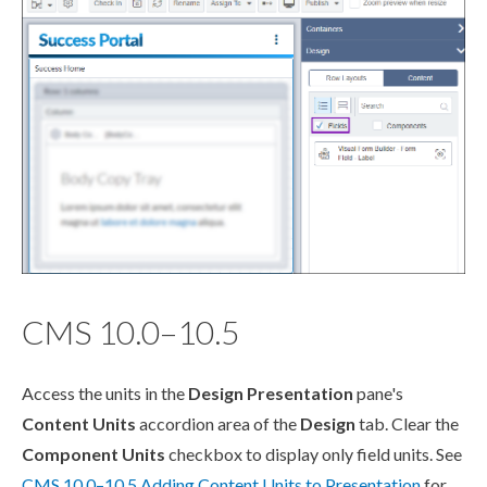
CMS 10.0–10.5
Access the units in the
Design Presentation
pane's
Content Units
accordion area of the
Design
tab. Clear the
Component
Units
checkbox to display only field units. See
CMS 10.0–10.5 Adding Content Units to Presentation
for