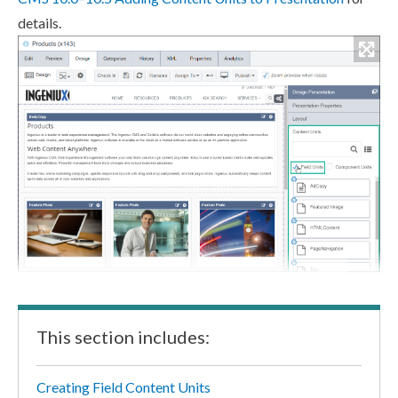
details.
This section includes:
Creating Field Content Units