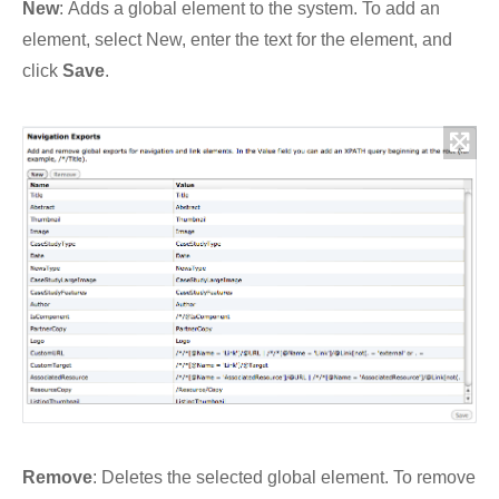
New
:
Adds a global
element
to the system. To add an
element
, select
New
, enter the text for the
element
, and
click
Save
.
Remove
:
Deletes the selected global
element
. To remove