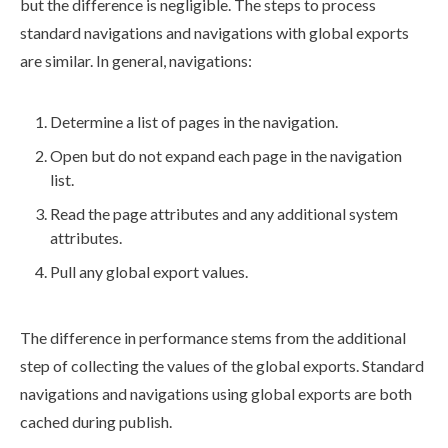
but the difference is negligible. The steps to process
standard
navigations
and
navigations
with global
exports
are similar. In general,
navigations
:
Determine a list of
pages
in the
navigation
.
Open but do not expand each
page
in the
navigation
list.
Read the
page
attributes
and any additional system
attributes
.
Pull any global export values.
The difference in performance stems from the additional
step of collecting the values of the global
exports
. Standard
navigations
and
navigations
using global
exports
are both
cached during
publish
.