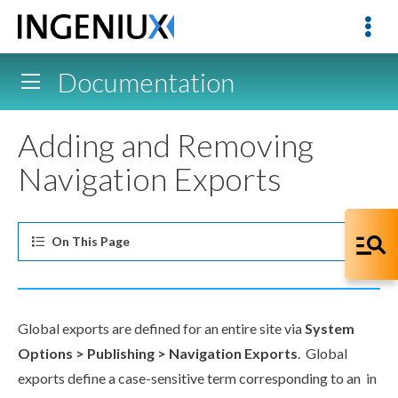
Documentation
Adding and Removing
Navigation Exports
On This
Page
Global
exports
are defined for an entire site via
System
Options
> Publishing >
Navigation
Exports
. Global
exports
define a case-sensitive term corresponding to an in