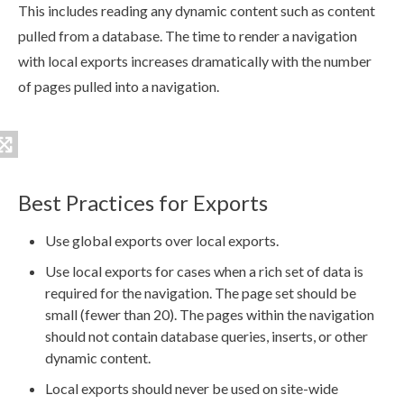
This includes reading any dynamic content such as content
pulled from a database. The time to render a
navigation
with local
exports
increases dramatically with the number
of
page
s
pulled into a
navigation
.
Best Practices for Exports
Use global
exports
over local
exports
.
Use local
exports
for cases when a rich set of data is
required for the
navigation
. The
page
set should be
small (fewer than 20). The
page
s
within the
navigation
should not contain database queries, inserts, or other
dynamic content.
Local
exports
should never be used on site-wide