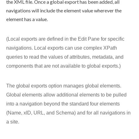
the
XML
file. Once a global export has been added, all
navigations
will include the
element
value wherever the
element
has a value.
(Local
exports
are defined in the
Edit Pane
for specific
navigations
. Local
exports
can use complex XPath
queries to read the values of
attributes
, metadata, and
components
that are not available to global
exports
.)
The global
exports
option manages global
elements
.
Global
elements
allow additional
elements
to be pulled
into a
navigation
beyond the standard four
elements
(Name, xID, URL, and
Schema
) and for all
navigation
s in
a site.