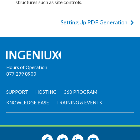
structures such as site controls.
Setting Up PDF Generation
Hours of Operation
877 299 8900
SUPPORT
HOSTING
360 PROGRAM
KNOWLEDGE BASE
TRAINING & EVENTS