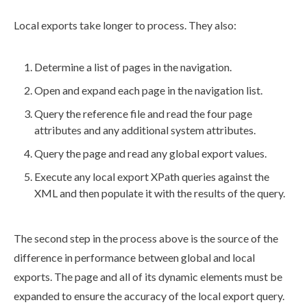
Local
exports
take longer to process. They also:
Determine a list of
pages
in the
navigation
.
Open and expand each
page
in the
navigation
list.
Query the reference file and read the four
page
attributes
and any additional system
attributes
.
Query the
page
and read any global export values.
Execute any
local export
XPath queries against the
XML
and then populate it with the results of the query.
The second step in the process above is the source of the
difference in performance between global and local
exports
. The
page
and all of its dynamic
elements
must be
expanded to ensure the accuracy of the
local export
query.