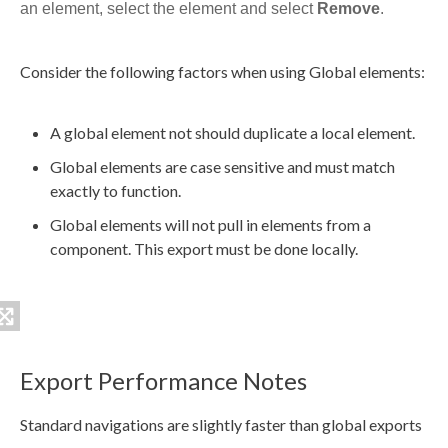
an
element
, select the
element
and select
Remove
.
Consider the following factors when using Global
elements
:
A global
element
not should duplicate a local
element
.
Global
elements
are case sensitive and must match
exactly to function.
Global
elements
will not pull in
elements
from a
component
. This export must be done locally.
Export Performance Notes
Standard
navigations
are slightly faster than global
exports