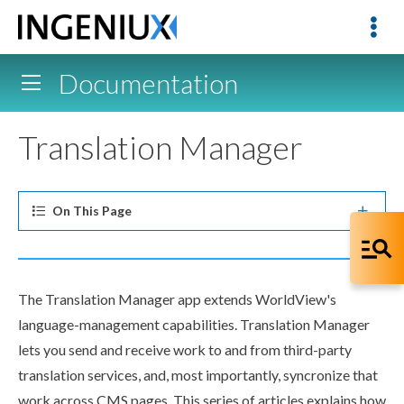
Documentation
Translation Manager
On This
Page
The Translation Manager app extends WorldView's
language-management capabilities. Translation Manager
lets you send and receive work to and from third-party
translation services, and, most importantly, syncronize that
work across CMS
pages
. This series of articles explains how