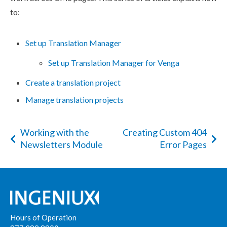
to:
Set up Translation Manager
Set up Translation Manager for Venga
Create a translation project
Manage translation projects
Working with the
Creating Custom 404
Newsletters Module
Error Pages
Hours of Operation