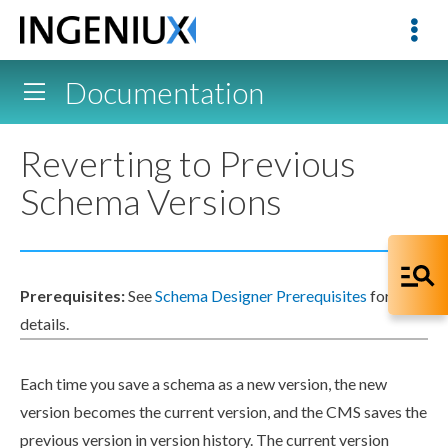
Documentation
Reverting to Previous
Schema Versions
Prerequisites:
See
Schema Designer Prerequisites
for
details.
Each time you save a
schema
as a new version, the new
version becomes the current version, and the CMS saves the
previous version in version history. The current version