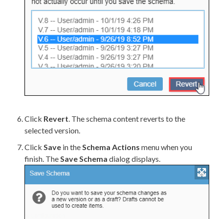
Click
Revert
. The
schema
content reverts to the
selected version.
Click
Save
in the
Schema
Actions
menu when you
finish. The
Save
Schema
dialog displays.