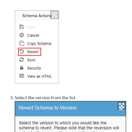
Select the version from the list.