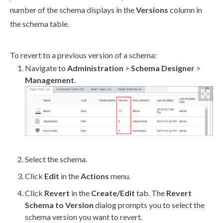
number of the
schema
displays in the
Versions
column in
the
schema
table.
To
revert
to a previous version of a
schema
:
Navigate to
Administration
>
Schema
Designer
>
Management
.
Select the
schema
.
Click
Edit
in the
Actions
menu.
Click
Revert
in the
Create/Edit
tab. The
Revert
Schema
to Version
dialog prompts you to select the
schema
version you want to
revert
.