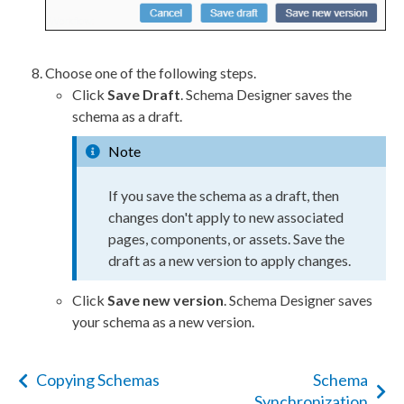
Choose one of the following steps.
Click
Save Draft
.
Schema
Designer saves the
schema
as a draft.
Note
If you save the
schema
as a draft, then
changes don't apply to new associated
pages
,
components
, or
assets
. Save the
draft as a new version to apply changes.
Click
Save new version
.
Schema
Designer saves
your
schema
as a new version.
Copying Schemas
Schema
Synchronization