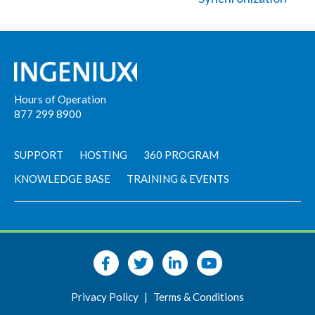
Hours of Operation
877 299 8900
SUPPORT
HOSTING
360 PROGRAM
KNOWLEDGE BASE
TRAINING & EVENTS
Privacy Policy
|
Terms & Conditions