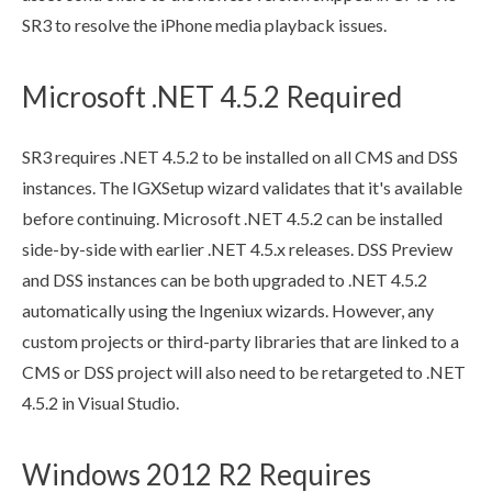
SR3 to resolve the iPhone media playback issues.
Microsoft .NET 4.5.2 Required
SR3 requires .NET 4.5.2 to be installed on all CMS and
DSS
instances. The IGXSetup wizard validates that it's available
before continuing. Microsoft .NET 4.5.2 can be installed
side-by-side with earlier .NET 4.5.x releases.
DSS
Preview
and
DSS
instances can be both upgraded to .NET 4.5.2
automatically using the Ingeniux wizards. However, any
custom projects or third-party libraries that are linked to a
CMS or
DSS
project will also need to be retargeted to .NET
4.5.2 in Visual Studio.
Windows 2012 R2 Requires