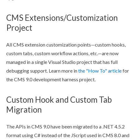
CMS Extensions/Customization
Project
All CMS extension customization points—
custom hooks
,
custom tabs
, custom
workflow
actions
, etc.—are now
managed in a single Visual Studio project that has full
debugging support. Learn more in
the "How To" article
for
the CMS 9.0 development harness project.
Custom Hook and Custom Tab
Migration
The APIs in CMS 9.0 have been migrated to a .NET 4.5.2
format using C# instead of the JScript used in CMS 8.0 and