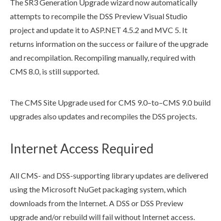
The SR3 Generation Upgrade wizard now automatically
attempts to recompile the
DSS
Preview
Visual Studio
project and update it to ASP.NET 4.5.2 and MVC 5. It
returns information on the success or failure of the upgrade
and recompilation. Recompiling manually, required with
CMS 8.0, is still supported.
The CMS Site Upgrade used for CMS 9.0–to–CMS 9.0
build
upgrades also updates and recompiles the
DSS
projects.
Internet Access Required
All CMS- and
DSS
-supporting library updates are delivered
using the Microsoft NuGet packaging system, which
downloads from the Internet. A
DSS
or
DSS
Preview
upgrade and/or rebuild will fail without Internet access.