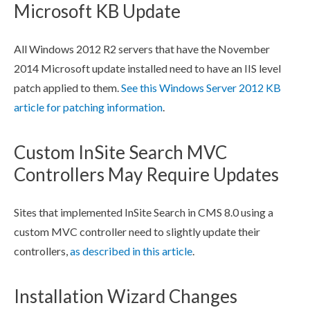
Microsoft KB Update
All Windows 2012 R2 servers that have the November
2014 Microsoft update installed need to have an
IIS
level
patch applied to them.
See this Windows Server 2012 KB
article for patching information
.
Custom InSite Search MVC
Controllers May Require Updates
Sites that implemented InSite Search in CMS 8.0 using a
custom MVC controller need to slightly update their
controllers,
as described in this article
.
Installation Wizard Changes