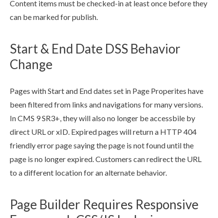
Content items must be checked-in at least once before they
can be marked for
publish
.
Start & End Date DSS Behavior
Change
Page
s
with Start and End dates set in
Page
Properites have
been filtered from links and
navigations
for many versions.
In CMS 9 SR3+, they will also no longer be accessbile by
direct URL or xID. Expired
page
s
will return a HTTP 404
friendly error
page
saying the
page
is not found until the
page
is no longer expired. Customers can redirect the URL
to a different location for an alternate behavior.
Page Builder Requires Responsive