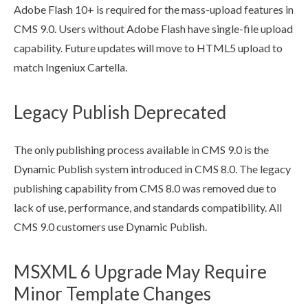
Adobe Flash 10+ is required for the mass-
upload
features in
CMS 9.0.
Users
without Adobe Flash have single-file
upload
capability. Future updates will move to HTML5
upload
to
match Ingeniux Cartella.
Legacy Publish Deprecated
The only publishing process available in CMS 9.0 is the
Dynamic
Publish
system introduced in CMS 8.0. The legacy
publishing capability from CMS 8.0 was removed due to
lack of use, performance, and standards compatibility. All
CMS 9.0 customers use Dynamic
Publish
.
MSXML 6 Upgrade May Require
Minor Template Changes