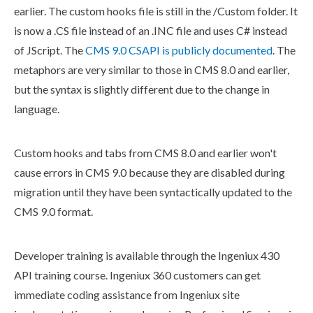
earlier. The
custom hooks
file is still in the /Custom folder. It
is now a .CS file instead of an .INC file and uses C# instead
of JScript. The
CMS 9.0
CSAPI
is publicly documented
. The
metaphors are very similar to those in CMS 8.0 and earlier,
but the syntax is slightly different due to the change in
language.
Custom hooks
and tabs from CMS 8.0 and earlier won't
cause errors in CMS 9.0 because they are disabled during
migration until they have been syntactically updated to the
CMS 9.0 format.
Developer training is available through the Ingeniux 430
API training course. Ingeniux 360 customers can get
immediate coding assistance from Ingeniux site