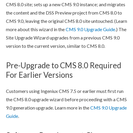
CMS 8.0 site; sets up a new CMS 9.0 instance; and migrates
the content and the
DSS
Preview
project from CMS 8.0 to
CMS 9.0, leaving the original CMS 8.0 site untouched. (Learn
more about this wizard in the
CMS 9.0 Upgrade Guide
.) The
Site Upgrade Wizard upgrades from a previous CMS 9.0
version to the current version, similar to CMS 8.0.
Pre-Upgrade to CMS 8.0 Required
For Earlier Versions
Customers using Ingeniux CMS 7.5 or earlier must first run
the CMS 8.0 upgrade wizard before proceeding with a CMS
9.0 generation upgrade. Learn more in the
CMS 9.0 Upgrade
Guide
.