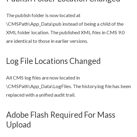
The
publish
folder is now located at
\CMSPath\App_Data\pub instead of being a
child
of the
XML
folder location. The
publish
ed
XML
files in CMS 9.0
are identical to those in earlier versions.
Log File Locations Changed
All CMS log files are now located in
\CMSPath\App_Data\LogFiles. The history.log file has been
replaced with a unified audit trail.
Adobe Flash Required For Mass
Upload