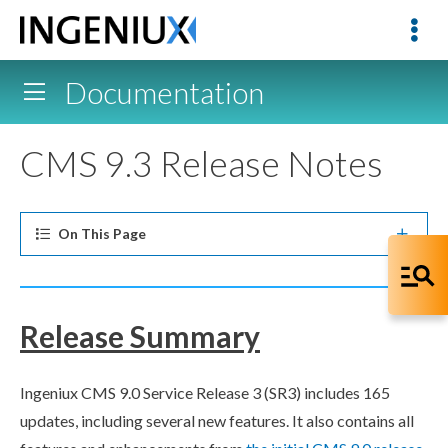
Documentation
CMS 9.3 Release Notes
On This
Page
Release Summary
Ingeniux CMS 9.0 Service Release 3 (SR3) includes 165
updates, including several new features. It also contains all