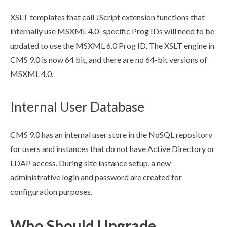
XSLT
templates that call JScript extension functions that
internally use MSXML 4.0–specific Prog IDs will need to be
updated to use the MSXML 6.0 Prog ID. The
XSLT
engine in
CMS 9.0 is now 64 bit, and there are no 64-bit versions of
MSXML 4.0.
Internal User Database
CMS 9.0 has an internal
user
store in the NoSQL repository
for
user
s
and instances that do not have Active Directory or
LDAP access. During site instance setup, a new
administrative login and password are created for
configuration purposes.
Who Should Upgrade