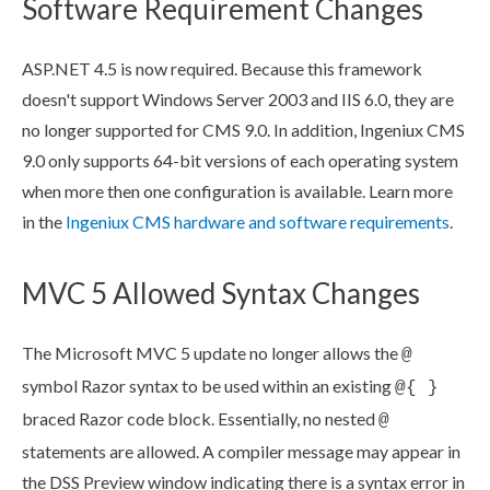
Software Requirement Changes
ASP.NET 4.5 is now required. Because this framework
doesn't support Windows Server 2003 and
IIS
6.0, they are
no longer supported for CMS 9.0. In addition, Ingeniux CMS
9.0 only supports 64-bit versions of each operating system
when more then one configuration is available. Learn more
in the
Ingeniux CMS hardware and software requirements
.
MVC 5 Allowed Syntax Changes
The Microsoft MVC 5 update no longer allows the
@
symbol Razor syntax to be used within an existing
@{ }
braced Razor code block. Essentially, no nested
@
statements are allowed. A compiler message may appear in
the
DSS
Preview
window indicating there is a syntax error in