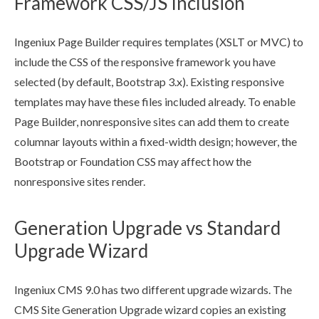
Framework CSS/JS Inclusion
Ingeniux
Page
Builder
requires templates (
XSLT
or MVC) to
include the CSS of the responsive framework you have
selected (by default, Bootstrap 3.x). Existing responsive
templates may have these files included already. To enable
Page
Builder
, nonresponsive sites can add them to create
columnar layouts within a fixed-width design; however, the
Bootstrap or Foundation CSS may affect how the
nonresponsive sites render.
Generation Upgrade vs Standard
Upgrade Wizard
Ingeniux CMS 9.0 has two different upgrade wizards. The
CMS Site Generation Upgrade wizard copies an existing