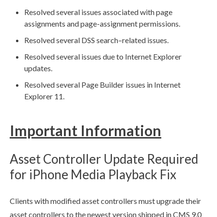
Resolved several issues associated with
page
assignments
and
page
-assignment
permissions
.
Resolved several
DSS
search–related issues.
Resolved several issues due to Internet Explorer
updates.
Resolved several
Page
Builder
issues in Internet
Explorer 11.
Important Information
Asset
Controller Update Required
for iPhone Media Playback Fix
Clients with modified
asset
controllers must upgrade their
asset
controllers to the newest version shipped in CMS 9.0