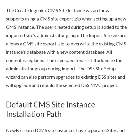
The Create Ingeniux CMS Site Instance wizard now
supports using a CMS site export .zip when setting up a new
CMS instance. The
user
created during setup is added to the
imported site's administrator group. The Import Site wizard
allows a CMS site export .zip to overwrite the existing CMS
instance's database with a new content database. All
content is replaced. The
user
specified is still added to the
administrator group during import. The
DSS
Site Setup
wizard can also perform upgrades to existing
DSS
sites and
will upgrade and rebuild the selected
DSS
MVC project.
Default CMS Site Instance
Installation Path
Newly created CMS site instances have separate \Site\ and