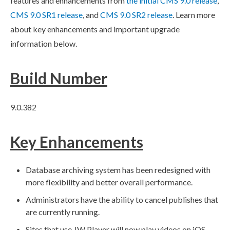
features and enhancements from
the initial CMS 9.0 release
,
CMS 9.0 SR1 release
, and
CMS 9.0 SR2 release
. Learn more
about key enhancements and important upgrade
information below.
Build
Number
9.0.382
Key Enhancements
Database archiving system has been redesigned with
more flexibility and better overall performance.
Administrators have the ability to cancel
publishes
that
are currently running.
Sites that use JW Player will now play videos on iOS.