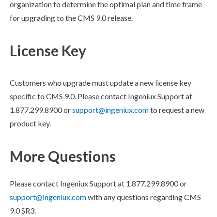
organization to determine the optimal plan and time frame
for upgrading to the CMS 9.0 release.
License Key
Customers who upgrade must update a new license key
specific to CMS 9.0.
Please contact Ingeniux Support at
1.877.299.8900 or
support@ingeniux.com
to request a new
product key.
More Questions
Please contact Ingeniux Support at 1.877.299.8900 or
support@ingeniux.com
with any questions regarding CMS
9.0 SR3.