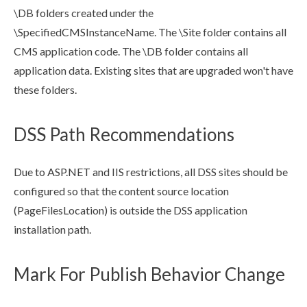
\DB folders created under the
\SpecifiedCMSInstanceName. The \Site folder contains all
CMS application code. The \DB folder contains all
application data. Existing sites that are upgraded won't have
these folders.
DSS Path Recommendations
Due to ASP.NET and
IIS
restrictions, all
DSS
sites should be
configured so that the content source location
(PageFilesLocation) is outside the
DSS
application
installation path.
Mark For Publish Behavior Change