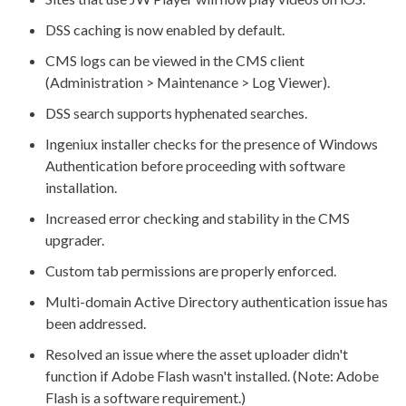
DSS
caching is now enabled by default.
CMS logs can be viewed in the CMS client
(Administration > Maintenance > Log Viewer).
DSS
search supports hyphenated searches.
Ingeniux installer checks for the presence of Windows
Authentication before proceeding with software
installation.
Increased error checking and stability in the CMS
upgrader.
Custom tab
permissions
are properly enforced.
Multi-domain Active Directory authentication issue has
been addressed.
Resolved an issue where the
asset
uploader didn't
function if Adobe Flash wasn't installed. (Note: Adobe
Flash is a software requirement.)