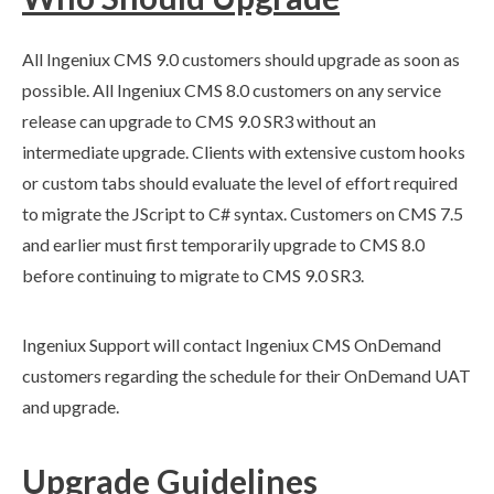
All Ingeniux CMS 9.0 customers should upgrade as soon as
possible. All Ingeniux CMS 8.0 customers on any service
release can upgrade to CMS 9.0 SR3 without an
intermediate upgrade. Clients with extensive
custom hooks
or
custom tabs
should evaluate the level of effort required
to migrate the JScript to C# syntax. Customers on CMS 7.5
and earlier must first temporarily upgrade to CMS 8.0
before continuing to migrate to CMS 9.0 SR3.
Ingeniux Support will contact Ingeniux CMS OnDemand
customers regarding the schedule for their OnDemand
UAT
and upgrade.
Upgrade Guidelines