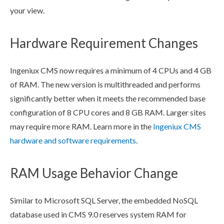
your view.
Hardware Requirement Changes
Ingeniux CMS now requires a minimum of 4 CPUs and 4 GB
of RAM. The new version is multithreaded and performs
significantly better when it meets the recommended base
configuration of 8 CPU cores and 8 GB RAM. Larger sites
may require more RAM. Learn more in the
Ingeniux CMS
hardware and software requirements
.
RAM Usage Behavior Change
Similar to Microsoft SQL Server, the embedded NoSQL
database used in CMS 9.0 reserves system RAM for