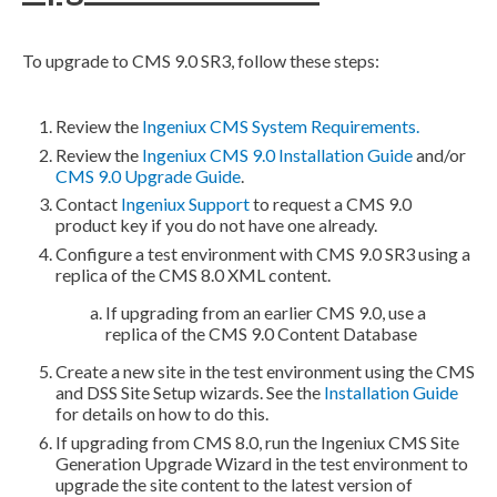
To upgrade to CMS 9.0 SR3, follow these steps:
Review the
Ingeniux CMS System Requirements.
Review the
Ingeniux CMS 9.0 Installation Guide
and/or
CMS 9.0 Upgrade Guide
.
Contact
Ingeniux Support
to request a CMS 9.0
product key if you do not have one already.
Configure a test environment with CMS 9.0 SR3 using a
replica of the CMS 8.0
XML
content.
If upgrading from an earlier CMS 9.0, use a
replica of the CMS 9.0 Content Database
Create a new site in the test environment using the CMS
and
DSS
Site Setup wizards. See the
Installation Guide
for details on how to do this.
If upgrading from CMS 8.0, run the Ingeniux CMS Site
Generation Upgrade Wizard in the test environment to
upgrade the site content to the latest version of