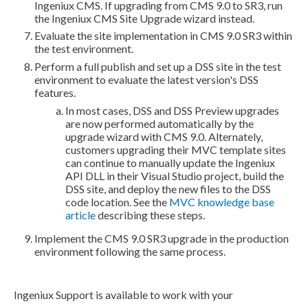
Ingeniux CMS. If upgrading from CMS 9.0 to SR3, run
the Ingeniux CMS Site Upgrade wizard instead.
Evaluate the site implementation in CMS 9.0 SR3 within
the test environment.
Perform a
full
publish
and set up a
DSS
site in the test
environment to evaluate the latest version's
DSS
features.
In most cases,
DSS
and
DSS
Preview
upgrades
are now performed automatically by the
upgrade wizard with CMS 9.0. Alternately,
customers upgrading their MVC template sites
can continue to manually update the Ingeniux
API DLL in their Visual Studio project,
build
the
DSS
site, and deploy the new files to the
DSS
code location. See the
MVC knowledge base
article
describing these steps.
Implement the CMS 9.0 SR3 upgrade in the production
environment following the same process.
Ingeniux Support is available to work with your