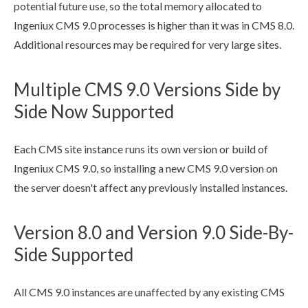
potential future use, so the total memory allocated to
Ingeniux CMS 9.0 processes is higher than it was in CMS 8.0.
Additional resources may be required for very large sites.
Multiple CMS 9.0 Versions Side by
Side Now Supported
Each CMS site instance runs its own version or
build
of
Ingeniux CMS 9.0, so installing a new CMS 9.0 version on
the server doesn't affect any previously installed instances.
Version 8.0 and Version 9.0 Side-By-
Side Supported
All CMS 9.0 instances are unaffected by any existing CMS