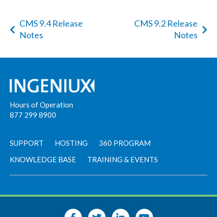
CMS 9.4 Release
CMS 9.2 Release
Notes
Notes
Hours of Operation
877 299 8900
SUPPORT
HOSTING
360 PROGRAM
KNOWLEDGE BASE
TRAINING & EVENTS