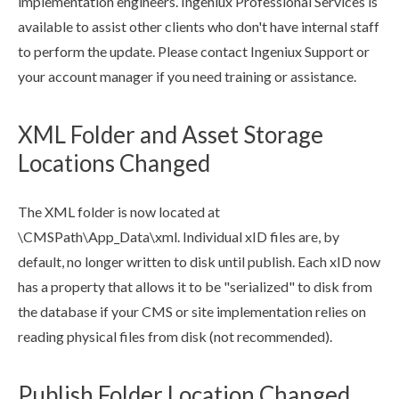
implementation engineers. Ingeniux Professional Services is
available to assist other clients who don't have internal staff
to perform the update. Please contact Ingeniux Support or
your account manager if you need training or assistance.
XML Folder and Asset Storage
Locations Changed
The
XML
folder is now located at
\CMSPath\App_Data\
xml
. Individual xID files are, by
default, no longer written to disk until
publish
. Each xID now
has a property that allows it to be "serialized" to disk from
the database if your CMS or site implementation relies on
reading physical files from disk (not recommended).
Publish Folder Location Changed