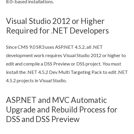
8.0–based installations.
Visual Studio 2012 or Higher
Required for .NET Developers
Since CMS 9.0 SR3 uses ASP.NET 4.5.2, all .NET
development work requires Visual Studio 2012 or higher to
edit and compile a
DSS
Preview
or
DSS
project. You must
install the .NET 4.5.2 Dev Multi Targeting Pack to edit .NET
4.5.2 projects in Visual Studio.
ASP.NET and MVC Automatic
Upgrade and Rebuild Process for
DSS and DSS Preview