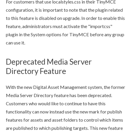
For customers that use localstyles.css in their TinyMCE
configuration, it is important to note that the plugin related
to this feature is disabled on upgrade. In order to enable this
feature, administrators must activate the "importcss"
plugin in the System options for TinyMCE before any group
can use it.
Deprecated Media Server
Directory Feature
With the new Digital
Asset
Management system, the former
Media Server Directory feature has been deprecated.
Customers who would like to continue to have this
functionality can now instead use the new
mark for
publish
features for
asset
s and
asset
folders to control which items
are
publish
ed to which
publish
ing targets. This new feature