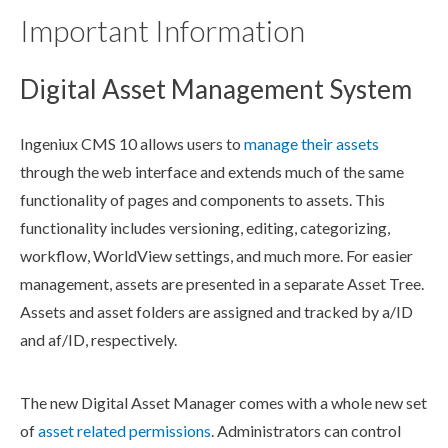
Important Information
Digital Asset Management System
Ingeniux CMS 10 allows
users
to
manage their
asset
s
through the web interface and extends much of the same
functionality of
pages
and
components
to
asset
s. This
functionality includes
versioning
, editing, categorizing,
workflow
, WorldView settings, and much more. For easier
management,
asset
s are presented in a separate
Asset
Tree.
Asset
s and
asset
folders are assigned and tracked by a/ID
and af/ID, respectively.
The new Digital
Asset
Manager comes with a whole new set
of
asset
related
permissions
. Administrators can control