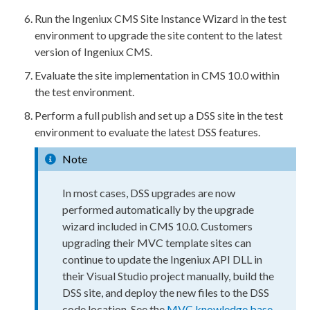
Run the Ingeniux CMS Site Instance Wizard in the test
environment to upgrade the site content to the latest
version of Ingeniux CMS.
Evaluate the site implementation in CMS 10.0 within
the test environment.
Perform a
full
publish
and set up a
DSS
site in the test
environment to evaluate the latest
DSS
features.
Note
In most cases,
DSS
upgrades are now
performed automatically by the upgrade
wizard included in CMS 10.0. Customers
upgrading their MVC template sites can
continue to update the Ingeniux API DLL in
their Visual Studio project manually,
build
the
DSS
site, and deploy the new files to the
DSS
code location. See the
MVC knowledge base