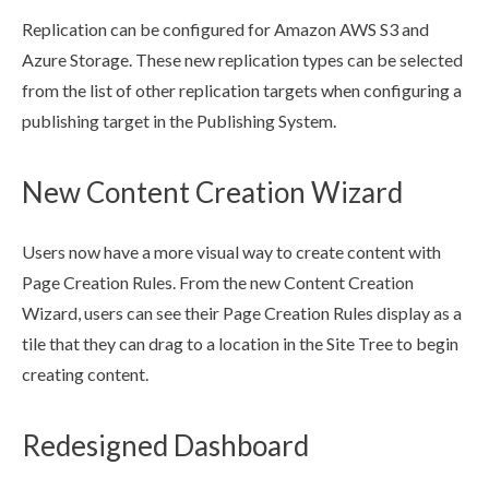
Replication
can be configured for Amazon AWS S3 and
Azure Storage. These new
replication
types can be selected
from the list of other
replication
targets when configuring a
publishing target
in the Publishing System.
New Content Creation Wizard
Users
now have a more visual way to create content with
Page
Creation Rules
. From the new Content Creation
Wizard,
users
can see their
Page
Creation Rules
display as a
tile that they can drag to a location in the
Site Tree
to begin
creating content.
Redesigned Dashboard