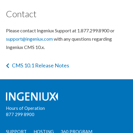
Contact
Please contact Ingeniux Support at 1.877.299.8900 or
support@ingeniux.com
with any questions regarding
Ingeniux CMS 10.x.
CMS 10.1 Release Notes
Hours of Operation
877 299 8900
SUPPORT
HOSTING
360 PROGRAM