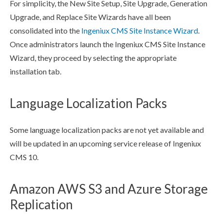
For simplicity, the New Site Setup, Site Upgrade, Generation
Upgrade, and Replace Site Wizards have all been
consolidated into the
Ingeniux CMS Site Instance Wizard
.
Once administrators launch the Ingeniux CMS Site Instance
Wizard, they proceed by selecting the appropriate
installation tab.
Language Localization Packs
Some language localization packs are not yet available and
will be updated in an upcoming service release of Ingeniux
CMS 10.
Amazon AWS S3 and Azure Storage
Replication