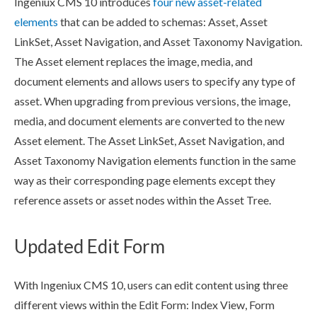
Ingeniux CMS 10 introduces
four new
asset
-related
element
s
that can be added to
schemas
:
Asset
,
Asset
LinkSet,
Asset
Navigation
, and
Asset
Taxonomy
Navigation
.
The
Asset
element
replaces the image, media, and
document
element
s
and allows
users
to specify any type of
asset
. When upgrading from previous versions, the image,
media, and document
element
s
are converted to the new
Asset
element
. The
Asset
LinkSet,
Asset
Navigation
, and
Asset
Taxonomy
Navigation
element
s
function in the same
way as their corresponding
page
element
s
except they
reference
asset
s or
asset
nodes
within the
Asset
Tree.
Updated Edit Form
With Ingeniux CMS 10,
users
can edit content using three
different views within the Edit Form: Index View, Form