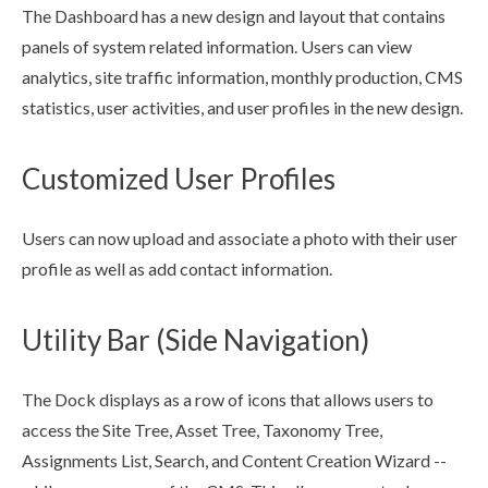
The Dashboard has a new design and layout that contains
panels of system related information.
Users
can view
analytics, site traffic information, monthly production, CMS
statistics,
user
activities, and
user
profiles in the new design.
Customized User Profiles
Users
can now
upload
and associate a photo with their
user
profile as well as add contact information.
Utility Bar (Side Navigation)
The Dock displays as a row of icons that allows
users
to
access the
Site Tree
,
Asset
Tree, Taxonomy Tree,
Assignments
List, Search, and Content Creation Wizard --