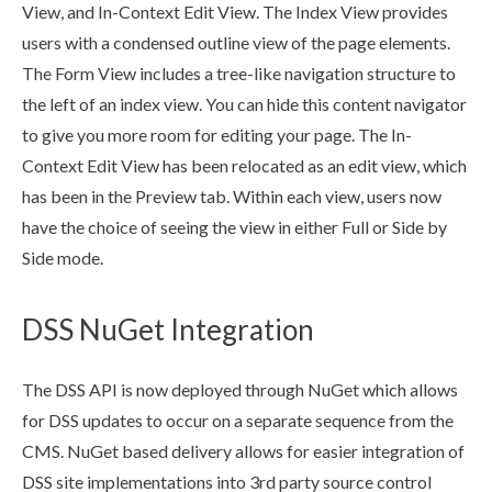
View, and In-Context Edit View. The Index View provides
users
with a condensed outline view of the
page
elements
.
The Form View includes a tree-like
navigation
structure to
the left of an index view. You can hide this content navigator
to give you more room for editing your
page
. The In-
Context Edit View has been relocated as an edit view, which
has been in the
Preview
tab. Within each view,
users
now
have the choice of seeing the view in either Full or Side by
Side mode.
DSS NuGet Integration
The
DSS
API is now deployed through NuGet which allows
for
DSS
updates to occur on a separate sequence from the
CMS. NuGet based delivery allows for easier integration of
DSS
site implementations into 3rd party source control