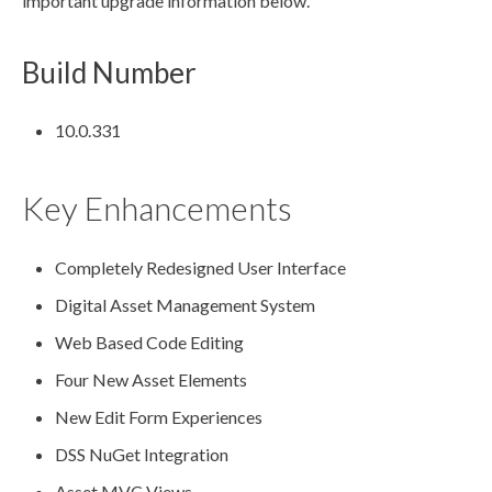
important upgrade information below.
Build Number
10.0.331
Key Enhancements
Completely Redesigned
User
Interface
Digital
Asset
Management System
Web Based Code Editing
Four New
Asset
Elements
New Edit Form Experiences
DSS
NuGet Integration
Asset
MVC Views