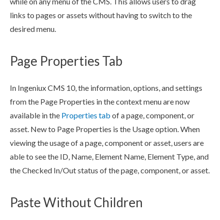
while on any menu of the CMS. This allows
users
to drag
links to
pages
or
assets
without having to switch to the
desired menu.
Page Properties Tab
In Ingeniux CMS 10, the information, options, and settings
from the
Page
Properties in the context menu are now
available in the
Properties tab
of a
page
,
component
, or
asset
. New to
Page
Properties is the Usage option. When
viewing the usage of a
page
,
component
or
asset
,
users
are
able to see the ID, Name,
Element
Name,
Element
Type, and
the Checked In/Out status of the
page
,
component
, or
asset
.
Paste Without Children