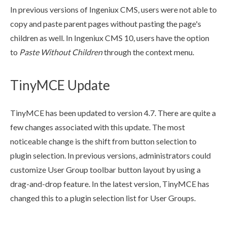
In previous versions of Ingeniux CMS,
users
were not able to
copy and paste
parent
page
s
without pasting the
page
's
children
as well. In Ingeniux CMS 10,
users
have the option
to
Paste Without
Children
through the context menu.
TinyMCE Update
TinyMCE has been updated to version 4.7. There are quite a
few changes associated with this update. The most
noticeable change is the shift from button selection to
plugin selection. In previous versions, administrators could
customize
User
Group
toolbar button layout by using a
drag-and-drop feature. In the latest version, TinyMCE has
changed this to a plugin selection list for
User
Group
s
.