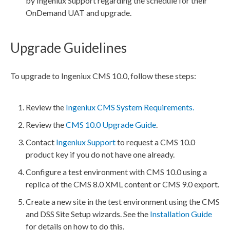
by Ingeniux Support regarding the schedule for their
OnDemand
UAT
and upgrade.
Upgrade Guidelines
To upgrade to Ingeniux CMS 10.0, follow these steps:
Review the
Ingeniux CMS System Requirements.
Review the
CMS 10.0 Upgrade Guide
.
Contact
Ingeniux Support
to request a CMS 10.0
product key if you do not have one already.
Configure a test environment with CMS 10.0 using a
replica of the CMS 8.0
XML
content or CMS 9.0 export.
Create a new site in the test environment using the CMS
and
DSS
Site Setup wizards. See the
Installation Guide
for details on how to do this.