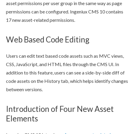
asset
permissions
per
user
group
in the same way as
page
permissions
can be configured. Ingeniux CMS 10 contains
17 new
asset
-related
permissions
.
Web Based Code Editing
Users
can edit text based code
assets
such as MVC views,
CSS, JavaScript, and HTML files through the CMS UI. In
addition to this feature,
users
can see a side-by-side
diff
of
code
assets
on the History tab, which helps identify changes
between versions.
Introduction of Four New Asset
Elements