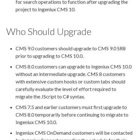
for search operations to function after upgrading the
project to Ingeniux CMS 10.
Who Should Upgrade
CMS 9.0 customers should upgrade to CMS 9.0 SR8
prior to upgrading to CMS 10.0.
CMS 8.0 customers can upgrade to Ingeniux CMS 10.0
without an intermediate upgrade. CMS 8 customers
with extensive
custom hooks
or
custom tabs
should
carefully evaluate the level of effort required to
migrate the JScript to C# syntax.
CMS 7.5 and earlier customers must first upgrade to
CMS 8.0 temporarily before continuing to migrate to
Ingeniux CMS 10.0.
Ingeniux CMS OnDemand customers will be contacted