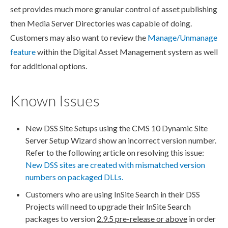
set provides much more granular control of
asset
publish
ing
then Media Server Directories was capable of doing.
Customers may also want to review the
Manage/Unmanage
feature
within the Digital
Asset
Management system as well
for additional options.
Known Issues
New
DSS
Site Setups using the CMS 10 Dynamic Site
Server Setup Wizard show an incorrect version number.
Refer to the following article on resolving this issue:
New
DSS
sites are created with mismatched version
numbers on packaged DLLs.
Customers who are using InSite Search in their
DSS
Projects will need to upgrade their InSite Search
packages to version
2.9.5 pre-release or above
in order