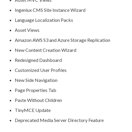
Ingeniux CMS Site Instance Wizard
Language Localization Packs
Asset
Views
Amazon AWS S3 and Azure Storage
Replication
New Content Creation Wizard
Redesigned Dashboard
Customized
User
Profiles
New Side
Navigation
Page
Properties Tab
Paste Without
Children
TinyMCE Update
Deprecated Media Server Directory Feature