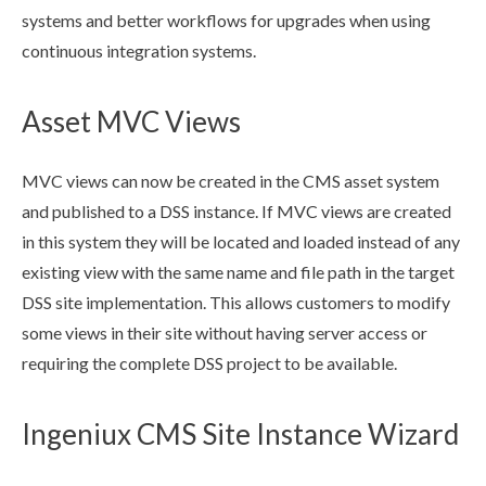
systems and better
workflows
for upgrades when using
continuous integration systems.
Asset MVC Views
MVC views can now be created in the CMS
asset
system
and published to a
DSS
instance. If MVC views are created
in this system they will be located and loaded instead of any
existing view with the same name and file path in the target
DSS
site implementation. This allows customers to modify
some views in their site without having server access or
requiring the complete
DSS
project to be available.
Ingeniux CMS Site Instance Wizard