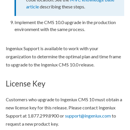
article
describing these steps.
Implement the CMS 10.0 upgrade in the production
environment with the same process.
Ingeniux Support is available to work with your
organization to determine the optimal plan and time frame
to upgrade to the Ingeniux CMS 10.0 release.
License Key
Customers who upgrade to Ingeniux CMS 10 must obtain a
new license key for this release. Please contact Ingeniux
Support at 1.877.299.8900 or
support@ingeniux.com
to
request a new product key.