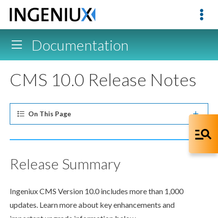
Documentation
CMS 10.0 Release Notes
On This
Page
Release Summary
Ingeniux CMS Version 10.0 includes more than 1,000
updates. Learn more about key enhancements and