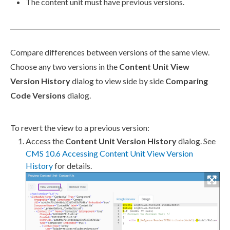
The content unit must have previous versions.
Compare differences between versions of the same view.
Choose any two versions in the
Content Unit View
Version History
dialog to view side by side
Comparing
Code Versions
dialog.
To
revert
the view to a previous version:
Access the
Content Unit Version History
dialog. See
CMS 10.6 Accessing Content Unit View Version
History
for details.