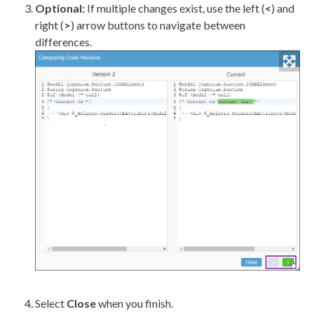
Optional:
If multiple changes exist, use the left (
<
) and
right (
>
) arrow buttons to navigate between
differences.
Select
Close
when you finish.