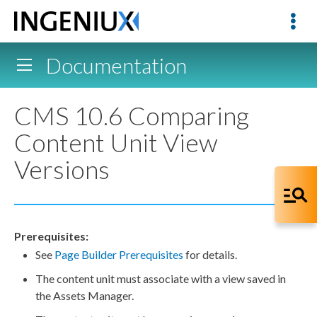
Documentation
CMS 10.6 Comparing
Content Unit View
Versions
Prerequisites:
See
Page
Builder
Prerequisites
for details.
The content unit must associate with a view saved in
the
Assets
Manager.