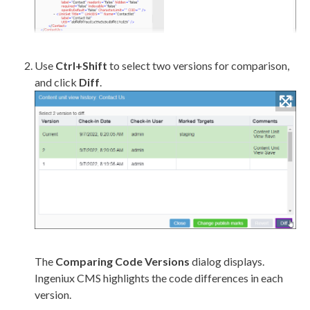
Use
Ctrl+Shift
to select two versions for comparison,
and click
Diff
.
The
Comparing Code Versions
dialog displays.
Ingeniux CMS highlights the code differences in each
version.