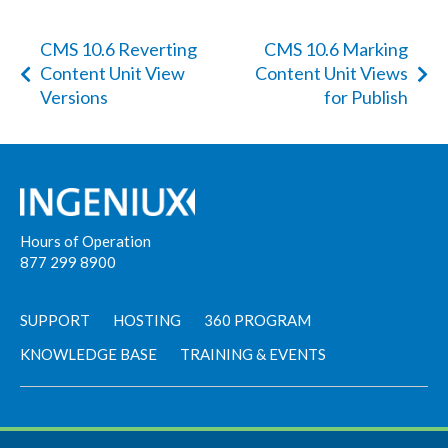
CMS 10.6 Reverting
CMS 10.6 Marking
Content Unit View
Content Unit Views
Versions
for Publish
Hours of Operation
877 299 8900
SUPPORT
HOSTING
360 PROGRAM
KNOWLEDGE BASE
TRAINING & EVENTS