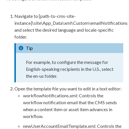
Navigate to
[path-to-cms-site-
instance]\site\App_Data\
xml
\Custom\emailNotifications
and select the desired language and locale-specific
folder.
Tip
For example, to configure the message for
English-speaking recipients in the U.S., select
the
en-us
folder.
Open the template file you want to edit in a text editor:
workflow
Notifications.
xml
: Controls the
workflow
notification email that the CMS sends
when a content item or
asset
item advances in
workflow
.
newUserAccountEmailTemplate.
xml
: Controls the