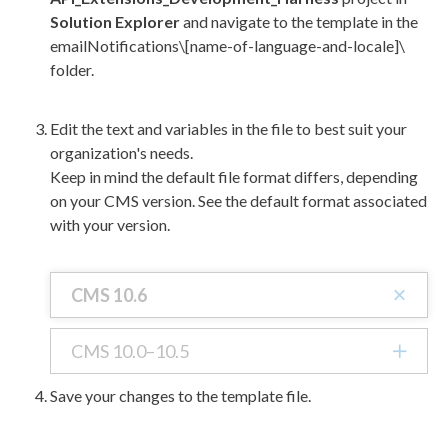
Solution Explorer
and navigate to the template in the
emailNotifications\[name-of-language-and-locale]\
folder.
Edit the text and variables in the file to best suit your
organization's needs.
Keep in mind the default file format differs, depending
on your CMS version. See the default format associated
with your version.
CMS 10.6
CMS 10.0–10.5
Save your changes to the template file.