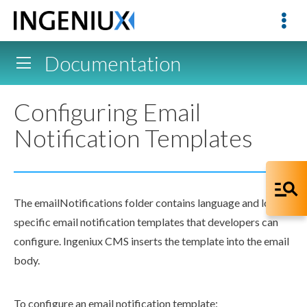
Documentation
Configuring Email
Notification Templates
The
emailNotifications
folder contains language and locale-
specific email notification templates that developers can
configure. Ingeniux CMS inserts the template into the email
body.
To configure an email notification template: