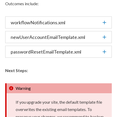
Outcomes include:
workflowNotifications.
xml
newUserAccountEmailTemplate.
xml
passwordResetEmailTemplate.
xml
Next Steps:
Warning
If you upgrade your site, the default template file
overwrites the existing email templates. To
preserve your changes, we recommend to backup