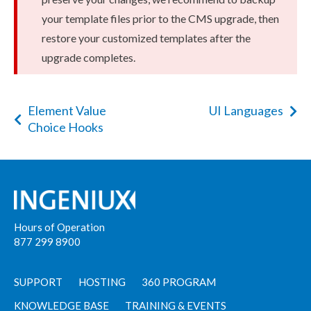
your template files prior to the CMS upgrade, then
restore your customized templates after the
upgrade completes.
Element Value
UI Languages
Choice Hooks
Hours of Operation
877 299 8900
SUPPORT
HOSTING
360 PROGRAM
KNOWLEDGE BASE
TRAINING & EVENTS