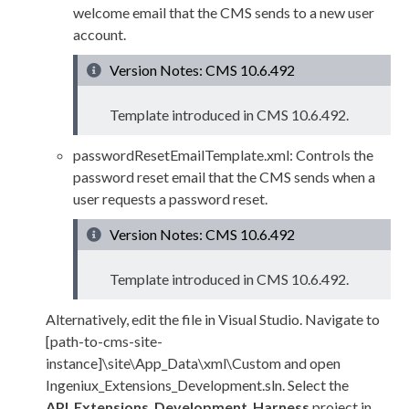
welcome email that the CMS sends to a new
user
account.
Version Notes: CMS 10.6.492
Template introduced in CMS
10.6.492
.
passwordResetEmailTemplate.
xml
: Controls the
password reset email that the CMS sends when a
user
requests a password reset.
Version Notes: CMS 10.6.492
Template introduced in CMS
10.6.492
.
Alternatively, edit the file in Visual Studio. Navigate to
[path-to-cms-site-
instance]\site\App_Data\
xml
\Custom
and open
Ingeniux_Extensions_Development.sln
. Select the
API_Extensions_Development_Harness
project in