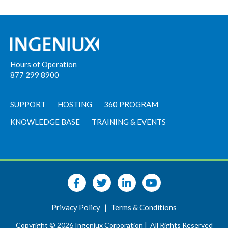
Hours of Operation
877 299 8900
SUPPORT
HOSTING
360 PROGRAM
KNOWLEDGE BASE
TRAINING & EVENTS
Privacy Policy
|
Terms & Conditions
Copyright © 2026 Ingeniux Corporation |
All Rights Reserved