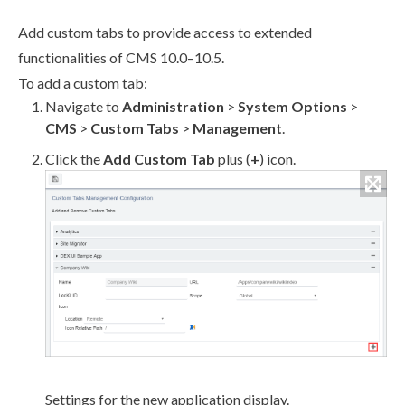
Add
custom tabs
to provide access to extended
functionalities of CMS 10.0–10.5.
To add a
custom tab
:
Navigate to
Administration
>
System Options
>
CMS
>
Custom Tabs
>
Management
.
Click the
Add
Custom Tab
plus (
+
) icon.
Settings for the new application display.