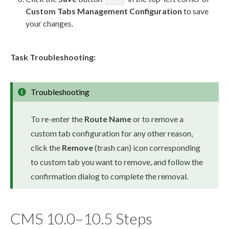
Custom Tabs
Management Configuration
to save
your changes.
Task Troubleshooting:
Troubleshooting
To re-enter the
Route Name
or to remove a
custom tab configuration for any other reason,
click the
Remove
(trash can) icon corresponding
to
custom tab
you want to remove, and follow the
confirmation dialog to complete the removal.
CMS 10.0–10.5 Steps