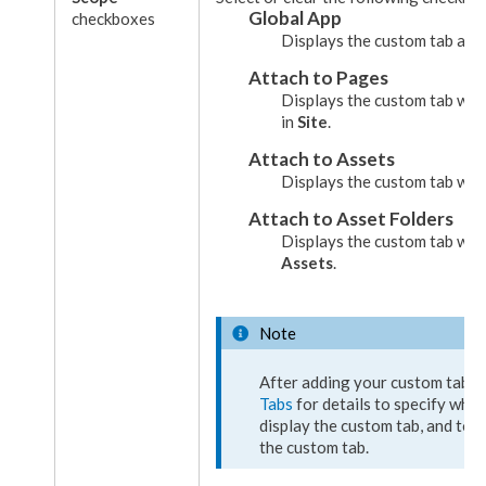
Global App
checkboxes
Displays the
custom tab
as g
Attach to
Pages
Displays the
custom tab
wh
in
Site
.
Attach to
Assets
Displays the
custom tab
wh
Attach to
Asset
Folders
Displays the
custom tab
wh
Assets
.
Note
After adding your
custom tab
, 
Tabs
for details to specify whi
display the
custom tab
, and to 
the
custom tab
.