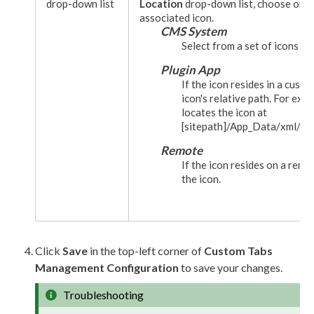
drop-down list
Location
drop-down list, choose one 
associated icon.
CMS System
Select from a set of icons p
Plugin App
If the icon resides in a custo
icon's relative path. For exa
locates the icon at
[sitepath]
/App_Data/
xml
/cu
Remote
If the icon resides on a remo
the icon.
Click
Save
in the top-left corner of
Custom Tabs
Management Configuration
to save your changes.
Troubleshooting