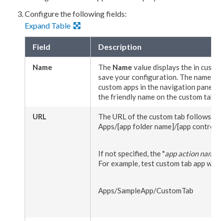
Configure the following fields:
Expand Table
Field
Description
Name
The
Name
value displays the in
custo
save your configuration. The name you 
custom apps in the
navigation
pane fo
the friendly name on the
custom tab
f
URL
The URL of the
custom tab
follows th
Apps/
[app folder name]
/
[app controll
If not specified, the "
app
action
name
"
For example, test
custom tab
app will 
Apps/SampleApp/CustomTab