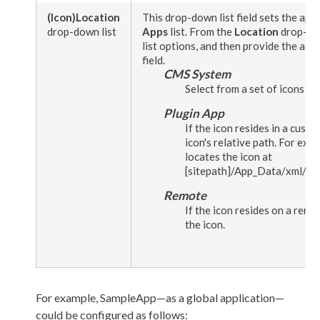
(Icon)
Location
This drop-down list field sets the appl
drop-down list
Apps
list. From the
Location
drop-dow
list options, and then provide the ass
field.
CMS System
Select from a set of icons p
Plugin App
If the icon resides in a custo
icon's relative path. For exa
locates the icon at
[sitepath]
/App_Data/
xml
/cu
Remote
If the icon resides on a remo
the icon.
For example,
SampleApp
—as a global application—
could be configured as follows: