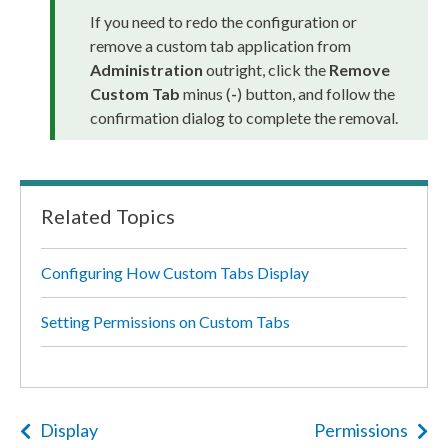
If you need to redo the configuration or
remove a
custom tab
application from
Administration
outright, click the
Remove
Custom Tab
minus (
-
) button, and follow the
confirmation dialog to complete the removal.
Related Topics
Configuring How Custom Tabs Display
Setting Permissions on Custom Tabs
Display
Permissions