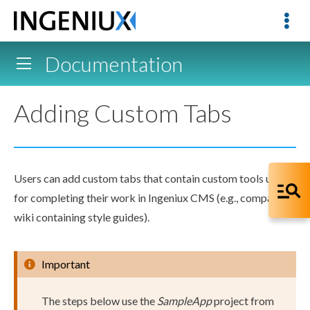
Documentation
Adding Custom Tabs
Users
can add
custom tabs
that contain custom tools useful
for completing their work in Ingeniux CMS (e.g., company
wiki containing style guides).
Important
The steps below use the
SampleApp
project from