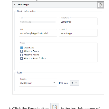
Click the
Save
button
in the top-left corner of