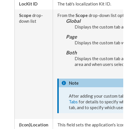
LocKit ID
The tab's localization Kit ID.
Scope
drop-
From the
Scope
drop-down list option
Global
down list
Displays the
custom tab
as a
Page
Displays the
custom tab
wh
Both
Displays the
custom tab
as a
area and when
users
select
p
Note
After adding your
custom tab
, 
Tabs
for details to specify whic
tab
, and to specify which
user
g
(Icon)
Location
This field sets the application's icon t