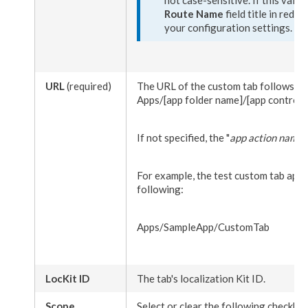
Route Name
field title in red 
your configuration settings.
URL
(required)
The URL of the
custom tab
follows th
Apps/
[app folder name]
/
[app controll
If not specified, the "
app
action
name
"
For example, the test
custom tab
app w
following:
Apps/SampleApp/CustomTab
LocKit ID
The tab's localization Kit ID.
Scope
Select or clear the following checkbo