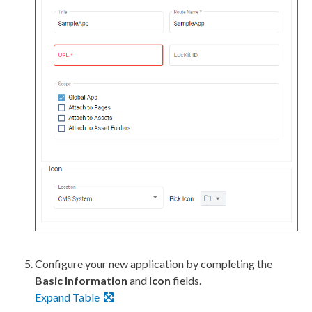
Configure your new application by completing the
Basic Information
and
Icon
fields.
Expand Table