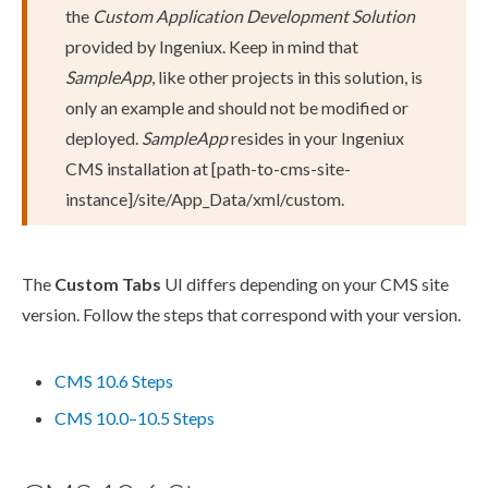
the
Custom Application Development Solution
provided by Ingeniux. Keep in mind that
SampleApp
, like other projects in this solution, is
only an example and should not be modified or
deployed.
SampleApp
resides in your Ingeniux
CMS installation at
[path-to-cms-site-
instance]
/site/App_Data/
xml
/custom
.
The
Custom Tabs
UI differs depending on your CMS site
version. Follow the steps that correspond with your version.
CMS 10.6 Steps
CMS 10.0–10.5 Steps