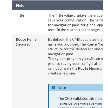
Field
Title
The
Title
value displays the in
custom
save your configuration. The name also
the
navigation
pane for global applica
name in the
custom tab
for
pages
.
Route Name
By default, the CMS populates the
Ro
(required)
name you provided. The
Route Name
structure for the custom app and displ
navigation
pane.
The system provides you with an opp
prior to saving your configuration for 
cannot change the
Route Name
unles
create a new one.
Note
The CMS validates this field va
names before you save your conf
not case-sensitive. If this value