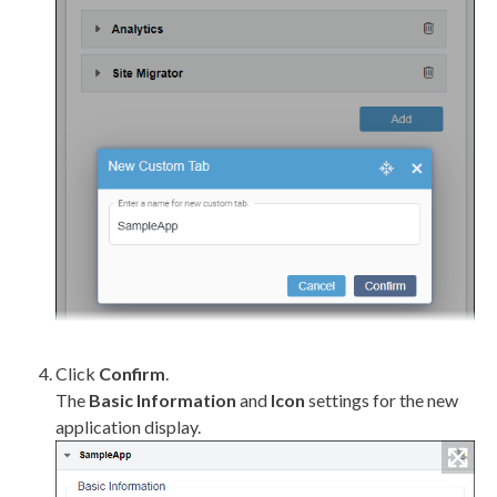
Click
Confirm
.
The
Basic Information
and
Icon
settings for the new
application display.