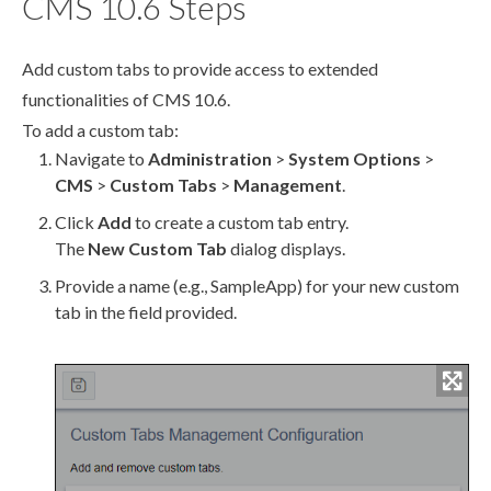
CMS 10.6 Steps
Add
custom tabs
to provide access to extended
functionalities of CMS 10.6.
To add a
custom tab
:
Navigate to
Administration
>
System Options
>
CMS
>
Custom Tabs
>
Management
.
Click
Add
to create a
custom tab
entry.
The
New
Custom Tab
dialog displays.
Provide a name (e.g.,
SampleApp
) for your new
custom
tab
in the field provided.