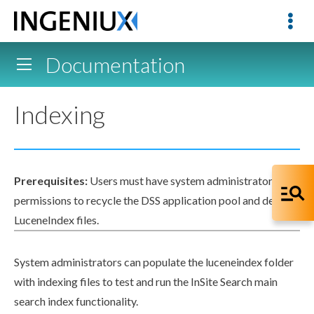
Documentation
Indexing
Prerequisites:
Users
must have system administrator
permissions
to recycle the
DSS
application pool
and delete
LuceneIndex
files.
System administrators can populate the
luceneindex
folder
with indexing files to test and run the InSite Search main
search index functionality.