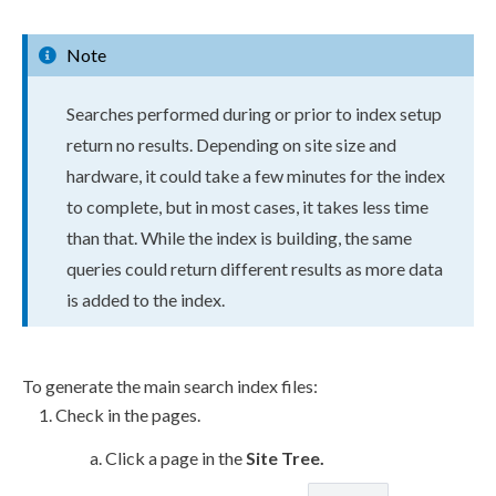
Note
Searches performed during or prior to index setup
return no results. Depending on site size and
hardware, it could take a few minutes for the index
to complete, but in most cases, it takes less time
than that. While the index is building, the same
queries could return different results as more data
is added to the index.
To generate the main search index files:
Check in the
pages
.
Click a
page
in the
Site Tree
.