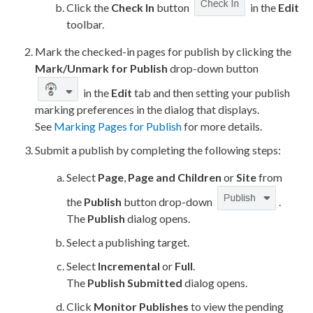
Click the
Check In
button
in the
Edit
toolbar.
Mark the checked-in
pages
for
publish
by clicking the
Mark/Unmark for
Publish
drop-down button
in the
Edit
tab and then setting your
publish
marking preferences in the dialog that displays.
See
Marking Pages for Publish
for more details.
Submit a
publish
by completing the following steps:
Select
Page
,
Page
and
Children
or
Site
from
the
Publish
button drop-down
.
The
Publish
dialog opens.
Select a
publishing target
.
Select
Incremental
or
Full
.
The
Publish
Submitted
dialog opens.
Click
Monitor
Publishes
to view the pending