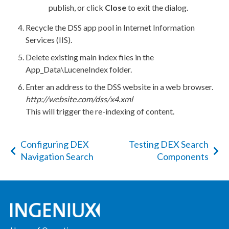
publish
, or click
Close
to exit the dialog.
Recycle the
DSS
app pool in Internet Information
Services (
IIS
).
Delete existing main index files in the
App_Data\LuceneIndex
folder.
Enter an address to the
DSS
website in a web browser.
http://website.com/
dss
/x4.
xml
This will trigger the re-indexing of content.
Configuring DEX
Testing DEX Search
Navigation Search
Components