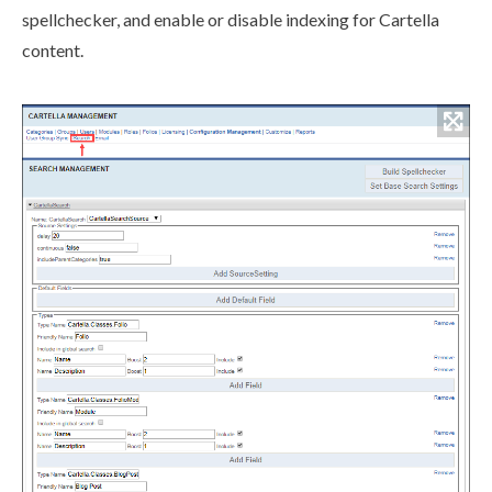
spellchecker, and enable or disable indexing for Cartella
content.