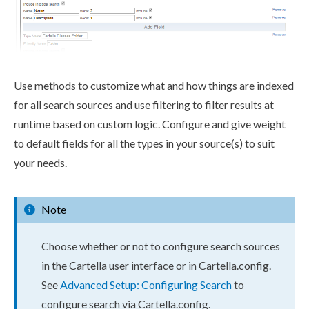
Use methods to customize what and how things are indexed
for all search sources and use filtering to filter results at
runtime based on custom logic. Configure and give weight
to default fields for all the types in your source(s) to suit
your needs.
Note
Choose whether or not to configure search sources
in the Cartella
user
interface or in
Cartella.config
.
See
Advanced Setup: Configuring Search
to
configure search via
Cartella.config
.