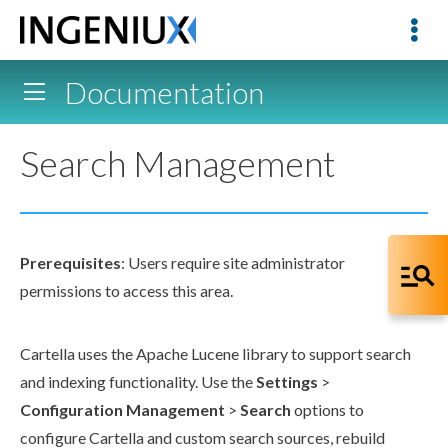
Documentation
Search Management
Prerequisites
:
Users
require site administrator
permissions
to access this area.
Cartella uses the Apache Lucene library to support search
and indexing functionality. Use the
Settings
>
Configuration Management
>
Search
options to
configure Cartella and custom search sources, rebuild