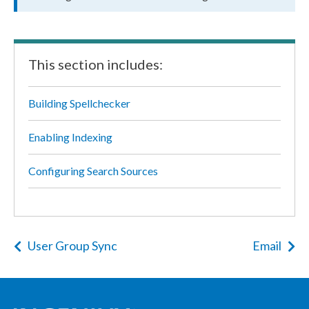
This section includes:
Building Spellchecker
Enabling Indexing
Configuring Search Sources
User Group Sync
Email