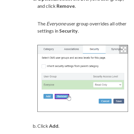
and click
Remove
.
The
Everyone
user
group
overrides all other
settings in
Security
.
Click
Add
.