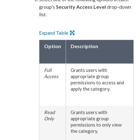
group's
Security Access Level
drop-down
list.
Expand Table
Option
Description
Full
Grants
users
with
Access
appropriate group
permissions
to access and
apply the category.
Read
Grants
users
with
Only
appropriate group
permissions
to only view
the category.