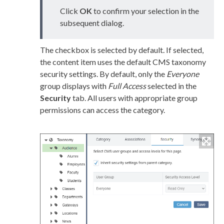
Click
OK
to confirm your selection in the
subsequent dialog.
The checkbox is selected by default. If selected,
the content item uses the default CMS taxonomy
security settings. By default, only the
Everyone
group displays with
Full Access
selected in the
Security
tab. All
users
with appropriate group
permissions
can access the category.