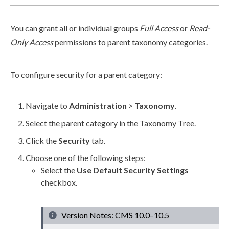
You can grant all or individual groups
Full Access
or
Read-
Only
Access
permissions
to
parent
taxonomy categories.
To configure security for a
parent
category:
Navigate to
Administration
>
Taxonomy
.
Select the
parent
category in the Taxonomy Tree.
Click the
Security
tab.
Choose one of the following steps:
Select the
Use Default Security Settings
checkbox.
Version Notes: CMS 10.0–10.5