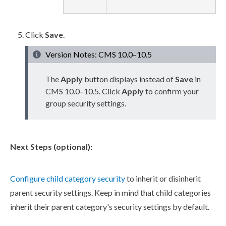
Click
Save
.
Version Notes: CMS 10.0–10.5
The
Apply
button displays instead of
Save
in
CMS 10.0–10.5. Click
Apply
to confirm your
group security settings.
Next Steps (optional):
Configure
child
category security
to inherit or disinherit
parent
security settings. Keep in mind that
child
categories
inherit their
parent
category's security settings by default.