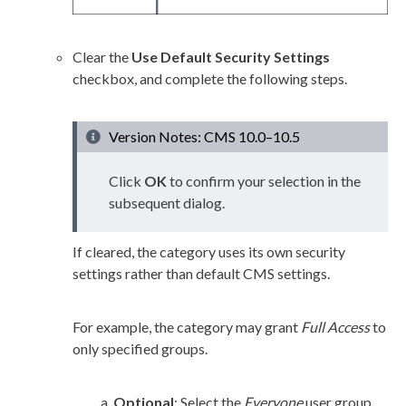
Clear the
Use Default Security Settings
checkbox, and complete the following steps.
Version Notes: CMS 10.0–10.5
Click
OK
to confirm your selection in the
subsequent dialog.
If cleared, the category uses its own security
settings rather than default CMS settings.
For example, the category may grant
Full Access
to
only specified groups.
Optional
: Select the
Everyone
user
group
,