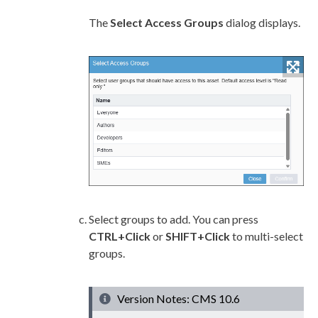
The
Select Access Groups
dialog displays.
Select groups to add. You can press
CTRL+Click
or
SHIFT+Click
to multi-select
groups.
Version Notes: CMS 10.6