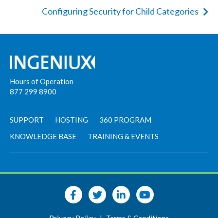
Configuring Security for Child Categories
Hours of Operation
877 299 8900
SUPPORT
HOSTING
360 PROGRAM
KNOWLEDGE BASE
TRAINING & EVENTS