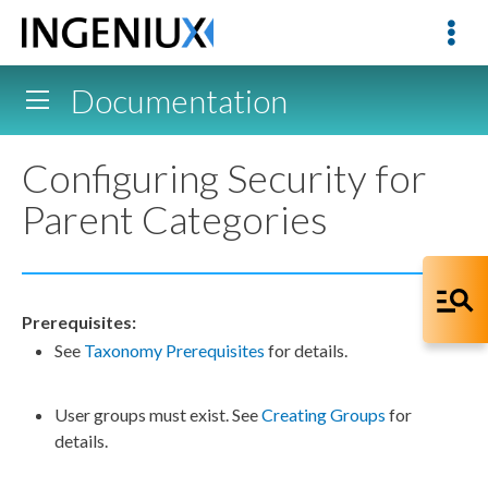
Documentation
Configuring Security for
Parent Categories
Prerequisites:
See
Taxonomy Prerequisites
for details.
User
groups
must exist. See
Creating Groups
for
details.