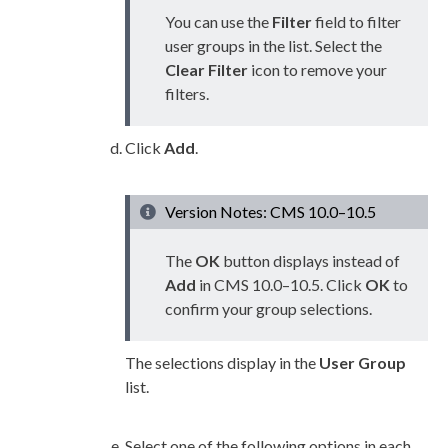
You can use the
Filter
field to filter
user
groups
in the list. Select the
Clear Filter
icon to remove your
filters.
Click
Add
.
Version Notes: CMS 10.0–10.5
The
OK
button displays instead of
Add
in CMS 10.0–10.5. Click
OK
to
confirm your group selections.
The selections display in the
User
Group
list.
Select one of the following options in each