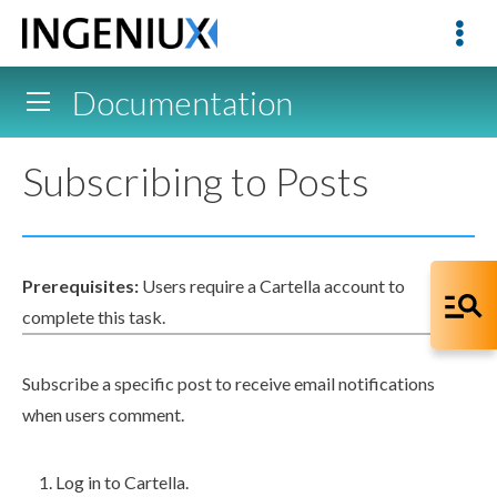
Documentation
Subscribing to Posts
Prerequisites:
Users
require a Cartella account to
complete this task.
Subscribe a specific post to receive email notifications
when
users
comment.
Log in to Cartella.