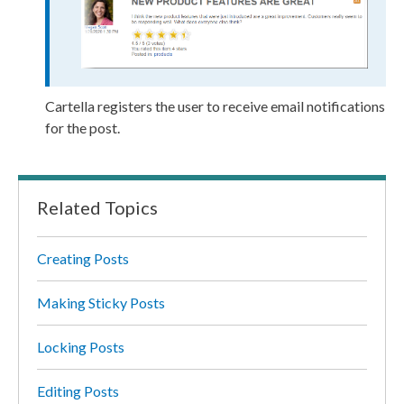
Cartella registers the
user
to receive email notifications
for the post.
Related Topics
Creating Posts
Making Sticky Posts
Locking Posts
Editing Posts