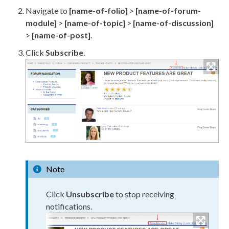
Navigate to
[name-of-folio]
>
[name-of-forum-
module]
>
[name-of-topic]
>
[name-of-discussion]
>
[name-of-post]
.
Click
Subscribe
.
Note
Click
Unsubscribe
to stop receiving
notifications.