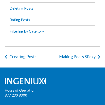
Deleting Posts
Rating Posts
Filtering by Category
Creating Posts
Making Posts Sticky
Hours of Operation
877 299 8900