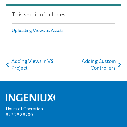
This section includes:
Uploading Views as Assets
Adding Views in VS
Adding Custom
Project
Controllers
Hours of Operation
877 299 8900