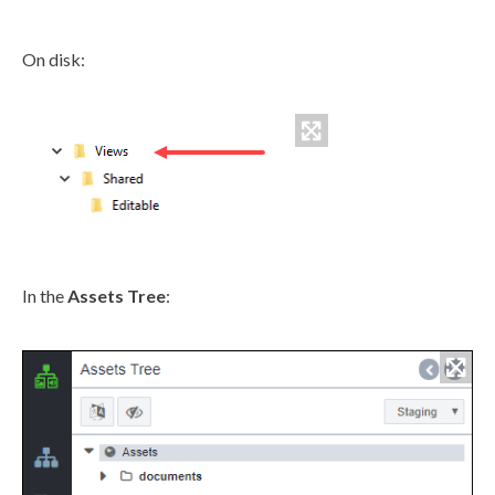
On disk:
In the
Assets
Tree
: