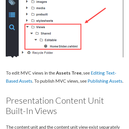
To edit MVC views in the
Assets
Tree
, see
Editing Text-
Based
Assets
. To
publish
MVC views, see
Publishing
Assets
.
Presentation Content Unit
Built-In Views
The content unit and the content unit view exist separately