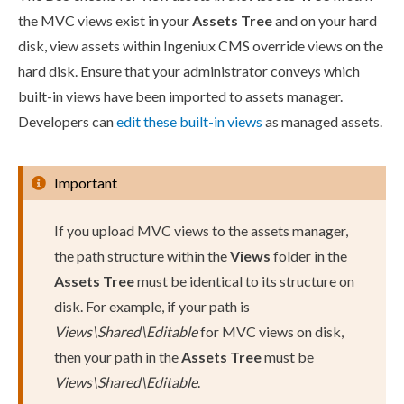
the MVC views exist in your
Assets
Tree
and on your hard
disk, view
assets
within Ingeniux CMS override views on the
hard disk. Ensure that your administrator conveys which
built-in views have been imported to
assets
manager.
Developers can
edit these built-in views
as managed
assets
.
Important
If you
upload
MVC views to the
assets
manager,
the path structure within the
Views
folder in the
Assets
Tree
must be identical to its structure on
disk. For example, if your path is
Views\Shared\Editable
for MVC views on disk,
then your path in the
Assets
Tree
must be
Views\Shared\Editable
.