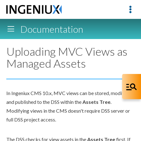
Documentation
Uploading MVC Views as
Managed Assets
In Ingeniux CMS 10.x, MVC views can be stored, modified,
and published to the
DSS
within the
Assets
Tree
.
Modifying views in the CMS doesn't require
DSS
server or
full
DSS
project access.
The
DSS
checks for view
assets
in the
Assets
Tree
first. If