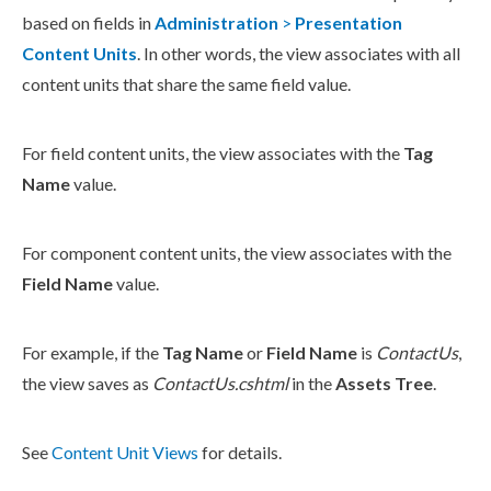
based on fields in
Administration
>
Presentation
Content Units
. In other words, the view associates with all
content units that share the same field value.
For field content units, the view associates with the
Tag
Name
value.
For
component
content units, the view associates with the
Field Name
value.
For example, if the
Tag Name
or
Field Name
is
ContactUs
,
the view saves as
ContactUs.cshtml
in the
Assets
Tree
.
See
Content Unit Views
for details.