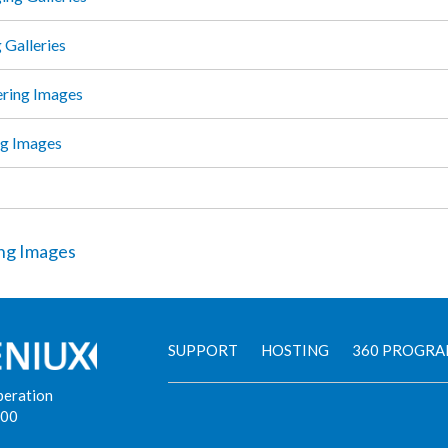
 Galleries
ring Images
g Images
ng Images
SUPPORT
HOSTING
360 PROGR
peration
900