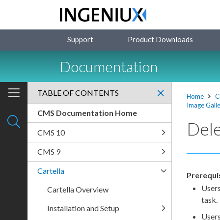
Support
Product Downloads
Documentation
TABLE OF CONTENTS
Home
C
Image Galle
CMS Documentation Home
Dele
CMS 10
CMS 9
Cartella
Prerequi
User
Cartella Overview
task.
Installation and Setup
User