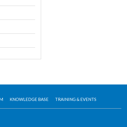
AM
KNOWLEDGE BASE
TRAINING & EVENTS