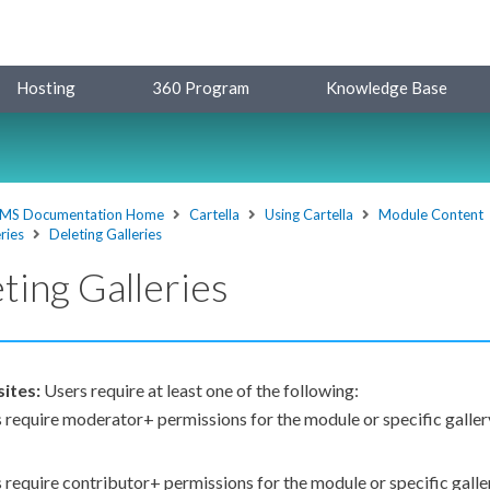
Hosting
360 Program
Knowledge Base
MS Documentation Home
Cartella
Using Cartella
Module Content
ries
Deleting Galleries
ting Galleries
sites:
Users
require at least one of the following:
s
require moderator+
permissions
for the module or specific galler
s
require contributor+
permissions
for the module or specific gall