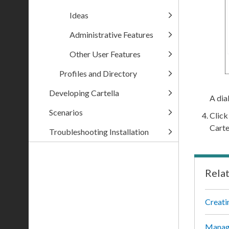
Ideas
Administrative Features
Other User Features
Profiles and Directory
Developing Cartella
A dia
Scenarios
Clic
Carte
Troubleshooting Installation
Rela
Creati
Managi