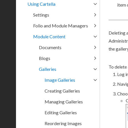
Using Cartella
item 
Settings
Folio and Module Managers
Deleting a
Module Content
Administr
Documents
the galler
Blogs
To delete 
Galleries
Log in
Image Galleries
Navi
Creating Galleries
Choos
C
Managing Galleries
Editing Galleries
Reordering Images