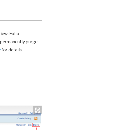
iew. Folio
r permanently purge
w
for details.