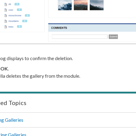
log displays to confirm the deletion.
k
OK
.
lla deletes the gallery from the module.
ted Topics
ng Galleries
ng Galleries