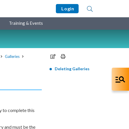
Login
Training & Events
Galleries
Deleting Galleries
y to complete this
ery and must be the