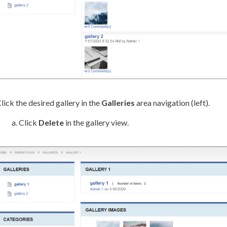
lick the desired gallery in the
Galleries
area
navigation
(left).
Click
Delete
in the gallery view.