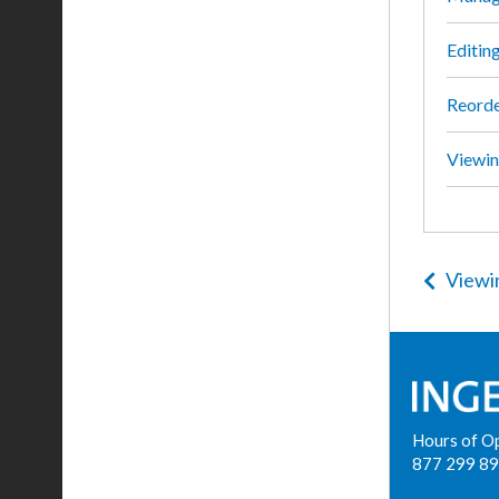
Editing
Reorde
Viewin
Viewi
Hours of O
877 299 8