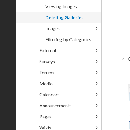
Viewing Images
Deleting Galleries
Images
Filtering by Categories
External
C
Surveys
Forums
Media
Calendars
Announcements
Pages
Wikis