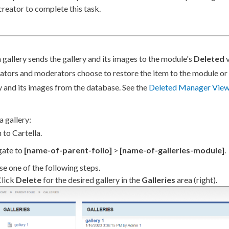
creator to complete this task.
 gallery sends the gallery and its images to the module's
Deleted
v
ators and moderators choose to restore the item to the module o
y and its images from the database. See the
Deleted Manager Vie
a gallery:
 to Cartella.
gate to
[name-of-
parent
-folio]
>
[name-of-galleries-module]
.
e one of the following steps.
lick
Delete
for the desired gallery in the
Galleries
area (right).