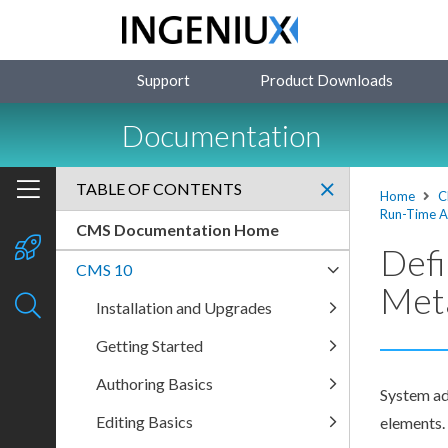
Support
Product Downloads
Documentation
TABLE OF CONTENTS
Home
C
Run-Time A
CMS Documentation Home
Defi
CMS 10
Met
Installation and Upgrades
Getting Started
Authoring Basics
System ad
Editing Basics
elements
.