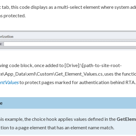
t
tab, this code displays as a multi-select
element
where system adm
s protected.
wing code block, once added to
[Drive]
:\
[path-to-site-root-
ite\App_Data\
xml
\Custom\Get_Element_Values.cs
, uses the functi
ntValues
to protect
pages
marked for authentication behind RTA.
e
his example, the choice hook applies values defined in the
GetElem
tion to a
page
element
that has an
element
name match.