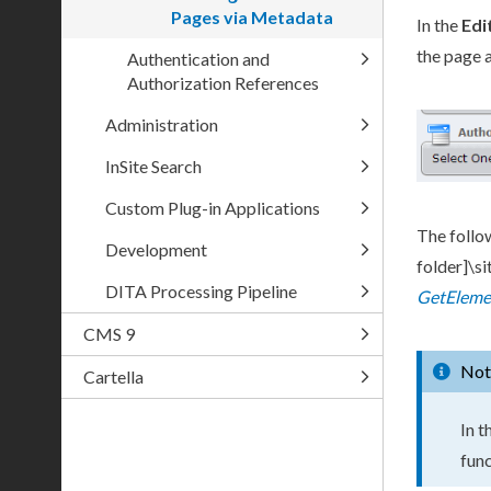
Pages via Metadata
In the
Edi
the
page
a
Authentication and
Authorization References
Administration
InSite Search
Custom Plug-in Applications
The follo
Development
folder]
\s
DITA Processing Pipeline
GetEleme
CMS 9
Not
Cartella
In t
func