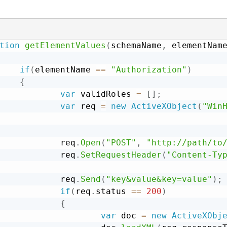
tion
getElementValues
(
schemaName
,
 elementNam
if
(
elementName 
==
"Authorization"
)
{
var
 validRoles 
=
[
]
;
var
 req 
=
new
ActiveXObject
(
"Win
            req
.
Open
(
"POST"
,
"http://path/to
            req
.
SetRequestHeader
(
"Content-Ty
            req
.
Send
(
"key&value&key=value"
)
;
if
(
req
.
status 
==
200
)
{
var
 doc 
=
new
ActiveXObj