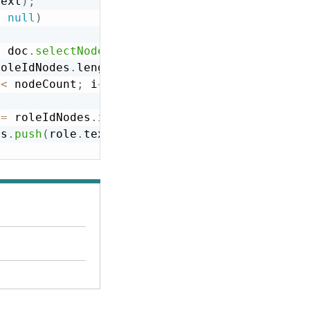
Text
)
;
=
null
)
=
 doc
.
selectNodes
(
"//DesiredValue"
)
;
roleIdNodes
.
length
;
 
<
 nodeCount
;
 i
++
)
 
=
 roleIdNodes
.
item
(
i
)
;
es
.
push
(
role
.
text
)
;