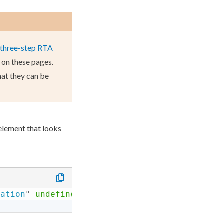
three-step RTA
A on these
page
s
.
hat they can be
element
that looks
zation
"
undefined
=
"
"
required
=
"
false
"
maxchoi