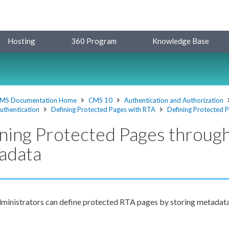
Hosting
360 Program
Knowledge Base
MS Documentation Home
CMS 10
Authentication and Authorization
uthentication
Defining Protected Pages with RTA
Defining Protected 
ning Protected Pages throug
adata
ministrators can define protected RTA
pages
by storing metadata 