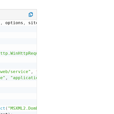
e
,
 options
,
 site
)
Http.WinHttpRequest.5.1"
)
;
/web/service"
,
false
)
;
pe"
,
"application/x-www-form-urlencoded"
)
;
ect
(
"MSXML2.DomDocument.4.0"
)
;