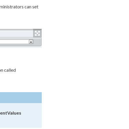
inistrators can set
on called
entValues