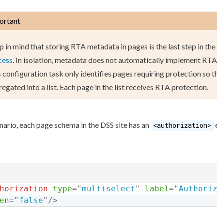
ortant
p in mind that storing RTA metadata in
page
s
is the last step in the
cess
. In isolation, metadata does not automatically implement RT
 configuration task only identifies
page
s
requiring protection so t
egated into a list. Each
page
in the list receives RTA protection.
enario, each
page
schema
in the
DSS
site has an
<authorization>
horization
type
=
"
multiselect
"
label
=
"
Authori
en
=
"
false
"
/>