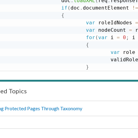
                    doc
.
loadXML
(
req
.
response
if
(
doc
.
documentElement 
!
{
var
 roleIdNodes 
var
 nodeCount 
=
 
for
(
var
 i 
=
0
;
 i
{
var
 role
                                    validRol
}
}
}
return
 validRoles
;
ted Topics
}
ng Protected Pages Through Taxonomy