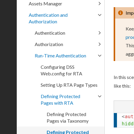
Assets Manager
Imp
Authentication and
Authorization
Kee
Authentication
pro
Authorization
This
aggr
Run-Time Authentication
Configuring DSS
Web.config for RTA
In this sc
Setting Up RTA Page Types
like this:
Defining Protected
Pages with RTA
Defining Protected
<
aut
Pages via Taxonomy
hidd
Defining Protected