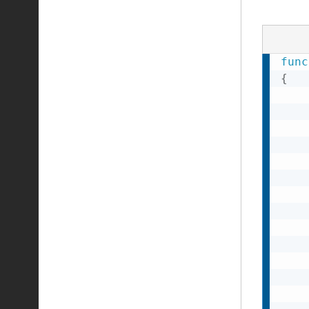
func
{
    
    
    