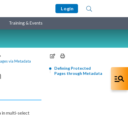
Login
Training & Events
Pages via Metadata
Defining Protected
h
Pages through Metadata
in multi-select