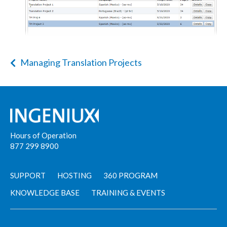
Managing Translation Projects
Hours of Operation
877 299 8900
SUPPORT
HOSTING
360 PROGRAM
KNOWLEDGE BASE
TRAINING & EVENTS