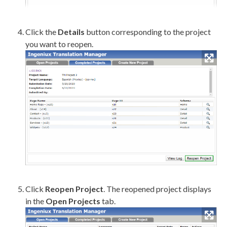
Click the
Details
button corresponding to the project
you want to reopen.
Click
Reopen Project
. The reopened project displays
in the
Open Projects
tab.