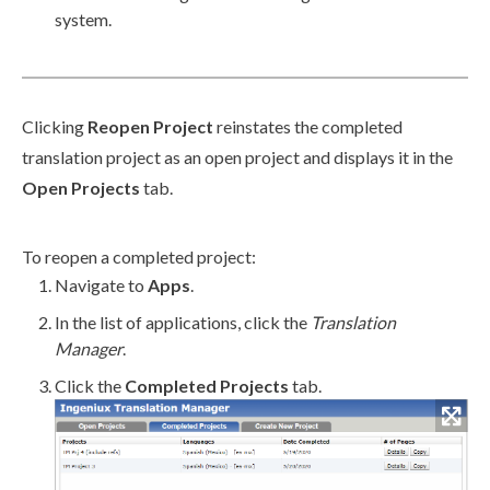
system.
Clicking
Reopen Project
reinstates the completed
translation project as an open project and displays it in the
Open Projects
tab.
To reopen a completed project:
Navigate to
Apps
.
In the list of applications, click the
Translation
Manager
.
Click the
Completed Projects
tab.