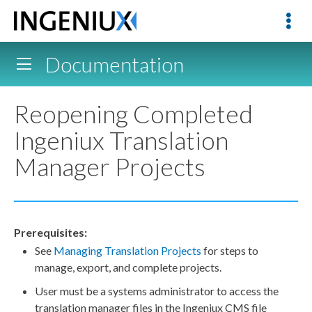
Documentation
Reopening Completed
Ingeniux Translation
Manager Projects
Prerequisites:
See
Managing Translation Projects
for steps to
manage, export, and complete projects.
User
must be a systems administrator to access the
translation manager files in the Ingeniux CMS file