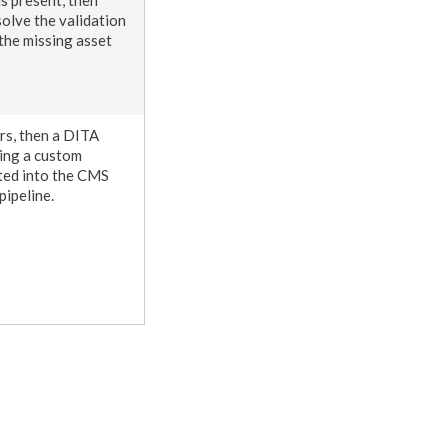
olve the validation
 the missing
asset
urs, then a DITA
cing a custom
ed into the CMS
pipeline.