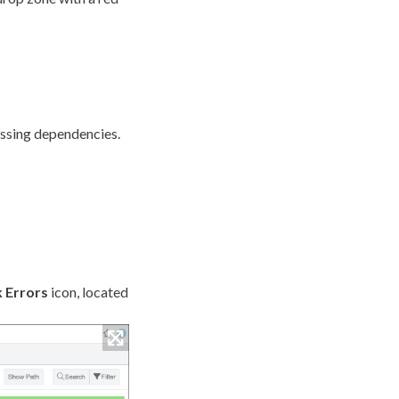
issing
dependencies
.
 Errors
icon, located