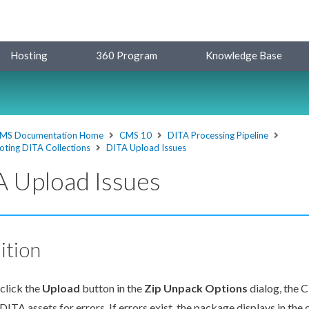
Hosting
360 Program
Knowledge Base
MS Documentation Home
CMS 10
DITA Processing Pipeline
oting DITA Collections
DITA Upload Issues
 Upload Issues
ition
click the
Upload
button in the
Zip Unpack Options
dialog, the 
 DITA
assets
for errors. If errors exist, the package displays in the