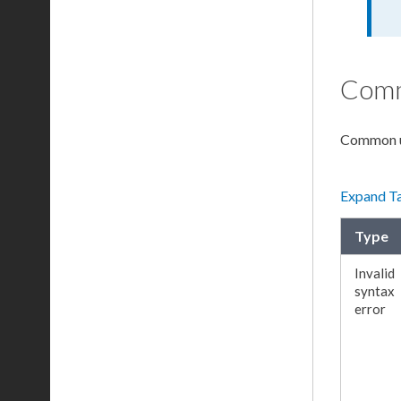
Comm
Common
Expand T
Type
Invalid
syntax
error