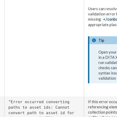
Users
can resolve
validation error
missing
</conb
appropriate place
Tip
Open your
in a DITA
run valida
checks can 
syntax iss
validation 
g
If this error occu
"Error occurred converting
referencing
ele
paths to
asset
ids: Cannot
collection points
convert path to
asset
id for