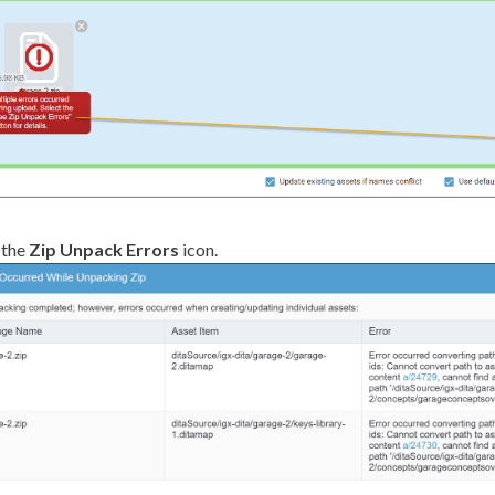
 the
Zip Unpack Errors
icon.