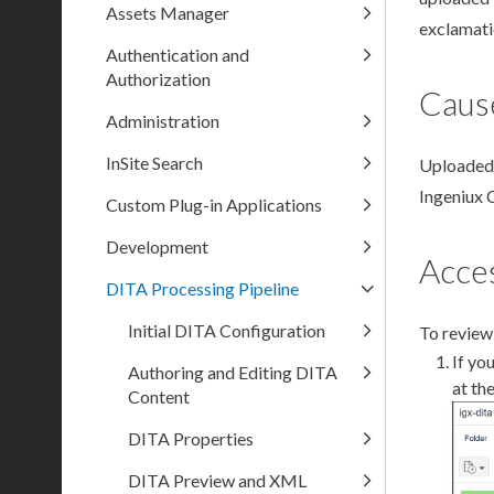
Assets Manager
exclamati
Authentication and
Authorization
Caus
Administration
InSite Search
Uploaded 
Ingeniux 
Custom Plug-in Applications
Development
Acces
DITA Processing Pipeline
Initial DITA Configuration
To review
If yo
Authoring and Editing DITA
at th
Content
DITA Properties
DITA Preview and XML