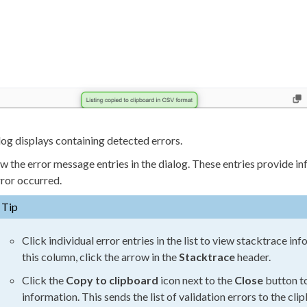
log displays containing detected errors.
w the error message entries in the dialog. These entries provide 
rror occurred.
Tip
Click individual error entries in the list to view stacktrace in
this column, click the arrow in the
Stacktrace
header.
Click the
Copy to clipboard
icon next to the
Close
button to
information. This sends the list of validation errors to the cl