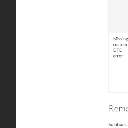
Missin
custom
DTD
error
Rem
Solutions: