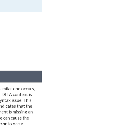
 similar one occurs,
e DITA content is
syntax issue. This
indicates that the
ment
is missing an
ue can cause the
ror
to occur.