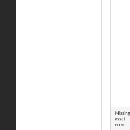
Missin
asset
error