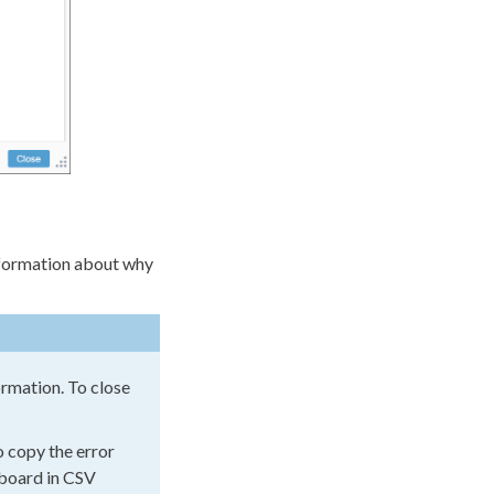
information about why
formation. To close
 copy the error
ipboard in CSV