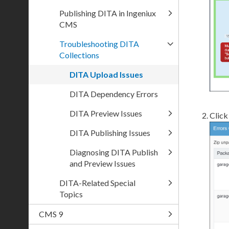
Publishing DITA in Ingeniux
CMS
Troubleshooting DITA
Collections
DITA Upload Issues
DITA Dependency Errors
DITA Preview Issues
Click
DITA Publishing Issues
Diagnosing DITA Publish
and Preview Issues
DITA-Related Special
Topics
CMS 9