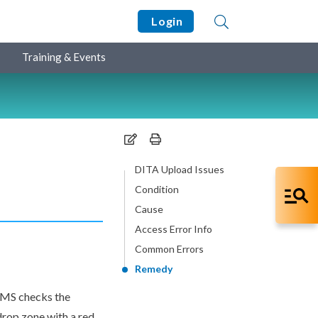
Login
Training & Events
DITA Upload Issues
Condition
Cause
Access Error Info
Common Errors
Remedy
CMS checks the
 drop zone with a red