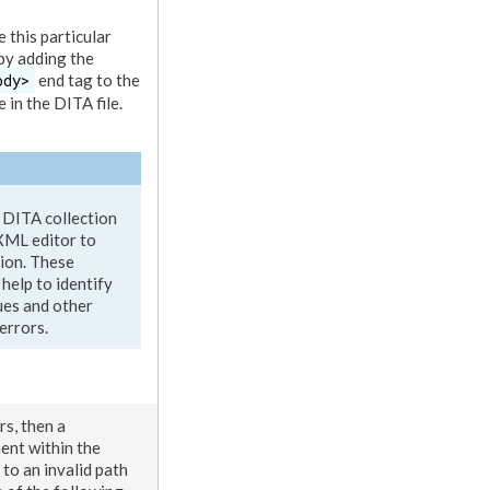
 this particular
 by adding the
ody>
end tag to the
 in the DITA file.
 DITA collection
XML
editor to
tion. These
help to identify
ues and other
errors.
rs, then a
ment
within the
 to an invalid path