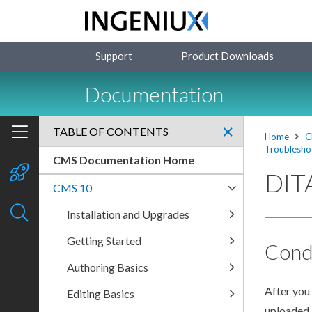
Support
Product Downloads
Documentation
TABLE OF CONTENTS
Home
C
Troublesho
CMS Documentation Home
DITA
CMS 10
Installation and Upgrades
Getting Started
Cond
Authoring Basics
After you 
Editing Basics
uploaded