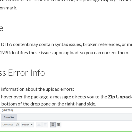
on mark.
e
DITA content may contain syntax issues, broken references, or m
CMS identifies these issues upon
upload
, so you can correct them.
s Error Info
 information about the
upload
errors:
u hover over the package, a message directs you to the
Zip Unpack
e bottom of the drop zone on the right-hand side.