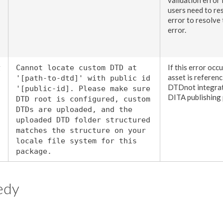
users
need to res
error to resolve
error.
g
If this error occ
Cannot locate custom DTD at
asset
is referen
'[path-to-dtd]' with public id
DTDnot integrat
'[public-id]. Please make sure
DITA publishing 
DTD root is configured, custom
DTDs are uploaded, and the
uploaded DTD folder structured
matches the structure on your
locale file system for this
package.
edy