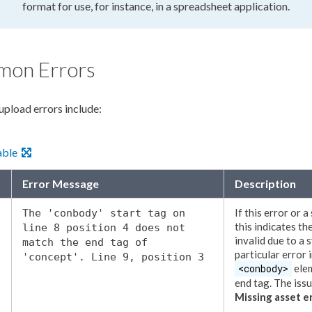
format for use, for instance, in a spreadsheet application.
on Errors
upload
errors include:
able
Error Message
Description
If this error or a
The 'conbody' start tag on
this indicates th
line 8 position 4 does not
invalid due to a 
match the end tag of
particular error 
'concept'. Line 9, position 3
<conbody>
ele
end tag. The iss
Missing
asset
er