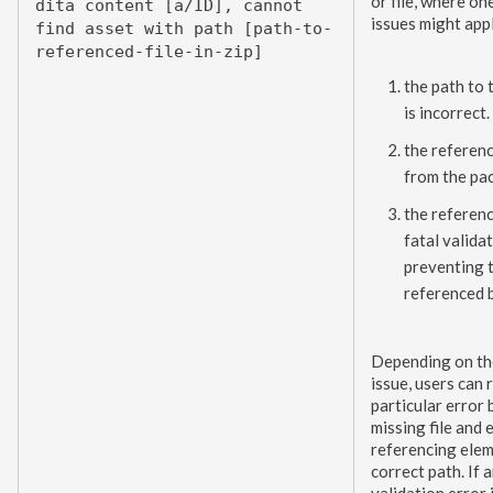
or file, where on
dita content [a/ID], cannot
issues might app
find
asset
with path [path-to-
referenced-file-in-zip]
the path to 
is incorrect.
the referenc
from the pa
the referenc
fatal validat
preventing t
referenced 
Depending on th
issue,
users
can r
particular error 
missing file and 
referencing
ele
correct path. If 
validation error 