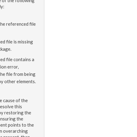
e of the following
ly:
the referenced file
ed file is missing
ckage.
ed file contains a
ion error,
he file from being
by other
elements
.
e cause of the
esolve this
by restoring the
ensuring the
ment
points to the
an overarching
is present, then