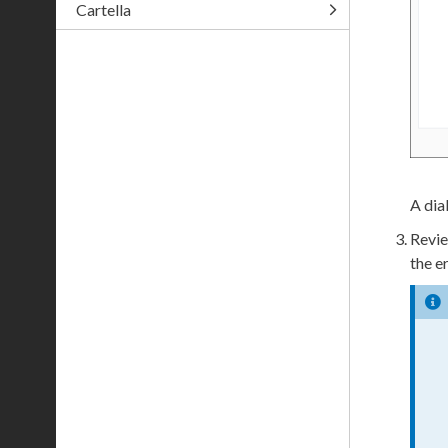
Cartella
A dia
Revie
the e