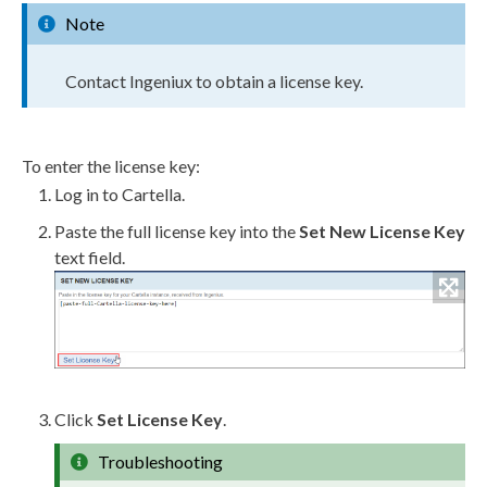
Note
Contact Ingeniux to obtain a license key.
To enter the license key:
Log in to Cartella.
Paste the full license key into the
Set New License Key
text field.
Click
Set License Key
.
Troubleshooting