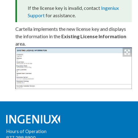
If the license key is invalid, contact
Ingeniux
Support
for assistance.
Cartella implements the new license key and displays
the information in the
Existing License Information
area.
Hours of Operation
877 299 8900