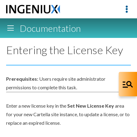
Documentation
Entering the License Key
Prerequisites:
Users
require site administrator
permissions
to complete this task.
Enter a new license key in the
Set New License Key
area
for your new Cartella site instance, to update a license, or to
replace an expired license.