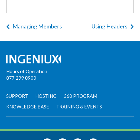
Managing Members
Using Headers
Hours of Operation
877 299 8900
SUPPORT
HOSTING
360 PROGRAM
KNOWLEDGE BASE
TRAINING & EVENTS