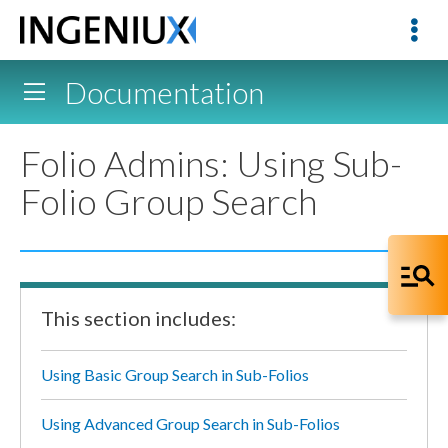
Documentation
Folio Admins: Using Sub-
Folio Group Search
This section includes:
Using Basic Group Search in Sub-Folios
Using Advanced Group Search in Sub-Folios