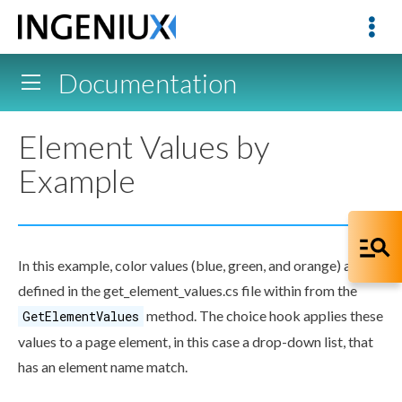
Documentation
Element Values by
Example
In this example, color values (blue, green, and orange) are
defined in the
get_
element
_values.cs
file within from the
method. The choice hook applies these
GetElementValues
values to a
page
element
, in this case a drop-down list, that
has an
element
name match.