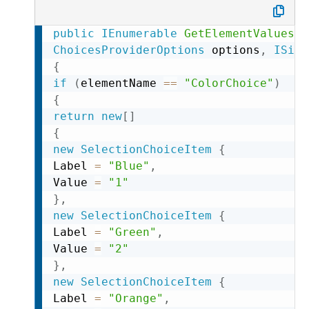
public
IEnumerable
GetElementValues
(
s
ChoicesProviderOptions
 options
,
ISite
{
if
(
elementName 
==
"ColorChoice"
)
{
return
new
[
]
{
new
SelectionChoiceItem
{
Label 
=
"Blue"
,
Value 
=
"1"
}
,
new
SelectionChoiceItem
{
Label 
=
"Green"
,
Value 
=
"2"
}
,
new
SelectionChoiceItem
{
Label 
=
"Orange"
,