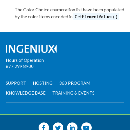
The Color Choice enumeration list have been populated
by the color items encoded in
.
GetElementValues()
Hours of Operation
877 299 8900
SUPPORT
HOSTING
360 PROGRAM
KNOWLEDGE BASE
TRAINING & EVENTS