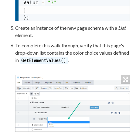
Value 
=
"3"
}
}
;
Create an instance of the new
page
schema
with a
List
element
.
To complete this walk through, verify that this
page
's
drop-down list contains the color choice values defined
in
.
GetElementValues()