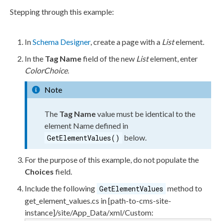
Stepping through this example:
In
Schema
Designer
, create a
page
with a
List
element
.
In the
Tag Name
field of the new
List
element
, enter
ColorChoice
.
Note
The
Tag Name
value must be identical to the
element
Name defined in
below.
GetElementValues()
For the purpose of this example, do not populate the
Choices
field.
Include the following
method to
GetElementValues
get_element_values.cs
in
[path-to-cms-site-
instance]/site/App_Data/
xml
/Custom
: