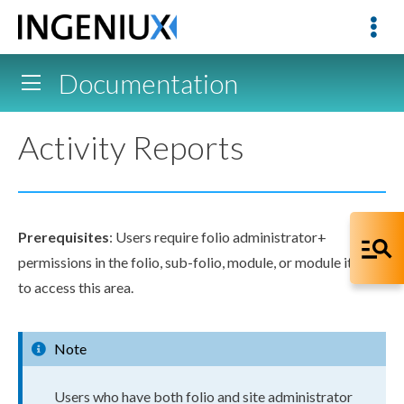
Documentation
Activity Reports
Prerequisites
:
Users
require folio administrator+
permissions
in the folio, sub-folio, module, or module item
to access this area.
Note
User
s
who have both folio and site administrator