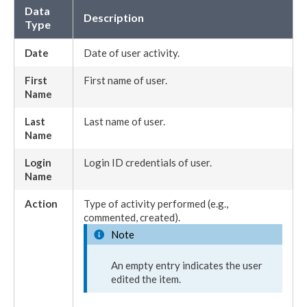
Data
Description
Type
Date
Date of
user
activity.
First
First name of
user
.
Name
Last
Last name of
user
.
Name
Login
Login ID credentials of
user
.
Name
Action
Type of activity performed (e.g.,
commented, created).
Note
An empty entry indicates the
user
edited the item.