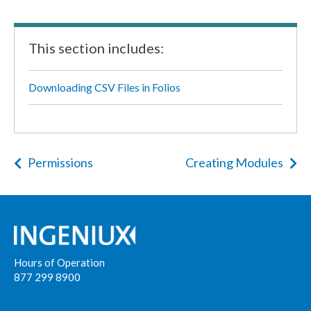
This section includes:
Downloading CSV Files in Folios
Permissions
Creating Modules
Hours of Operation
877 299 8900