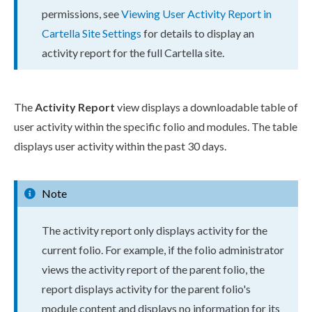
permissions
, see
Viewing
User
Activity Report in
Cartella Site Settings
for details to display an
activity report for the full Cartella site.
The
Activity Report
view displays a downloadable table of
user
activity within the specific folio and modules. The table
displays
user
activity within the past 30 days.
Note
The activity report only displays activity for the
current folio. For example, if the folio administrator
views the activity report of the
parent
folio, the
report displays activity for the
parent
folio's
module content and displays no information for its