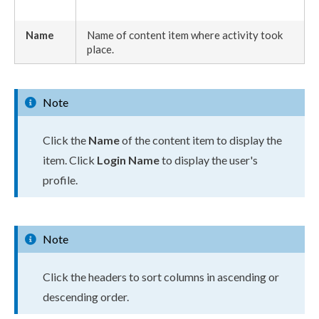
Name
Name of content item where activity took
place.
Note
Click the
Name
of the content item to display the
item. Click
Login Name
to display the
user
's
profile.
Note
Click the headers to sort columns in ascending or
descending order.