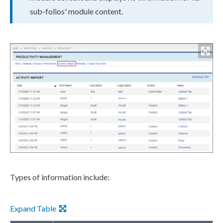
sub-folios' module content.
Types of information include:
Expand Table