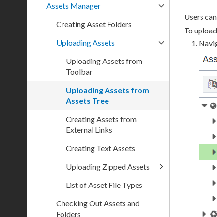
Assets Manager
Users
ca
Creating Asset Folders
To
upload
Uploading Assets
Navi
Uploading Assets from
Toolbar
Uploading Assets from
Assets Tree
Creating Assets from
External Links
Creating Text Assets
Uploading Zipped Assets
List of Asset File Types
Checking Out Assets and
Folders