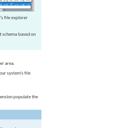
's file explorer
lt
schema
based on
er area.
ur system’s file
tension populate the