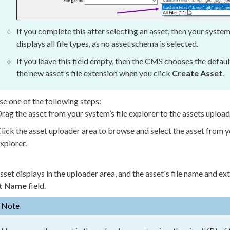
If you complete this after selecting an
asset
, then your system
displays all file types, as no
asset
schema
is selected.
If you leave this field empty, then the CMS chooses the defau
the new
asset
's file extension when you click
Create
Asset
.
e one of the following steps:
rag the
asset
from your system’s file explorer to the
asset
s upload
lick the
asset
uploader area to browse and select the
asset
from yo
xplorer.
sset
displays in the uploader area, and the
asset
's file name and ex
t
Name
field.
Note