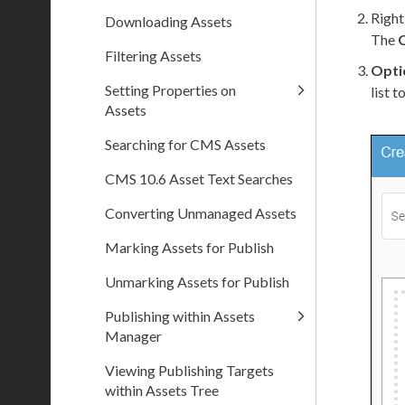
Right
Downloading Assets
The
Filtering Assets
Opti
Setting Properties on
list 
Assets
Searching for CMS Assets
CMS 10.6 Asset Text Searches
Converting Unmanaged Assets
Marking Assets for Publish
Unmarking Assets for Publish
Publishing within Assets
Manager
Viewing Publishing Targets
within Assets Tree