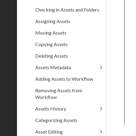
Checking in Assets and Folders
Assigning Assets
Moving Assets
Copying Assets
Deleting Assets
Assets Metadata
Adding Assets to Workflow
Removing Assets from
Workflow
Assets History
Categorizing Assets
Asset Editing