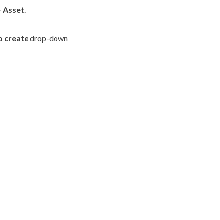
>
Asset
.
o create
drop-down