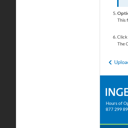
Opti
This 
Clic
The
Uploa
Hours of O
877 299 8