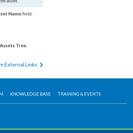
 the
asset
.
set
Name
field.
Assets
Tree
.
m External Links
AM
KNOWLEDGE BASE
TRAINING & EVENTS