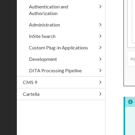
Authentication and
Authorization
Administration
InSite Search
Custom Plug-in Applications
Development
DITA Processing Pipeline
CMS 9
Cartella