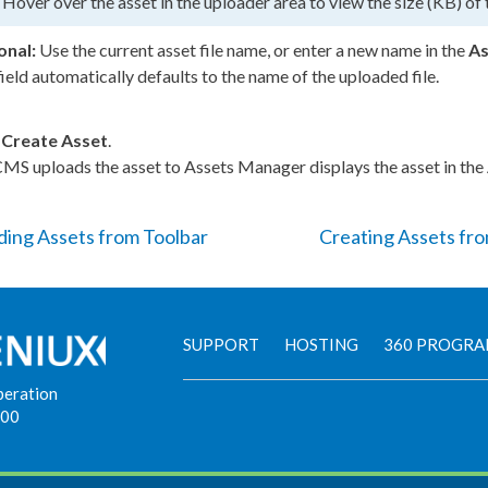
Hover over the
asset
in the uploader area to view the size (KB) of
onal:
Use the current
asset
file name, or enter a new name in the
As
field automatically defaults to the name of the uploaded file.
k
Create
Asset
.
 CMS
uploads
the
asset
to
Assets
Manager displays the
asset
in the
ding Assets from Toolbar
Creating Assets fro
SUPPORT
HOSTING
360 PROGR
peration
900