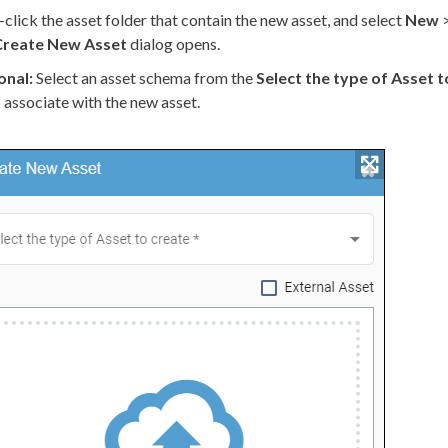
-click the
asset
folder that contain the new
asset
, and select
New
Create New
Asset
dialog opens.
onal:
Select an
asset
schema
from the
Select the type of
Asset
t
to associate with the new
asset
.