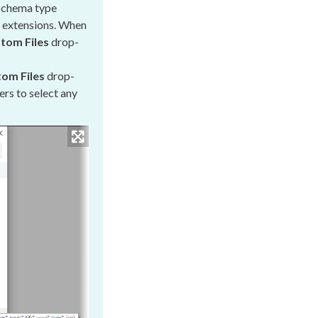
schema
type
d extensions. When
tom Files
drop-
om Files
drop-
ers
to select any