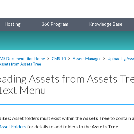
Hosting
360 Program
Knowledge Base
MS Documentation Home
CMS 10
Assets Manager
Uploading Ass
Assets from Assets Tree
ading Assets from Assets Tr
text Menu
sites:
Asset
folders must exist within the
Asset
s Tree
to contain
Asset
Folders
for details to add folders to the
Asset
s Tree
.