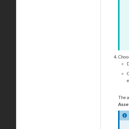
Choos
D
C
e
The
a
Asse