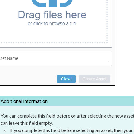
Additional Information
You can complete this field before or after selecting the new
asse
can leave this field empty.
If you complete this field before selecting an
asset
, then your