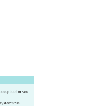
t
to
upload
, or you
 system's file