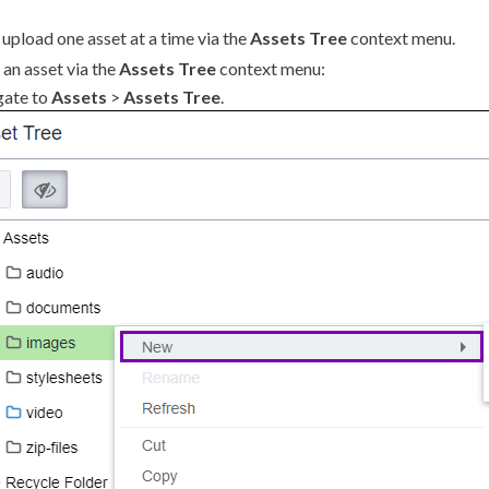
n
upload
one
asset
at a time via the
Assets
Tree
context menu.
an
asset
via the
Assets
Tree
context menu:
gate to
Assets
>
Assets
Tree
.