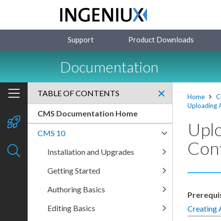
Support
Product Downloads
Documentation
TABLE OF CONTENTS
Home
C
Uploading 
CMS Documentation Home
Uplo
CMS 10
Con
Installation and Upgrades
Getting Started
Authoring Basics
Prerequi
Editing Basics
Creating