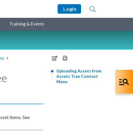
Login
Training & Events
ets
Uploading Assets from
ee
Assets Tree Context
Menu
asset
items. See