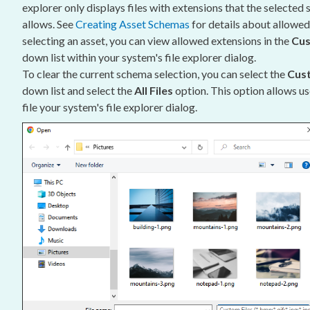
explorer only displays files with extensions that the selected
allows. See
Creating
Asset
Schemas
for details about allowe
selecting an
asset
, you can view allowed extensions in the
Cus
down list within your system's file explorer dialog.
To clear the current
schema
selection, you can select the
Cust
down list and select the
All Files
option. This option allows
us
file your system's file explorer dialog.