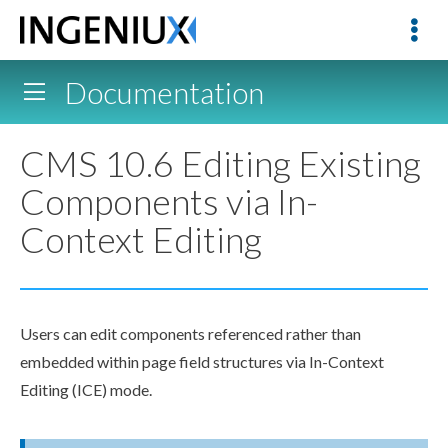
Documentation
CMS 10.6 Editing Existing
Components via In-
Context Editing
Users can edit components referenced rather than
embedded within page field structures via In-Context
Editing (ICE) mode.