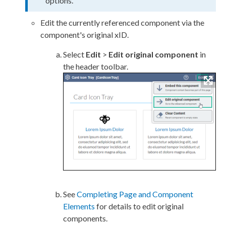
options.
Edit the currently referenced component via the
component's original xID.
Select
Edit
>
Edit original component
in
the header toolbar.
See
Completing Page and Component
Elements
for details to edit original
components.