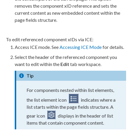
removes the component xID reference and sets the
current content as new embedded content within the
page fields structure.
To edit referenced component xIDs via ICE:
Access ICE mode. See
Accessing ICE Mode
for details.
Select the header of the referenced component you
want to edit within the
Edit
tab workspace.
Tip
For components nested within list elements,
the list element icon
indicates where a
list starts within the page fields structure. A
gear icon
displays in the header of list
items that contain component content.