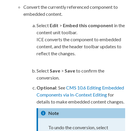
Convert the currently referenced component to
embedded content.
Select
Edit
>
Embed this component
in the
content unit toolbar.
ICE converts the component to embedded
content, and the header toolbar updates to
reflect the changes.
Select
Save
>
Save
to confirm the
conversion.
Optional
: See
CMS 10.6 Editing Embedded
Components via In-Context Editing
for
details to make embedded content changes.
Note
To undo the conversion, select