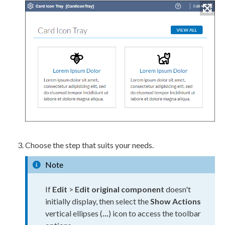
Choose the step that suits your needs.
Note
If
Edit
>
Edit original component
doesn't
initially display, then select the
Show Actions
vertical ellipses (
...
) icon to access the toolbar