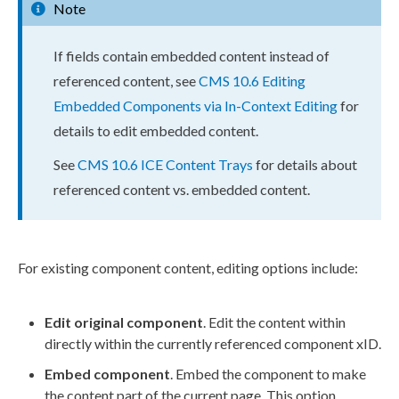
Note
If fields contain embedded content instead of
referenced content, see
CMS 10.6 Editing
Embedded Components via In-Context Editing
for
details to edit embedded content.
See
CMS 10.6 ICE Content Trays
for details about
referenced content vs. embedded content.
For existing component content, editing options include:
Edit original component
. Edit the content within
directly within the currently referenced component xID.
Embed component
. Embed the component to make
the content part of the current page. This option