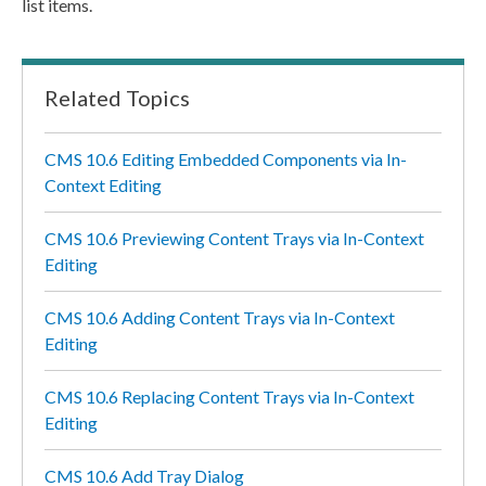
list items.
Related Topics
CMS 10.6 Editing Embedded Components via In-
Context Editing
CMS 10.6 Previewing Content Trays via In-Context
Editing
CMS 10.6 Adding Content Trays via In-Context
Editing
CMS 10.6 Replacing Content Trays via In-Context
Editing
CMS 10.6 Add Tray Dialog