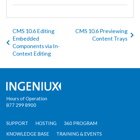
CMS 10.6 Editing
CMS 10.6 Previewing
Embedded
Content Trays
Components via In-
Context Editing
Hours of Operation
877 299 8900
SUPPORT
HOSTING
360 PROGRAM
KNOWLEDGE BASE
TRAINING & EVENTS