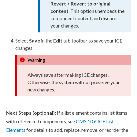
Revert
>
Revert to original
content
. This option unembeds the
component content and discards
your changes.
Select
Save
in the
Edit
tab toolbar to save your ICE
changes.
Warning
Always save after making ICE changes.
Otherwise, the system will not preserve your
new changes.
Next Steps (optional):
If a list element contains list items
with referenced components, see
CMS 10.6 ICE List
Elements
for details to add, replace, remove, or reorder the